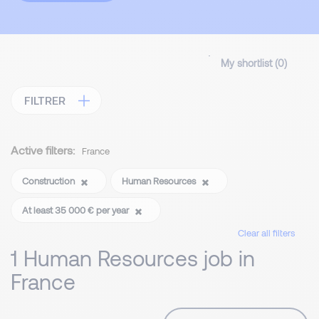
My shortlist (
0
)
FILTRER
Active filters:
France
Construction
Human Resources
At least 35 000 € per year
Clear all filters
1 Human Resources job in
France