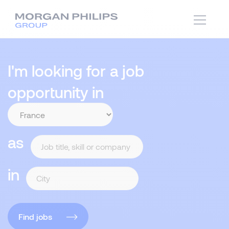
I'm looking for a job
opportunity in
as
in
Find jobs