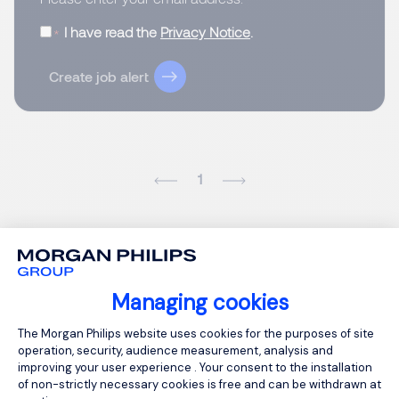
I have read the
Privacy Notice
.
Create job alert
1
Managing cookies
Consent Management Platform: Person
The Morgan Philips website uses cookies for the purposes of site
operation, security, audience measurement, analysis and
improving your user experience . Your consent to the installation
of non-strictly necessary cookies is free and can be withdrawn at