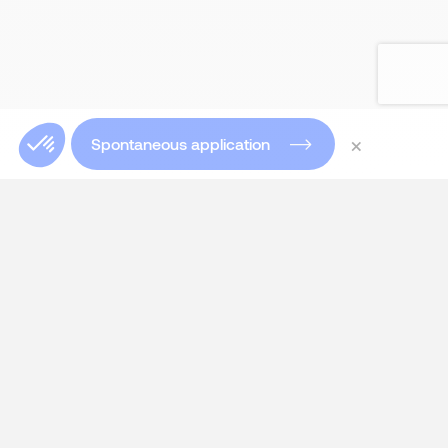
×
Spontaneous application