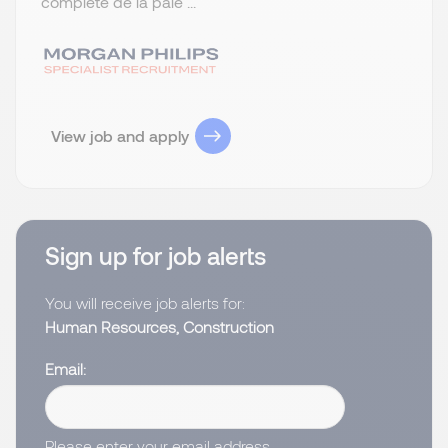
complète de la paie ...
View job and apply
Sign up for job alerts
You will receive job alerts for:
Human Resources, Construction
Email
Please enter your email address.