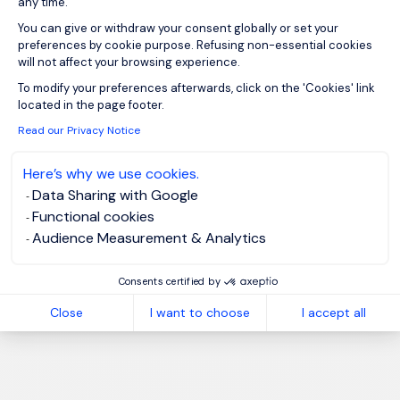
any time.
You can give or withdraw your consent globally or set your
preferences by cookie purpose. Refusing non-essential cookies
will not affect your browsing experience.
Axeptio consent
To modify your preferences afterwards, click on the 'Cookies' link
located in the page footer.
Read our Privacy Notice
Here’s why we use cookies.
Data Sharing with Google
Functional cookies
Audience Measurement & Analytics
Consents certified by
Close
I want to choose
I accept all