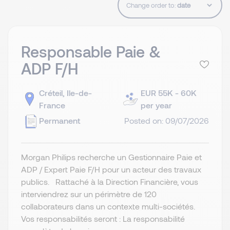
Change order to:
Responsable Paie &
ADP F/H
Créteil, Ile-de-
EUR 55K - 60K
France
per year
Permanent
Posted on: 09/07/2026
Morgan Philips recherche un Gestionnaire Paie et
ADP / Expert Paie F/H pour un acteur des travaux
publics. Rattaché à la Direction Financière, vous
interviendrez sur un périmètre de 120
collaborateurs dans un contexte multi-sociétés.
Vos responsabilités seront : La responsabilité