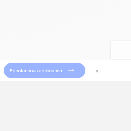
×
Spontaneous application