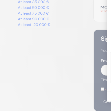
At least 35 000 €
At least 50 000 €
At least 75 000 €
At least 90 000 €
At least 120 000 €
Sign
You wi
Email
Pleas
I
Crea