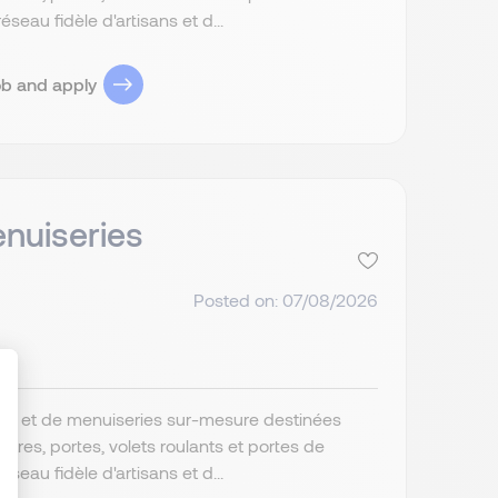
au fidèle d'artisans et d...
ob and apply
nuiseries
Posted on: 07/08/2026
ture et de menuiseries sur-mesure destinées
res, portes, volets roulants et portes de
ize Your Options
au fidèle d'artisans et d...