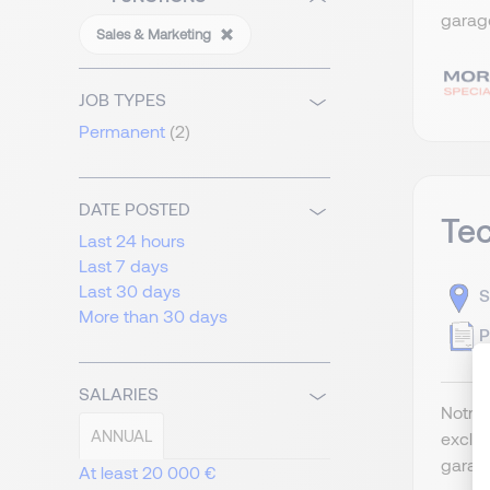
garage
Sales & Marketing
JOB TYPES
Permanent
(2)
DATE POSTED
Tec
Last 24 hours
Last 7 days
Last 30 days
S
More than 30 days
P
SALARIES
Notre 
ANNUAL
exclus
garage
At least 20 000 €