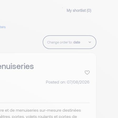
My shortlist (
0
)
lters
Change order to:
nuiseries
Posted on: 07/08/2026
ture et de menuiseries sur-mesure destinées
res, portes, volets roulants et portes de