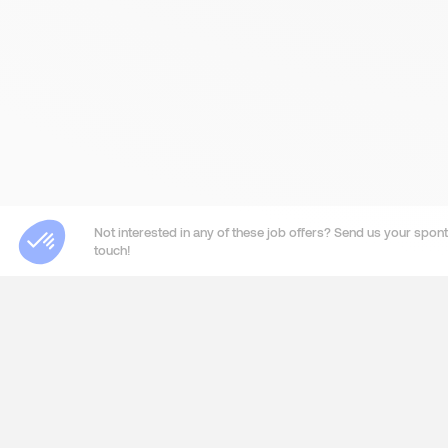
Not interested in any of these job offers? Send us your sponta
touch!