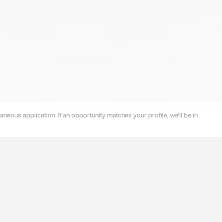
neous application. If an opportunity matches your profile, we'll be in