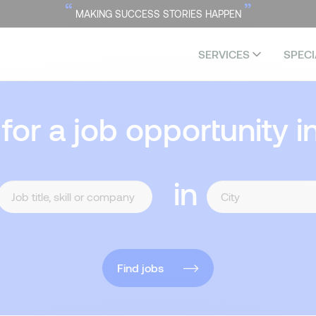
“
”
MAKING SUCCESS STORIES HAPPEN
SERVICES
SPECI
 for a job opportunity i
in
Find jobs