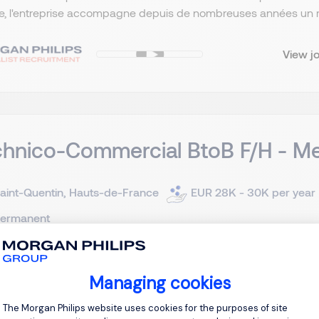
, l'entreprise accompagne depuis de nombreuses années un rése
View j
hnico-Commercial BtoB F/H - Me
aint-Quentin, Hauts-de-France
EUR 28K - 30K per year
ermanent
client est un fabricant français reconnu de solutions de ferme
Managing cookies
ivement aux professionnels. Grâce à une offre complète de fenêt
Consent Management Platform: Personal
, l'entreprise accompagne depuis de nombreuses années un rése
The Morgan Philips website uses cookies for the purposes of site