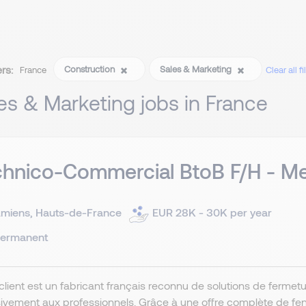
ers:
Construction
Sales & Marketing
France
Clear all fi
es & Marketing jobs in France
hnico-Commercial BtoB F/H - Me
miens, Hauts-de-France
EUR 28K - 30K per year
ermanent
client est un fabricant français reconnu de solutions de ferme
ivement aux professionnels. Grâce à une offre complète de fenêt