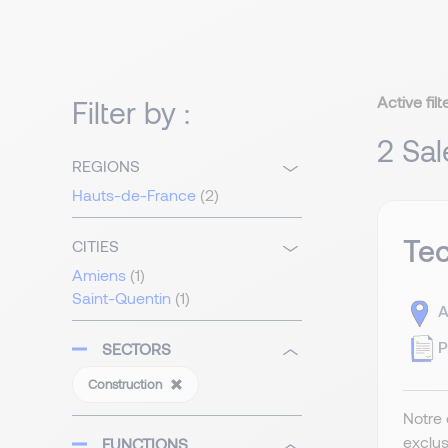
Active filt
Filter by :
2 Sal
REGIONS
Hauts-de-France
(2)
Tec
CITIES
Amiens
(1)
Saint-Quentin
(1)
A
P
SECTORS
Construction
Notre 
exclus
FUNCTIONS