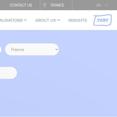
CONTACT US
FRANCE
EN
JOBS
ALISATIONS
ABOUT US
INSIGHTS
n