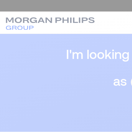
I'm looking
as