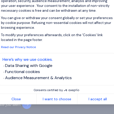
operation, security, audience measurement, analysis and improving
your user experience . Your consent to the installation of non-strictly
View j
necessary cookies is free and can be withdrawn at any time.
You can give or withdraw your consent globally or set your preferences
by cookie purpose. Refusing non-essential cookies will not affect your
browsing experience.
To modify your preferences afterwards, click on the 'Cookies' link
Axeptio consent
 up for job alerts
located in the page footer.
Read our Privacy Notice
ll receive job alerts for:
Sales & Marketing, Construction
Here’s why we use cookies.
Data Sharing with Google
Functional cookies
Audience Measurement & Analytics
e enter your email address.
Consents certified by
 have read the
Privacy Notice
.
Close
I want to choose
I accept all
te job alert