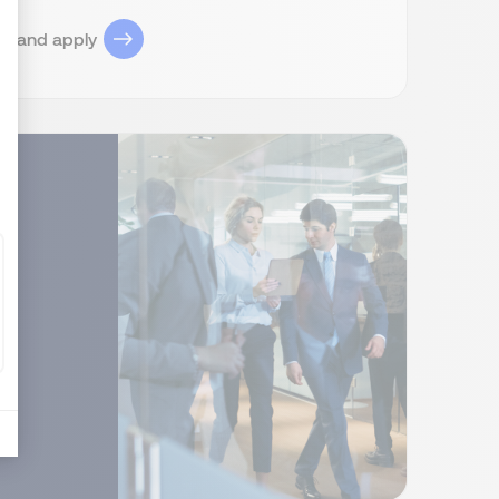
ob and apply