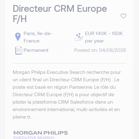
Directeur CRM Europe
F/H
Paris, Ile-de-
EUR 140K - 150K
France
per year
Permanent
Posted on: 04/08/2026
Morgan Philips Executive Search recherche pour
un client final un Directeur CRM Europe (F/H) . Le
poste est basé en région Parisienne. Le rôle du
Directeur CRM Europe (F/H) a pour objectif de
piloter la plateforme CRM Salesforce dans un
environnement international, multi-activités et en
pleine tr...