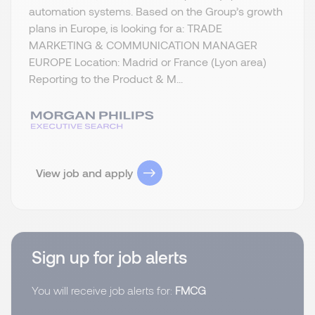
automation systems. Based on the Group’s growth
plans in Europe, is looking for a: TRADE
MARKETING & COMMUNICATION MANAGER
EUROPE Location: Madrid or France (Lyon area)
Reporting to the Product & M...
View job and apply
Sign up for job alerts
You will receive job alerts for:
FMCG