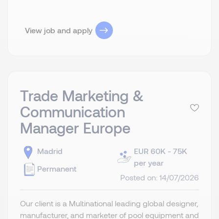
View job and apply
Trade Marketing &
Communication
Manager Europe
Madrid
EUR 60K - 75K
per year
Permanent
Posted on: 14/07/2026
Our client is a Multinational leading global designer,
manufacturer, and marketer of pool equipment and