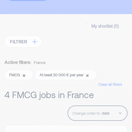
My shortlist (
0
)
FILTRER
Active filters:
France
FMCG
At least 20 000 € per year
Clear all filters
4 FMCG jobs in France
Change order to: