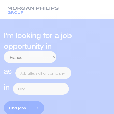
I'm looking for a job
opportunity in
as
in
Find jobs