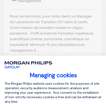
Management
Nous recherchons, pour notre client, un Manager
de Laboratoire de Transition F/H dans le cadre
d'une mission de transition basée en région
parisienne. Profil recherché Formation supérieure
scientifique (chimie, parfumerie, cosmétique ou
équivalent). Minimum 15 ans d'expérience en
management d...
Managing cookies
Consent Management Platform: Person
View job and apply
The Morgan Philips website uses cookies for the purposes of site
operation, security, audience measurement, analysis and
improving your user experience . Your consent to the installation
of non-strictly necessary cookies is free and can be withdrawn at
any time.