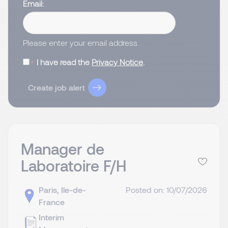
Email
Please enter your email address.
I have read the
Privacy Notice
.
Create job alert
Manager de
Laboratoire F/H
Paris, Ile-de-
Posted on: 10/07/2026
France
Interim