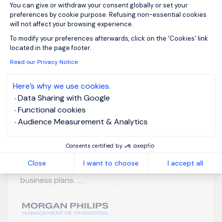
You can give or withdraw your consent globally or set your
Business Controller
preferences by cookie purpose. Refusing non-essential cookies
will not affect your browsing experience.
F/H
Axeptio consent
To modify your preferences afterwards, click on the 'Cookies' link
located in the page footer.
Hauts-de-France
Posted on: 06/07/2026
Read our Privacy Notice
Permanent
Here’s why we use cookies.
Data Sharing with Google
Notre client, un réseau de restauration en plein
Functional cookies
développement, recherche un Contrôleur de
Audience Measurement & Analytics
Gestion F/H pour rejoindre sa Direction Financière
et participer activement au pilotage de la
Consents certified by
performance du Groupe. Vos responsabilités:
Close
I want to choose
I accept all
Participer à l'élaboration des budgets, forecasts et
business plans. ...