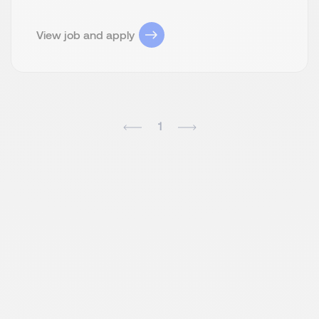
View job and apply
1