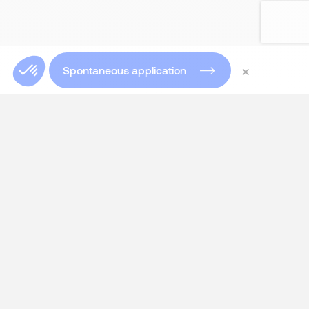
×
Spontaneous application