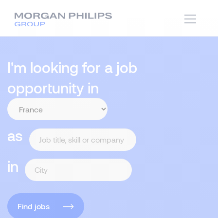
I'm looking for a job
opportunity in
as
in
Find jobs