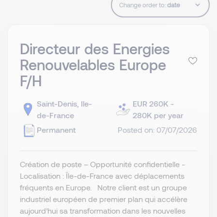
Change order to:
Directeur des Energies
Renouvelables Europe
F/H
Saint-Denis, Ile-
EUR 260K -
de-France
280K per year
Permanent
Posted on: 07/07/2026
Création de poste – Opportunité confidentielle -
Localisation : Île-de-France avec déplacements
fréquents en Europe. Notre client est un groupe
industriel européen de premier plan qui accélère
aujourd’hui sa transformation dans les nouvelles