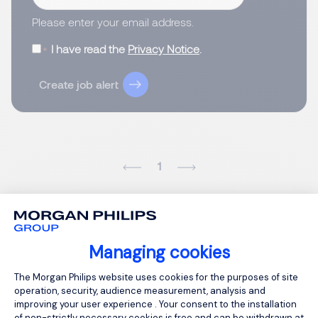
Please enter your email address.
I have read the
Privacy Notice
.
Create job alert
1
Managing cookies
Consent Management Platform: Person
The Morgan Philips website uses cookies for the purposes of site
operation, security, audience measurement, analysis and
improving your user experience . Your consent to the installation
of non-strictly necessary cookies is free and can be withdrawn at