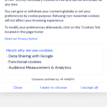
any time.
You can give or withdraw your consent globally or set your
preferences by cookie purpose. Refusing non-essential cookies
will not affect your browsing experience.
Axeptio consent
To modify your preferences afterwards, click on the 'Cookies' link
located in the page footer.
Read our Privacy Notice
Here’s why we use cookies.
Data Sharing with Google
Functional cookies
Audience Measurement & Analytics
Consents certified by
Close
I want to choose
I accept all