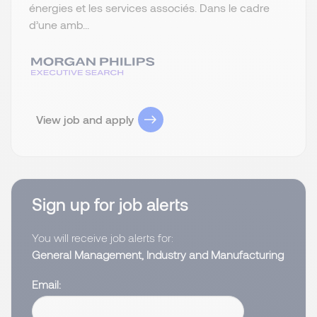
énergies et les services associés. Dans le cadre
d’une amb...
View job and apply
Sign up for job alerts
You will receive job alerts for:
General Management, Industry and Manufacturing
Email