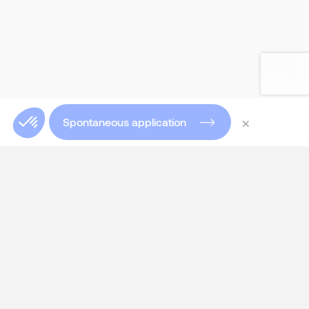
×
Spontaneous application