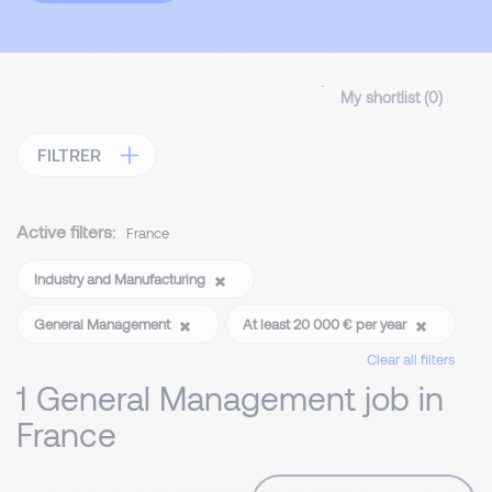
My shortlist (
0
)
FILTRER
Active filters:
France
Industry and Manufacturing
General Management
At least 20 000 € per year
Clear all filters
1 General Management job in
France