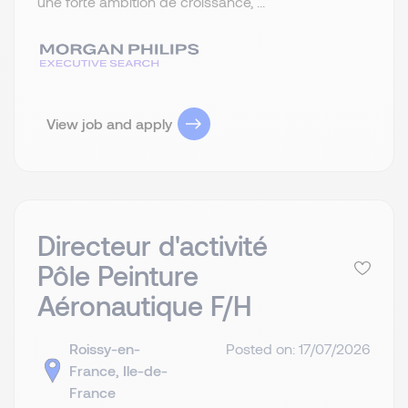
une forte ambition de croissance, ...
View job and apply
Directeur d'activité
Pôle Peinture
Aéronautique F/H
Roissy-en-
Posted on: 17/07/2026
France, Ile-de-
France