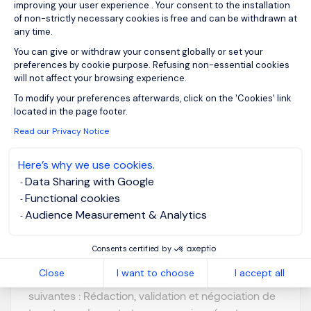
improving your user experience . Your consent to the installation
View job and apply
of non-strictly necessary cookies is free and can be withdrawn at
any time.
You can give or withdraw your consent globally or set your
preferences by cookie purpose. Refusing non-essential cookies
will not affect your browsing experience.
Axeptio consent
Juriste Confirmé F/H
To modify your preferences afterwards, click on the 'Cookies' link
located in the page footer.
Read our Privacy Notice
Lyon, Auvergne-
Posted on: 09/07/2026
Rhône-Alpes
Here’s why we use cookies.
Permanent
Data Sharing with Google
Functional cookies
Audience Measurement & Analytics
Notre client est un groupe industriel international. Il
recherche un Juriste Confirmé F/H. Au sein de la
Consents certified by
Direction Juridique, vous occuperez un rôle
Close
I want to choose
I accept all
polyvalent et interviendrez sur les missions
suivantes : Rédaction, validation et négociation de