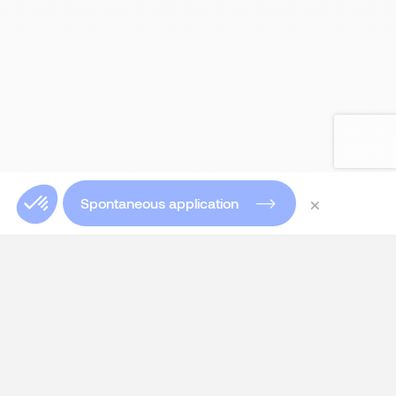
×
Spontaneous application