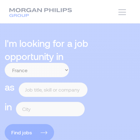
I'm looking for a job
opportunity in
as
in
Find jobs