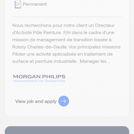
Permanent
Nous recherchons pour notre client un Directeur
d'Activité Pôle Peinture F/H dans le cadre d'une
mission de management de transition basée à
Roissy Charles-de-Gaulle. Vos principales missions
Piloter une activité spécialisée en traitement de
surface et peinture industrielle . Manager les ...
View job and apply