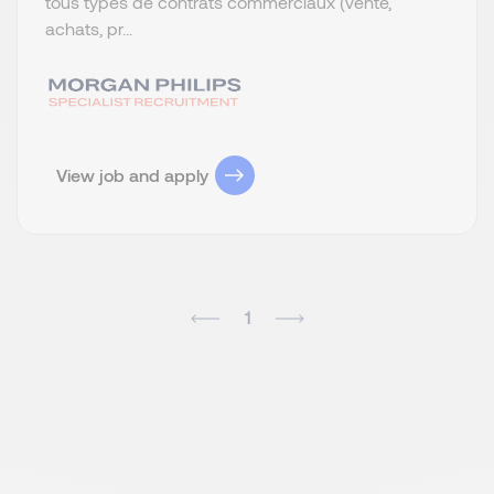
tous types de contrats commerciaux (vente,
achats, pr...
View job and apply
1