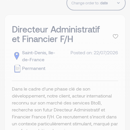
Change order to:
Directeur Administratif
et Financier F/H
Saint-Denis, Ile-
Posted on: 22/07/2026
de-France
Permanent
Dans le cadre d'une phase clé de son
développement, notre client, acteur international
reconnu sur son marché des services BtoB,
recherche son futur Directeur Administratif et
Financier France F/H. Ce recrutement s'inscrit dans
un contexte particulièrement stimulant, marqué par