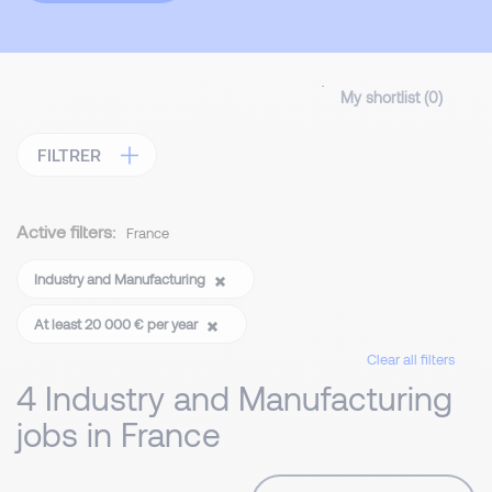
My shortlist (
0
)
FILTRER
Active filters:
France
Industry and Manufacturing
At least 20 000 € per year
Clear all filters
4 Industry and Manufacturing
jobs in France