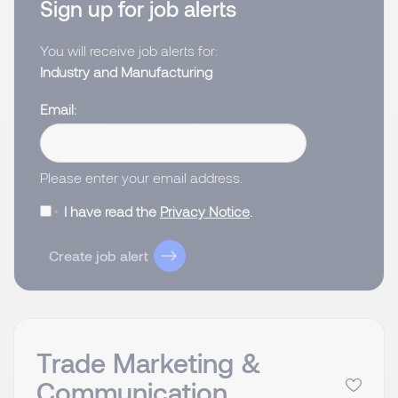
Sign up for job alerts
You will receive job alerts for:
Industry and Manufacturing
Email
Please enter your email address.
I have read the
Privacy Notice
.
Create job alert
Trade Marketing &
Communication