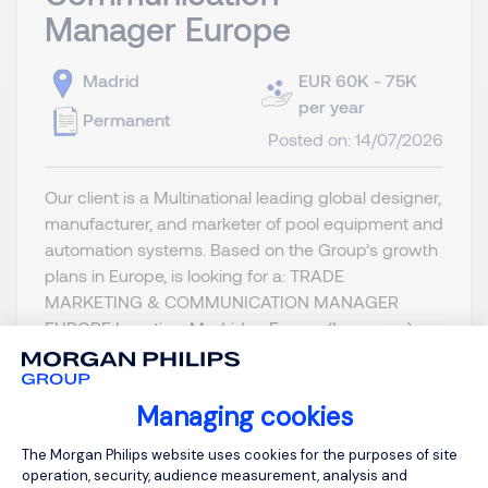
Manager Europe
Madrid
EUR 60K - 75K
per year
Permanent
Posted on: 14/07/2026
Our client is a Multinational leading global designer,
manufacturer, and marketer of pool equipment and
automation systems. Based on the Group’s growth
plans in Europe, is looking for a: TRADE
MARKETING & COMMUNICATION MANAGER
EUROPE Location: Madrid or France (Lyon area)
Reporting to the Product & M...
Managing cookies
Consent Management Platform: Person
The Morgan Philips website uses cookies for the purposes of site
operation, security, audience measurement, analysis and