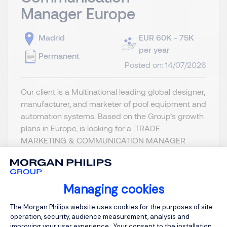
Manager Europe
Madrid
EUR 60K - 75K
per year
Permanent
Posted on: 14/07/2026
Our client is a Multinational leading global designer,
manufacturer, and marketer of pool equipment and
automation systems. Based on the Group’s growth
plans in Europe, is looking for a: TRADE
MARKETING & COMMUNICATION MANAGER
EUROPE Location: Madrid or France (Lyon area)
Reporting to the Product & M...
Managing cookies
Consent Management Platform: Person
The Morgan Philips website uses cookies for the purposes of site
operation, security, audience measurement, analysis and
improving your user experience . Your consent to the installation