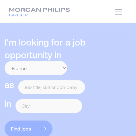
I'm looking for a job
opportunity in
as
in
Find jobs