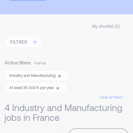
My shortlist (
0
)
FILTRER
Active filters:
France
Industry and Manufacturing
At least 35 000 € per year
Clear all filters
4 Industry and Manufacturing
jobs in France