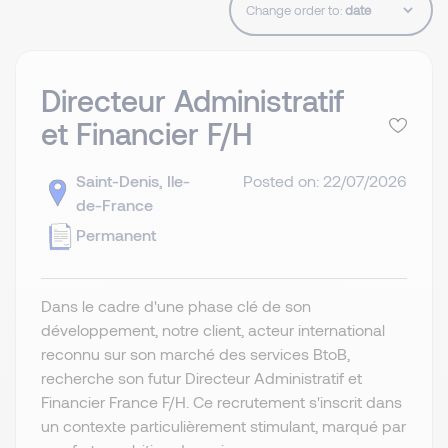
Change order to:
Directeur Administratif
et Financier F/H
Saint-Denis, Ile-
Posted on: 22/07/2026
de-France
Permanent
Dans le cadre d'une phase clé de son
développement, notre client, acteur international
reconnu sur son marché des services BtoB,
recherche son futur Directeur Administratif et
Financier France F/H. Ce recrutement s'inscrit dans
un contexte particulièrement stimulant, marqué par