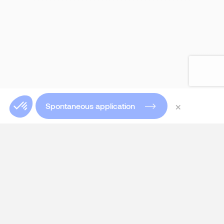
×
Spontaneous application