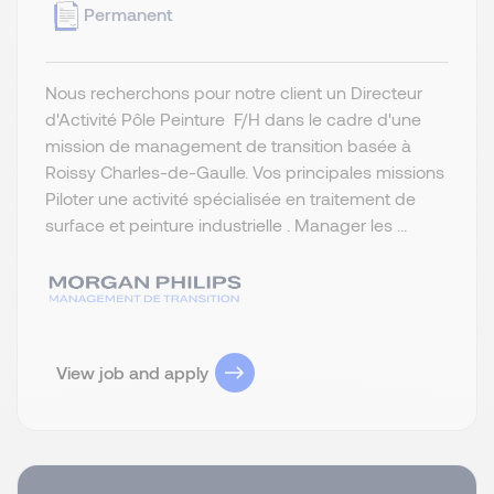
Permanent
Nous recherchons pour notre client un Directeur
d'Activité Pôle Peinture F/H dans le cadre d'une
mission de management de transition basée à
Roissy Charles-de-Gaulle. Vos principales missions
Piloter une activité spécialisée en traitement de
surface et peinture industrielle . Manager les ...
View job and apply