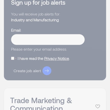
Sign up for job alerts
You will receive job alerts for:
Industry and Manufacturing
Email
Please enter your email address.
I have read the
Privacy Notice
.
Create job alert
Trade Marketing &
Communication