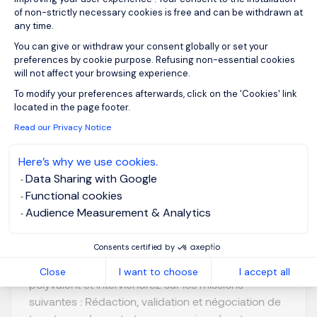
View job and apply
of non-strictly necessary cookies is free and can be withdrawn at
any time.
You can give or withdraw your consent globally or set your
preferences by cookie purpose. Refusing non-essential cookies
will not affect your browsing experience.
Axeptio consent
To modify your preferences afterwards, click on the 'Cookies' link
Juriste Confirmé F/H
located in the page footer.
Read our Privacy Notice
Lyon, Auvergne-
Posted on: 09/07/2026
Here’s why we use cookies.
Rhône-Alpes
Data Sharing with Google
Permanent
Functional cookies
Audience Measurement & Analytics
Notre client est un groupe industriel international. Il
Consents certified by
recherche un Juriste Confirmé F/H. Au sein de la
Direction Juridique, vous occuperez un rôle
Close
I want to choose
I accept all
polyvalent et interviendrez sur les missions
suivantes : Rédaction, validation et négociation de