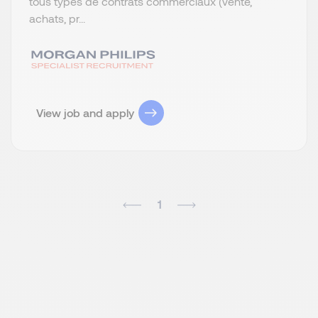
tous types de contrats commerciaux (vente,
achats, pr...
View job and apply
1