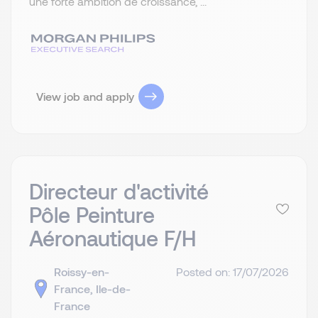
une forte ambition de croissance, ...
View job and apply
Directeur d'activité
Pôle Peinture
Aéronautique F/H
Roissy-en-
Posted on: 17/07/2026
France, Ile-de-
France