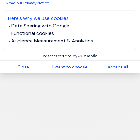
Read our Privacy Notice
Here’s why we use cookies.
Data Sharing with Google
Functional cookies
Audience Measurement & Analytics
Consents certified by
Close
I want to choose
I accept all