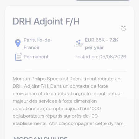
DRH Adjoint F/H
Paris, Ile-de-
EUR 65K - 72K
France
per year
Permanent
Posted on: 05/08/2026
Morgan Philips Specialist Recruitment recrute un
DRH Adjoint F/H. Dans un contexte de forte
croissance et de structuration, notre client, acteur
majeur des services à forte dimension
opérationnelle, compte aujourd’hui 1000
collaborateurs répartis sur près de 100
établissements. Afin d’accompagner cette dynam...