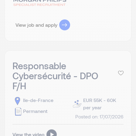
View job and apply
Responsable
Cybersécurité - DPO
F/H
Ile-de-France
EUR 55K - 60K
per year
Permanent
Posted on: 17/07/2026
View the video