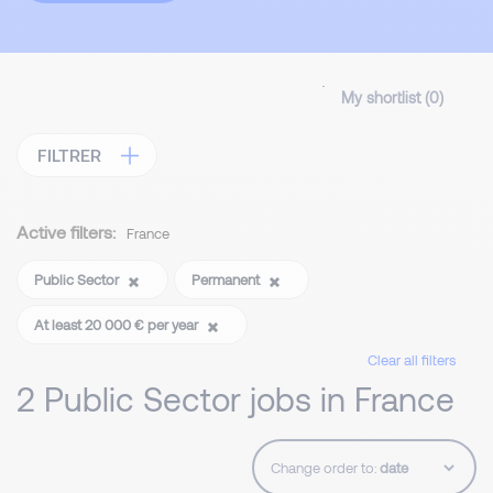
My shortlist (
0
)
FILTRER
Active filters:
France
Public Sector
Permanent
At least 20 000 € per year
Clear all filters
2 Public Sector jobs in France
Change order to: