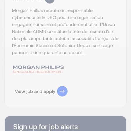
Morgan Philips recrute un responsable
cybersécurité & DPO pour une organisation
engagée, humaine et profondement utile. L'Union
Nationale ADMR constitue la tête de réseau d'un
des plus importants acteurs associatifs français de
l'Économie Sociale et Solidaire. Depuis son siège
parisien d’une quarantaine de coll...
View job and apply
Sign up for job alerts