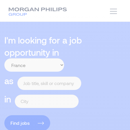
I'm looking for a job
opportunity in
as
in
Find jobs