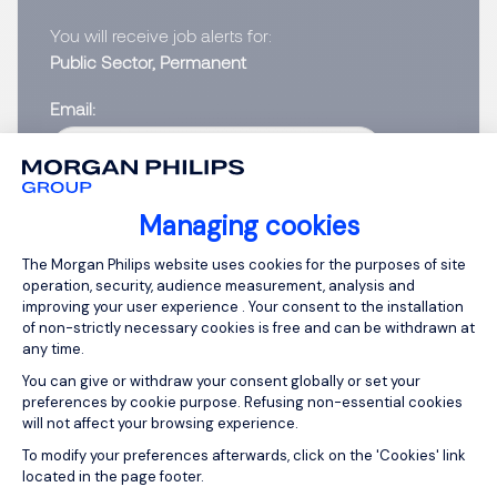
You will receive job alerts for:
Public Sector, Permanent
Email
Please enter your email address.
Managing cookies
I have read the
Privacy Notice
.
Consent Management Platform: Person
The Morgan Philips website uses cookies for the purposes of site
operation, security, audience measurement, analysis and
Create job alert
improving your user experience . Your consent to the installation
of non-strictly necessary cookies is free and can be withdrawn at
any time.
You can give or withdraw your consent globally or set your
preferences by cookie purpose. Refusing non-essential cookies
1
will not affect your browsing experience.
Axeptio consent
To modify your preferences afterwards, click on the 'Cookies' link
located in the page footer.