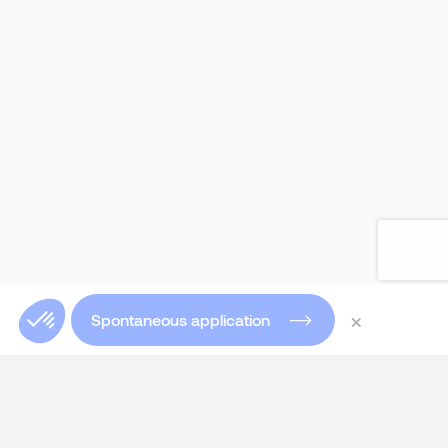
×
Spontaneous application