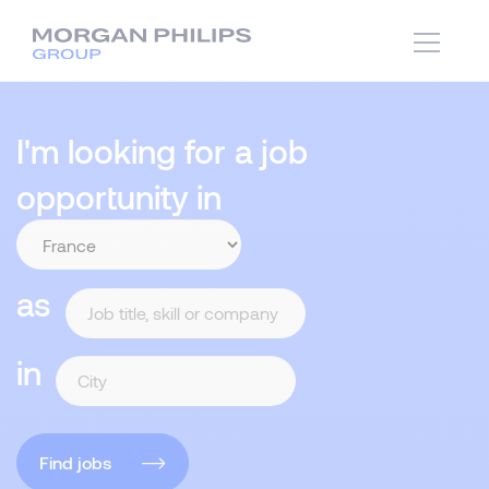
I'm looking for a job
opportunity in
as
in
Find jobs