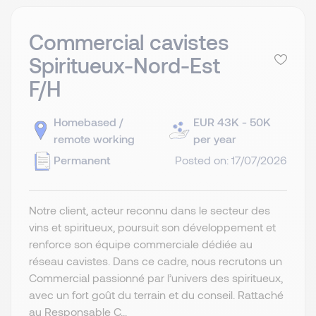
Commercial cavistes
Spiritueux-Nord-Est
F/H
Homebased /
EUR 43K - 50K
remote working
per year
Permanent
Posted on: 17/07/2026
Notre client, acteur reconnu dans le secteur des
vins et spiritueux, poursuit son développement et
renforce son équipe commerciale dédiée au
réseau cavistes. Dans ce cadre, nous recrutons un
Commercial passionné par l’univers des spiritueux,
avec un fort goût du terrain et du conseil. Rattaché
au Responsable C...