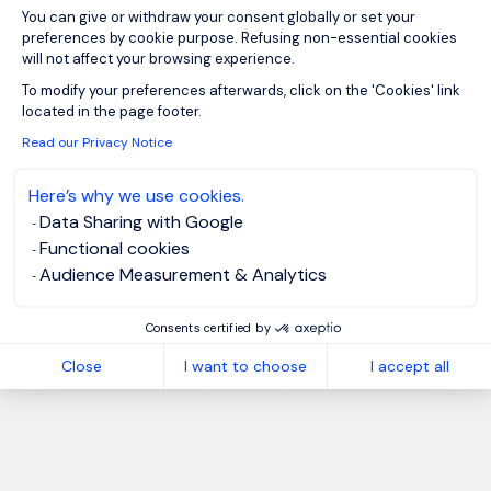
You can give or withdraw your consent globally or set your
preferences by cookie purpose. Refusing non-essential cookies
will not affect your browsing experience.
Axeptio consent
To modify your preferences afterwards, click on the 'Cookies' link
located in the page footer.
Read our Privacy Notice
Here’s why we use cookies.
Data Sharing with Google
Functional cookies
Audience Measurement & Analytics
Consents certified by
Close
I want to choose
I accept all