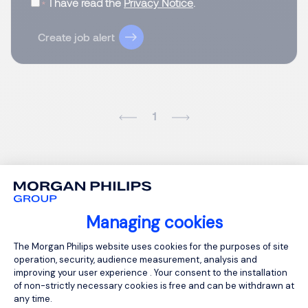
I have read the
Privacy Notice
.
Create job alert
1
Managing cookies
Consent Management Platform: Person
The Morgan Philips website uses cookies for the purposes of site
operation, security, audience measurement, analysis and
improving your user experience . Your consent to the installation
of non-strictly necessary cookies is free and can be withdrawn at
any time.