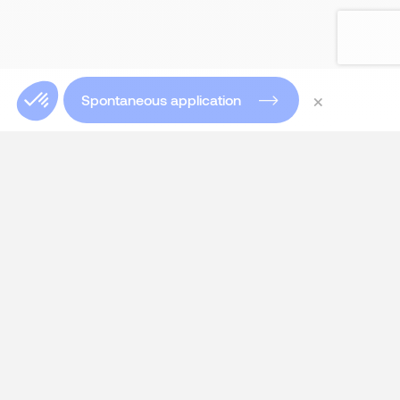
×
Spontaneous application