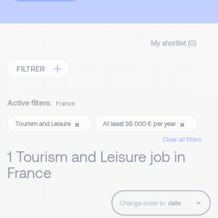
My shortlist (
0
)
FILTRER
Active filters:
France
Tourism and Leisure
At least 35 000 € per year
Clear all filters
1 Tourism and Leisure job in
France
Change order to: