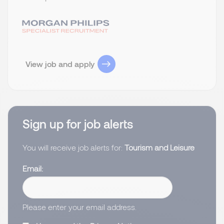
View job and apply
Sign up for job alerts
You will receive job alerts for:
Tourism and Leisure
Email
Please enter your email address.