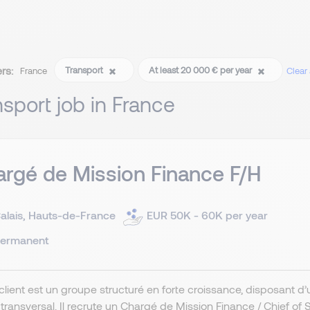
ers:
Transport
At least 20 000 € per year
France
Clear a
nsport job in France
rgé de Mission Finance F/H
alais, Hauts-de-France
EUR 50K - 60K per year
ermanent
client est un groupe structuré en forte croissance, disposant d
ransversal. Il recrute un Chargé de Mission Finance / Chief of