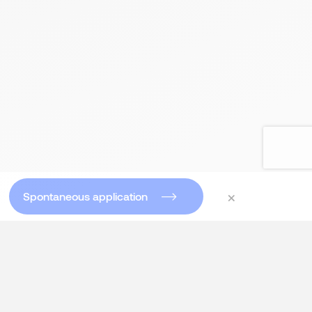
×
Spontaneous application