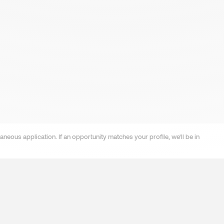
neous application. If an opportunity matches your profile, we'll be in