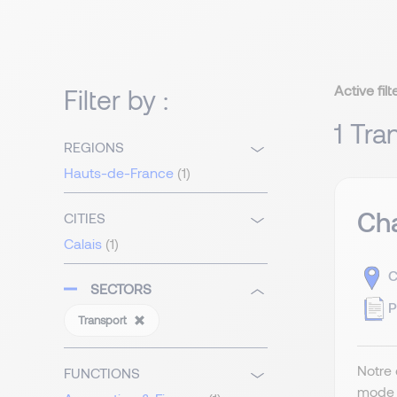
Active filt
Filter by :
1 Tra
REGIONS
Hauts-de-France
(1)
Cha
CITIES
Calais
(1)
C
SECTORS
P
Transport
Notre 
FUNCTIONS
mode t