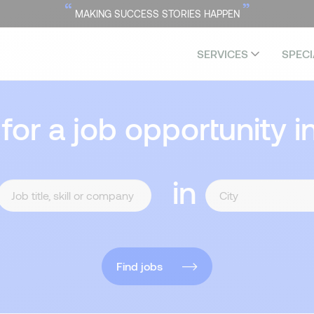
“
”
MAKING SUCCESS STORIES HAPPEN
SERVICES
SPECI
 for a job opportunity i
in
Find jobs