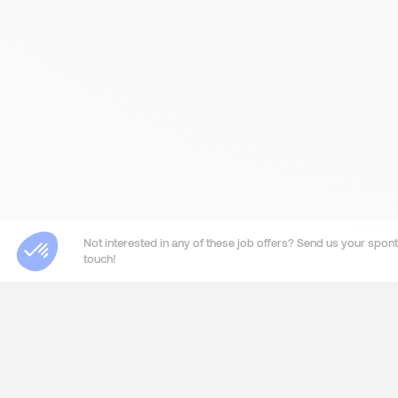
Not interested in any of these job offers? Send us your sponta
touch!