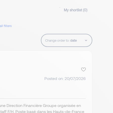
My shortlist (
0
)
ll filters
Change order to:
Posted on: 20/07/2026
’une Direction Financière Groupe organisée en
 Staff F/H. Poste basé dans les Hauts-de-France