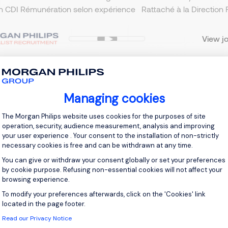
n CDI Rémunération selon expérience Rattaché à la Direction F
View j
Managing cookies
 up for job alerts
Consent Management Platform: Personal
The Morgan Philips website uses cookies for the purposes of site
ll receive job alerts for:
Transport
operation, security, audience measurement, analysis and improving
your user experience . Your consent to the installation of non-strictly
necessary cookies is free and can be withdrawn at any time.
You can give or withdraw your consent globally or set your preferences
by cookie purpose. Refusing non-essential cookies will not affect your
browsing experience.
e enter your email address.
To modify your preferences afterwards, click on the 'Cookies' link
Axeptio consent
 have read the
Privacy Notice
.
located in the page footer.
Read our Privacy Notice