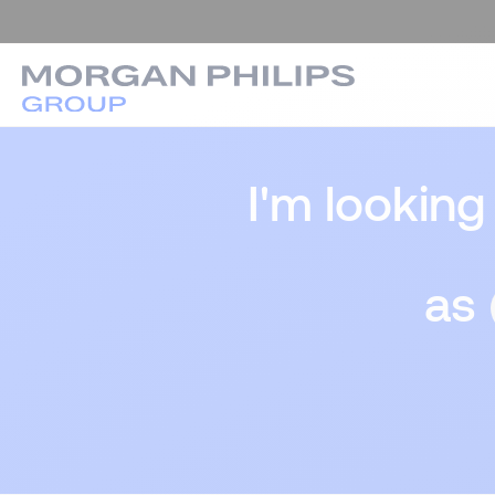
I'm looking
as