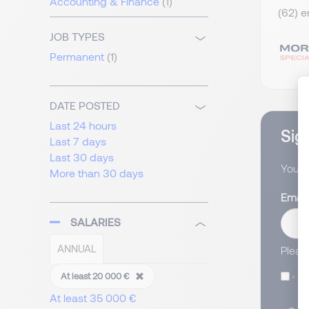
Accounting & Finance
(1)
(62) e
JOB TYPES
Permanent
(1)
DATE POSTED
Last 24 hours
Sign
Last 7 days
Last 30 days
You wi
More than 30 days
Email
SALARIES
ANNUAL
Pleas
I
At least 20 000 €
At least 35 000 €