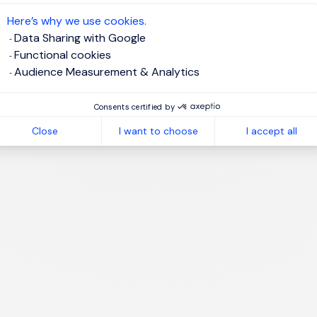
te job alert
Here’s why we use cookies.
Data Sharing with Google
Functional cookies
Audience Measurement & Analytics
1
Consents certified by
Close
I want to choose
I accept all