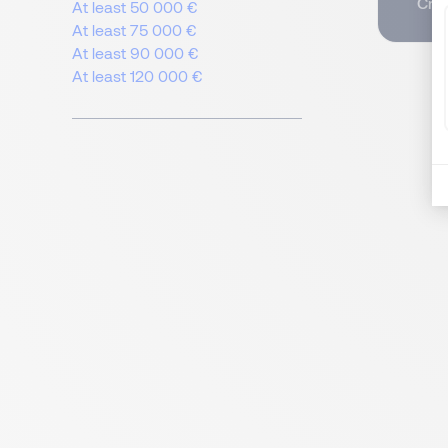
Crea
At least 50 000 €
At least 75 000 €
At least 90 000 €
At least 120 000 €