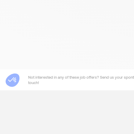
Not interested in any of these job offers? Send us your sponta
touch!