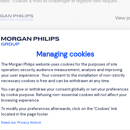
pales : Évaluer à froid et challenger le registre des risques...
View j
 up for job alerts
Managing cookies
Consent Management Platform: Personal
The Morgan Philips website uses cookies for the purposes of site
ll receive job alerts for:
France, Interim Management
operation, security, audience measurement, analysis and improving
your user experience . Your consent to the installation of non-strictly
necessary cookies is free and can be withdrawn at any time.
You can give or withdraw your consent globally or set your preferences
by cookie purpose. Refusing non-essential cookies will not affect your
browsing experience.
e enter your email address.
To modify your preferences afterwards, click on the 'Cookies' link
Axeptio consent
 have read the
Privacy Notice
.
located in the page footer.
Read our Privacy Notice
te job alert