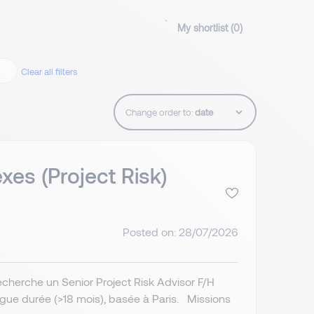
My shortlist (
0
)
Clear all filters
Change order to:
es (Project Risk)
Posted on: 28/07/2026
echerche un Senior Project Risk Advisor F/H
ngue durée (>18 mois), basée à Paris. Missions