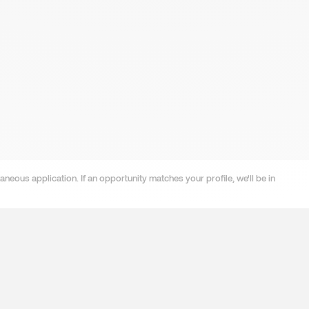
neous application. If an opportunity matches your profile, we'll be in