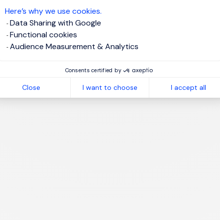
Here’s why we use cookies.
Data Sharing with Google
Functional cookies
Audience Measurement & Analytics
1
Consents certified by
Close
I want to choose
I accept all