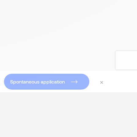
×
Spontaneous application