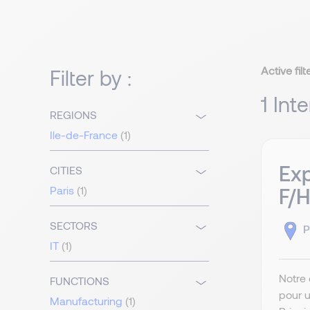
Active filt
Filter by :
1 Int
REGIONS
Ile-de-France
(1)
Exp
CITIES
Paris
(1)
F/H
SECTORS
P
IT
(1)
Notre 
FUNCTIONS
pour u
Manufacturing
(1)