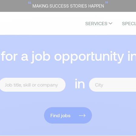
“
”
MAKING SUCCESS STORIES HAPPEN
SERVICES
SPECI
 for a job opportunity i
in
Find jobs