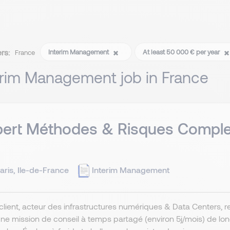
ers:
Interim Management
At least 50 000 € per year
France
erim Management job in France
ert Méthodes & Risques Complex
aris, Ile-de-France
Interim Management
client, acteur des infrastructures numériques & Data Centers, r
ne mission de conseil à temps partagé (environ 5j/mois) de lo