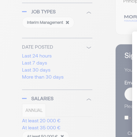
Princi
JOB TYPES
Interim Management
DATE POSTED
Sign
Last 24 hours
Last 7 days
Last 30 days
You wi
More than 30 days
Email
SALARIES
Pleas
ANNUAL
I
At least 20 000 €
At least 35 000 €
Crea
At least 50 000 €