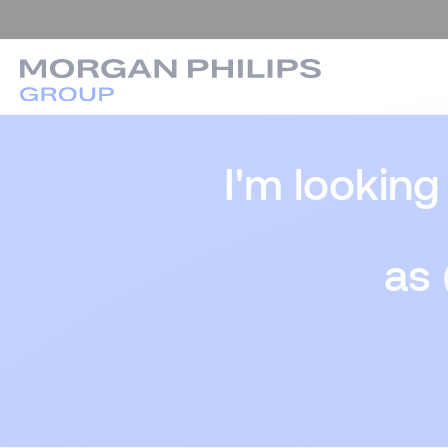
I'm looking
as