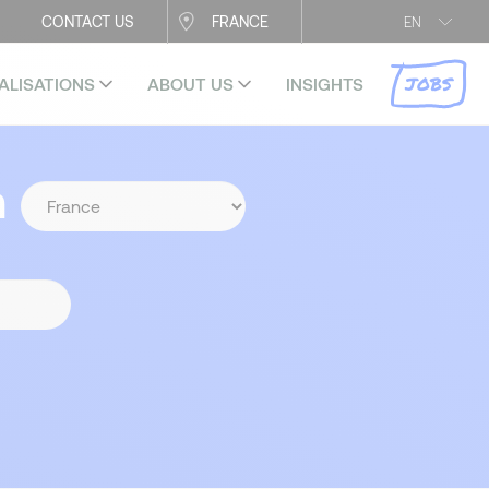
CONTACT US
FRANCE
EN
JOBS
ALISATIONS
ABOUT US
INSIGHTS
n