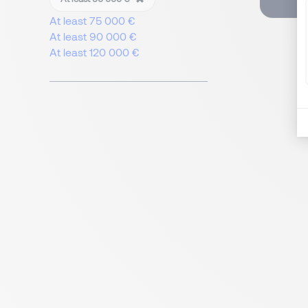
At least 75 000 €
At least 90 000 €
At least 120 000 €