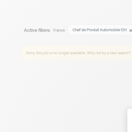
Active filters:
Chef de Produit Automobile F/H
France
Sorry, this job is no longer available. Why not try a new search?