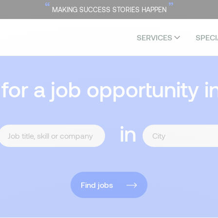
“
”
MAKING SUCCESS STORIES HAPPEN
SERVICES
SPECI
 for a job opportunity i
in
Find jobs