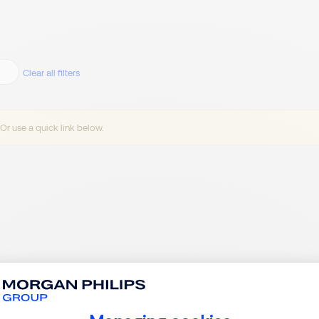
Clear all filters
 Or use a quick link below.