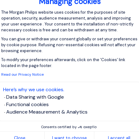
Managing cookies
Consent Management Platform: Personal
The Morgan Philips website uses cookies for the purposes of site
operation, security, audience measurement, analysis and improving
your user experience . Your consent to the installation of non-strictly
necessary cookies is free and can be withdrawn at any time.
You can give or withdraw your consent globally or set your preferences
by cookie purpose. Refusing non-essential cookies will not affect your
browsing experience.
To modify your preferences afterwards, click on the 'Cookies' link
Axeptio consent
located in the page footer.
Read our Privacy Notice
Here’s why we use cookies.
Data Sharing with Google
Functional cookies
Audience Measurement & Analytics
Consents certified by
Close
I want to choose
I accept all