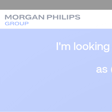
I'm looking
as