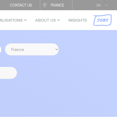
CONTACT US
FRANCE
EN
JOBS
ALISATIONS
ABOUT US
INSIGHTS
n