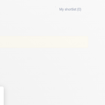
My shortlist (
0
)