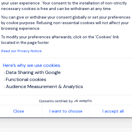
your user experience . Your consent to the installation of non-strictly
necessary cookies is free and can be withdrawn at any time.
You can give or withdraw your consent globally or set your preferences
by cookie purpose. Refusing non-essential cookies will not affect your
browsing experience.
 up for job alerts
To modify your preferences afterwards, click on the 'Cookies' link
Axeptio consent
located in the page footer.
ll receive job alerts for:
Accounting & Finance
Read our Privacy Notice
Here’s why we use cookies.
Data Sharing with Google
Functional cookies
e enter your email address.
Audience Measurement & Analytics
 have read the
Privacy Notice
.
Consents certified by
te job alert
Close
I want to choose
I accept all