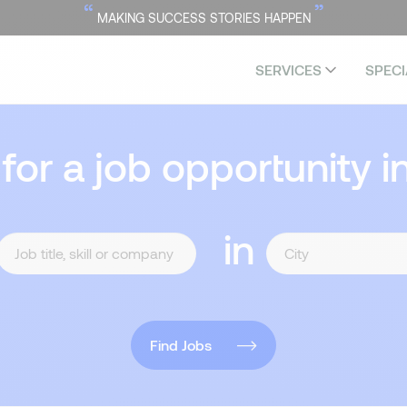
“
”
MAKING SUCCESS STORIES HAPPEN
SERVICES
SPECI
 for a job opportunity i
in
Find Jobs