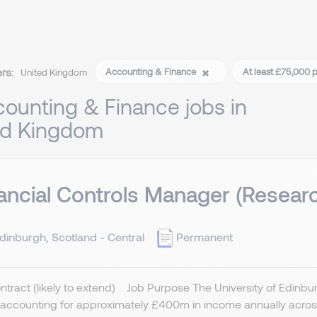
ers:
Accounting & Finance
At least £75,000 
United Kingdom
ounting & Finance jobs in
ed Kingdom
ancial Controls Manager (Resear
dinburgh, Scotland - Central
Permanent
ntract (likely to extend) Job Purpose The University of Edinburgh
accounting for approximately £400m in income annually across 