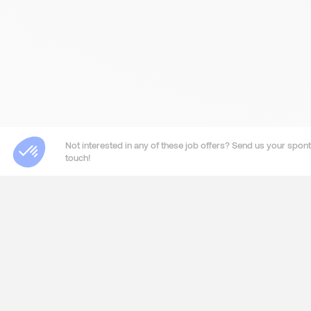
Not interested in any of these job offers? Send us your sponta
touch!