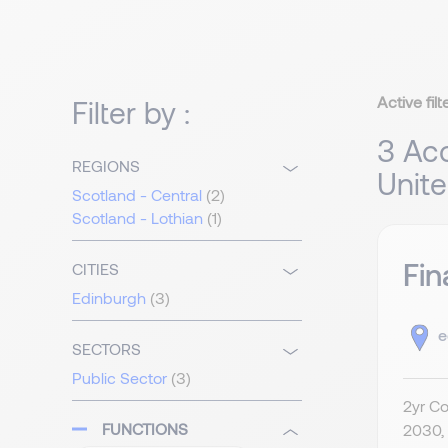
Active filt
Filter by :
3 Acc
REGIONS
Unit
Scotland - Central
(2)
Scotland - Lothian
(1)
Fin
CITIES
Edinburgh
(3)
e
SECTORS
Public Sector
(3)
2yr Co
FUNCTIONS
2030, 