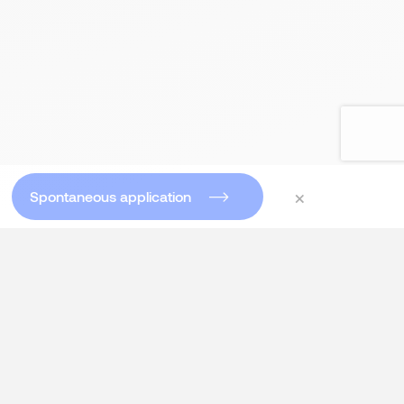
×
Spontaneous application