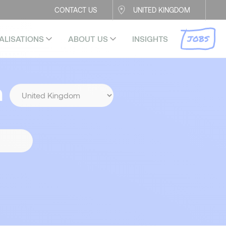
CONTACT US
UNITED KINGDOM
JOBS
ALISATIONS
ABOUT US
INSIGHTS
n