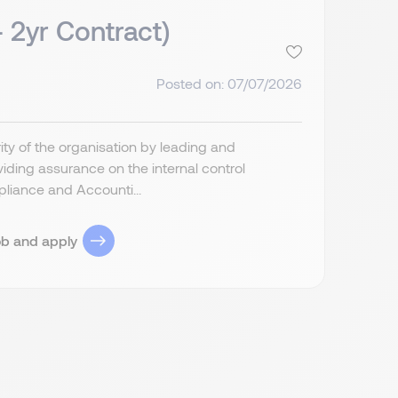
- 2yr Contract)
Posted on: 07/07/2026
grity of the organisation by leading and
ding assurance on the internal control
liance and Accounti...
ob and apply