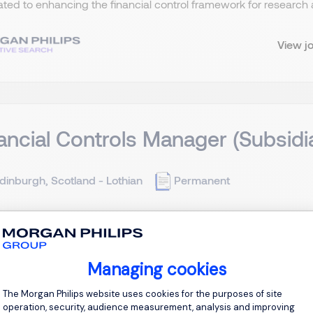
ted to enhancing the financial control framework for research a
View j
ancial Controls Manager (Subsid
dinburgh, Scotland - Lothian
Permanent
ntract (likely to extend) Job Purpose The Financial Controls M
sity of Edinburgh (the parent entity) and its various subsidiary 
 a reporting framework to ensure the robust financial oversight o
Managing cookies
Consent Management Platform: Personal
The Morgan Philips website uses cookies for the purposes of site
View j
operation, security, audience measurement, analysis and improving