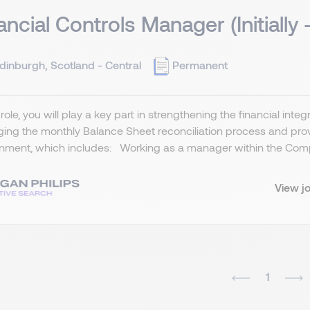
ancial Controls Manager (Initially 
dinburgh, Scotland - Central
Permanent
s role, you will play a key part in strengthening the financial inte
ng the monthly Balance Sheet reconciliation process and provi
nment, which includes: Working as a manager within the Comp
View j
1