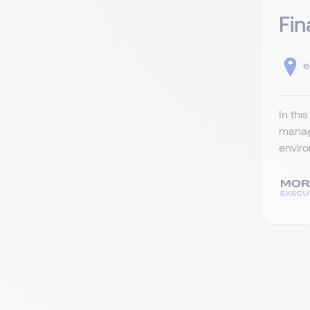
Fin
e
In thi
managi
enviro