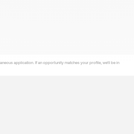
neous application. If an opportunity matches your profile, we'll be in