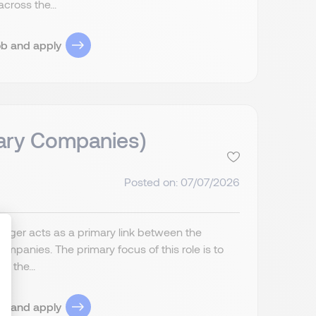
cross the...
ob and apply
iary Companies)
Posted on: 07/07/2026
anager acts as a primary link between the
companies. The primary focus of this role is to
f the...
ize Your Options
ob and apply