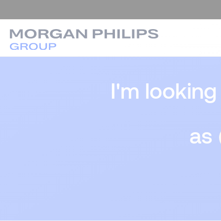
I'm looking
as