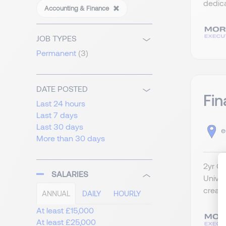
dedica
Accounting & Finance
JOB TYPES
Permanent
(3)
DATE POSTED
Fin
Last 24 hours
Last 7 days
Last 30 days
e
More than 30 days
2yr Co
SALARIES
Univer
create
ANNUAL
DAILY
HOURLY
At least £15,000
At least £25,000