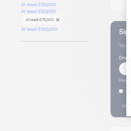
At least £35,000
At least £50,000
At least £75,000
At least £100,000
Sign
You wi
Email
Pleas
I
Crea