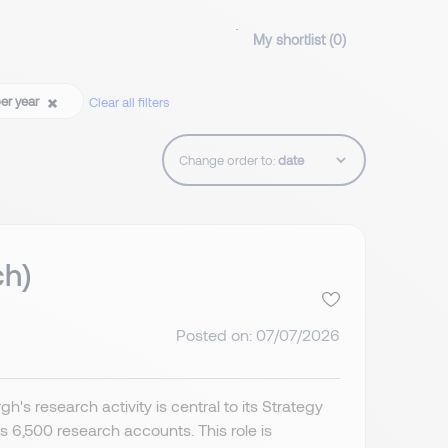
My shortlist (
0
)
per year
Clear all filters
Change order to:
ch)
Posted on: 07/07/2026
's research activity is central to its Strategy
6,500 research accounts. This role is