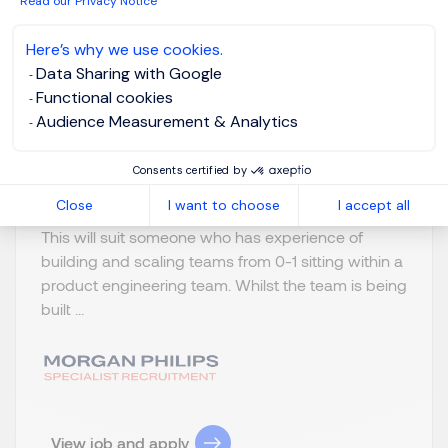
Read our Privacy Notice
London
GBP 900 - 1200
Here’s why we use cookies.
per day
Data Sharing with Google
Temporary/Contr
Posted on: 16/07/2026
Functional cookies
act
Audience Measurement & Analytics
Head of Software Engineering (Hands on) My
Consents certified by
client is looking for head of software engineering to
Close
I want to choose
I accept all
join their digital product team on a contract basis.
This will suit someone who has experience of
building and scaling teams from 0-1 sitting within a
product engineering team. Whilst the team is being
built ...
View job and apply