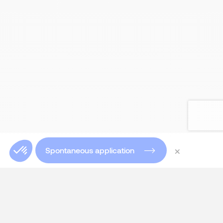
×
Spontaneous application