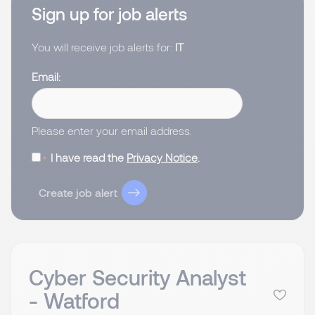
Sign up for job alerts
You will receive job alerts for:
IT
Email
Please enter your email address.
I have read the
Privacy Notice
.
Create job alert
Cyber Security Analyst
- Watford