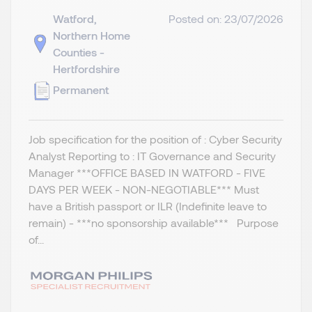
Watford,
Posted on: 23/07/2026
Northern Home
Counties -
Hertfordshire
Permanent
Job specification for the position of : Cyber Security
Analyst Reporting to : IT Governance and Security
Manager ***OFFICE BASED IN WATFORD - FIVE
DAYS PER WEEK - NON-NEGOTIABLE*** Must
have a British passport or ILR (Indefinite leave to
remain) - ***no sponsorship available*** Purpose
of...