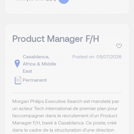
Product Manager F/H
Casablanca,
Posted on: 09/07/2026
Africa & Middle
East
Permanent
Morgan Philips Executive Search est mandaté par
un acteur Tech international de premier plan pour
l'accompagner dans le recrutement d'un Product
Manager F/H, basé à Casablanca. Ce poste, créé
dans le cadre de la structuration d'une direction