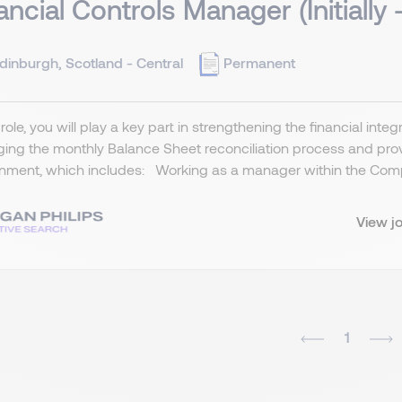
ancial Controls Manager (Initially 
dinburgh, Scotland - Central
Permanent
s role, you will play a key part in strengthening the financial inte
ng the monthly Balance Sheet reconciliation process and provi
nment, which includes: Working as a manager within the Comp
View j
1