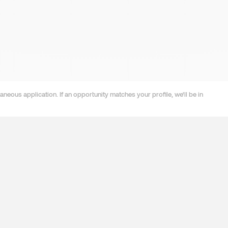
neous application. If an opportunity matches your profile, we'll be in