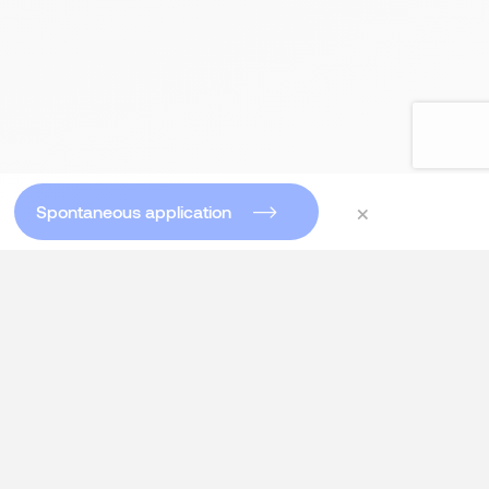
×
Spontaneous application