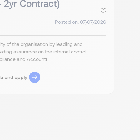
- 2yr Contract)
Posted on: 07/07/2026
grity of the organisation by leading and
ding assurance on the internal control
liance and Accounti...
ob and apply