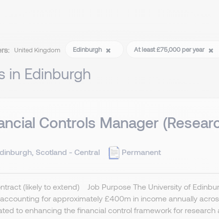
ers:
Edinburgh
At least £75,000 per year
United Kingdom
s in Edinburgh
ancial Controls Manager (Resear
dinburgh, Scotland - Central
Permanent
ntract (likely to extend) Job Purpose The University of Edinburgh
accounting for approximately £400m in income annually across 
ted to enhancing the financial control framework for research a