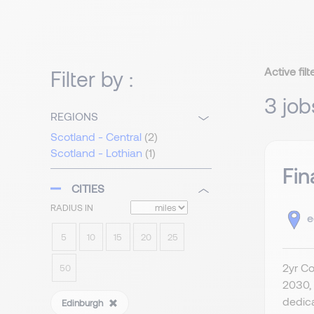
Active filt
Filter by :
3 job
REGIONS
Scotland - Central
(2)
Scotland - Lothian
(1)
Fin
CITIES
RADIUS IN
e
5
10
15
20
25
2yr Co
50
2030, 
dedica
Edinburgh