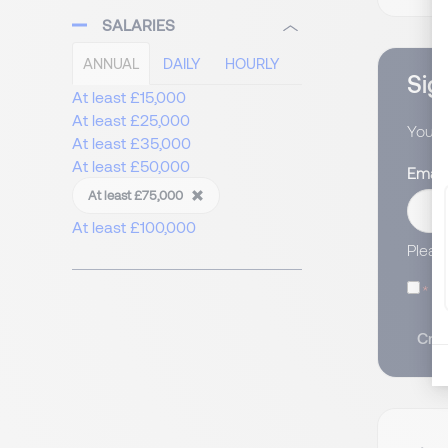
SALARIES
ANNUAL
DAILY
HOURLY
Sign
At least £15,000
At least £25,000
You wi
At least £35,000
At least £50,000
Email
At least £75,000
At least £100,000
Pleas
I
Crea