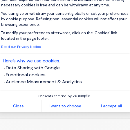
necessary cookies is free and can be withdrawn at any time.
You can give or withdraw your consent globally or set your preferences
by cookie purpose. Refusing non-essential cookies will not affect your
 up for job alerts
browsing experience.
To modify your preferences afterwards, click on the 'Cookies' link
Axeptio consent
ll receive job alerts for:
United Kingdom, Edinburgh
located in the page footer.
Read our Privacy Notice
Here’s why we use cookies.
Data Sharing with Google
e enter your email address.
Functional cookies
Audience Measurement & Analytics
 have read the
Privacy Notice
.
Consents certified by
te job alert
Close
I want to choose
I accept all