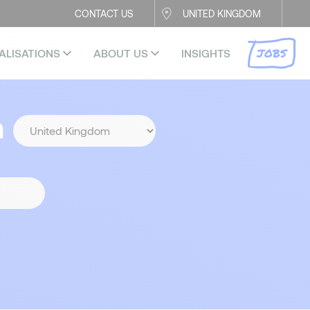
CONTACT US
UNITED KINGDOM
JOBS
ALISATIONS
ABOUT US
INSIGHTS
n