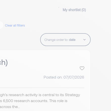
My shortlist (
0
)
Clear all filters
Change order to:
ch)
Posted on: 07/07/2026
's research activity is central to its Strategy
6,500 research accounts. This role is
cross the...