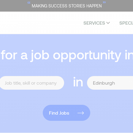
“
”
MAKING SUCCESS STORIES HAPPEN
SERVICES
SPECI
 for a job opportunity i
in
Find Jobs