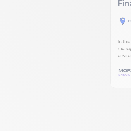
Fin
e
In thi
managi
enviro