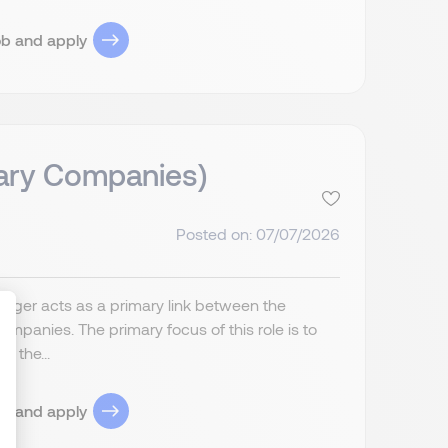
ob and apply
iary Companies)
Posted on: 07/07/2026
anager acts as a primary link between the
companies. The primary focus of this role is to
f the...
ize Your Options
ob and apply