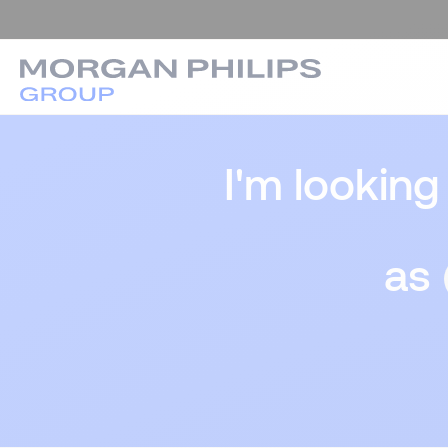
I'm looking
as