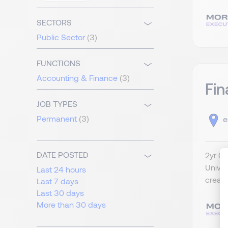
SECTORS
Public Sector
(3)
FUNCTIONS
Accounting & Finance
(3)
Fin
JOB TYPES
Permanent
(3)
e
DATE POSTED
2yr Co
Univer
Last 24 hours
create
Last 7 days
Last 30 days
More than 30 days