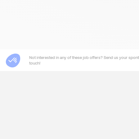
Not interested in any of these job offers? Send us your sponta
touch!