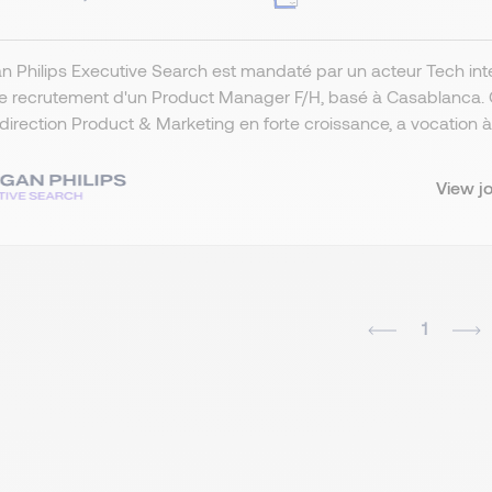
 Philips Executive Search est mandaté par un acteur Tech int
e recrutement d'un Product Manager F/H, basé à Casablanca. Ce
direction Product & Marketing en forte croissance, a vocation à pi
View j
1