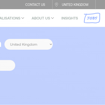
CONTACT US
UNITED KINGDOM
JOBS
ALISATIONS
ABOUT US
INSIGHTS
n