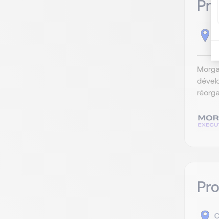
Pro
C
Morga
dévelo
réorga
Pr
C