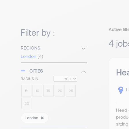
Active filt
Filter by :
4 job
REGIONS
London
(4)
Hea
CITIES
RADIUS IN
L
5
10
15
20
25
50
Head o
produc
London
sittin