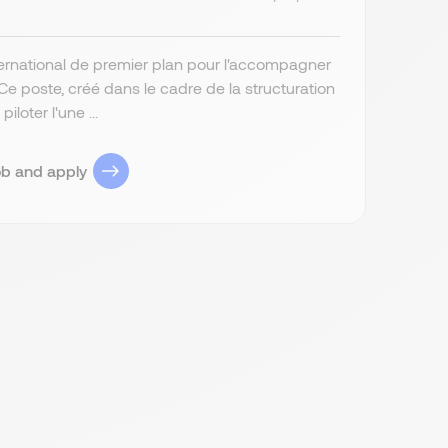
ernational de premier plan pour l'accompagner
 poste, créé dans le cadre de la structuration
loter l'une ...
ob and apply