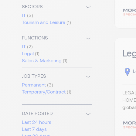
SECTORS
IT
(3)
Tourism and Leisure
(1)
FUNCTIONS
IT
(2)
Leg
Legal
(1)
Sales & Marketing
(1)
L
JOB TYPES
Permanent
(3)
Temporary/Contract
(1)
LEGAL
HOME)
global
DATE POSTED
Last 24 hours
Last 7 days
Last 30 days