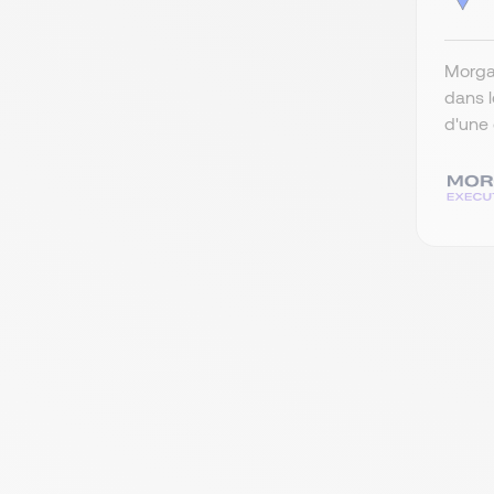
Morgan
dans l
d'une 