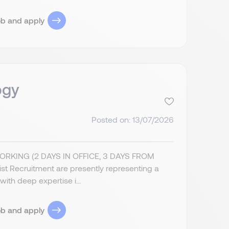
ob and apply
ogy
Posted on: 13/07/2026
ING (2 DAYS IN OFFICE, 3 DAYS FROM
Recruitment are presently representing a
ith deep expertise i...
ob and apply