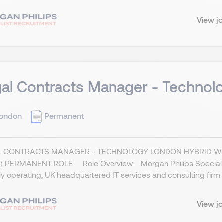
View j
al Contracts Manager - Technol
ondon
Permanent
 CONTRACTS MANAGER - TECHNOLOGY LONDON HYBRID WORK
 PERMANENT ROLE Role Overview: Morgan Philips Specialist 
ly operating, UK headquartered IT services and consulting firm w
View j