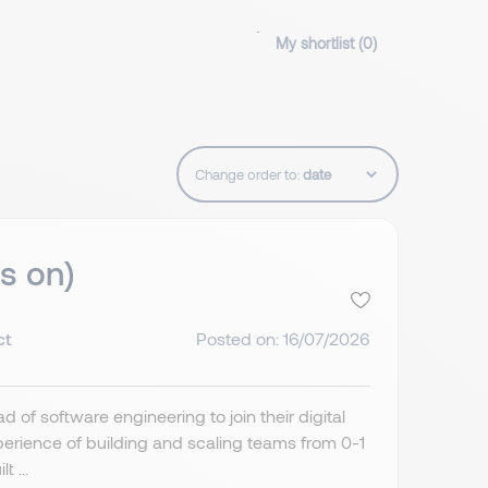
My shortlist (
0
)
Change order to:
s on)
ct
Posted on: 16/07/2026
 of software engineering to join their digital
perience of building and scaling teams from 0-1
 ...