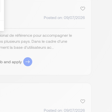
Posted on: 09/07/2026
tional de référence pour accompagner le
s plusieurs pays. Dans le cadre d'une
ent la base d'utilisateurs ac...
ob and apply
Posted on: 09/07/2026