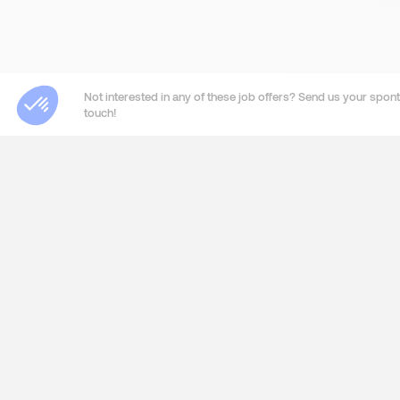
Not interested in any of these job offers? Send us your sponta
touch!