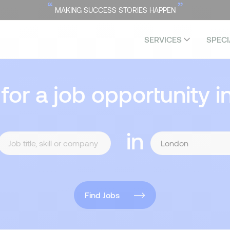
“
”
MAKING SUCCESS STORIES HAPPEN
SERVICES
SPECI
 for a job opportunity i
in
Find Jobs