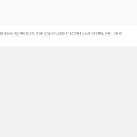
neous application. If an opportunity matches your profile, we'll be in