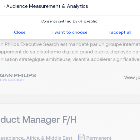
duct & Marketing Director F/H
Audience Measurement & Analytics
asablanca, Africa & Middle East
Permanent
Consents certified by
Close
I want to choose
I accept all
n Philips Executive Search est mandaté par un groupe interna
ppement de sa plateforme digitale grand public, déployée dan
nisation stratégique ambitieuse, visant à accélérer significativem
View j
oduct Manager F/H
asablanca, Africa & Middle East
Permanent