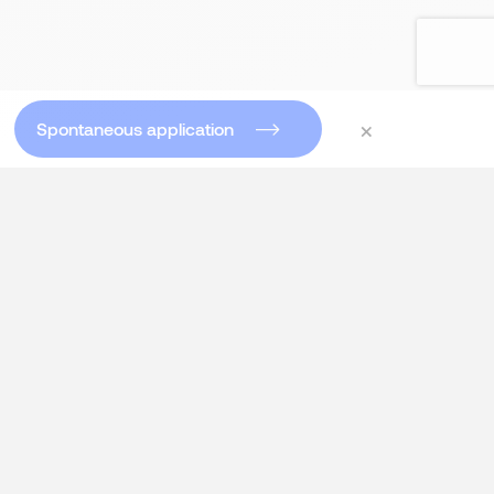
×
Spontaneous application