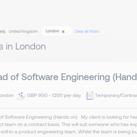
ers:
London
United Kingdom
Clear all filters
s in London
d of Software Engineering (Hand
ondon
GBP 900 - 1200 per day
Temporary/Contra
f Software Engineering (Hands on) My client is looking for head
t team on a contract basis. This will suit someone who has ex
g within a product engineering team. Whilst the team is being built