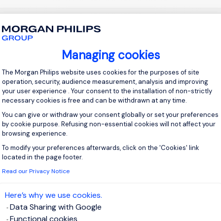
 up for job alerts
Managing cookies
ll receive job alerts for:
United Kingdom, London
Consent Management Platform: Personal
The Morgan Philips website uses cookies for the purposes of site
operation, security, audience measurement, analysis and improving
your user experience . Your consent to the installation of non-strictly
necessary cookies is free and can be withdrawn at any time.
You can give or withdraw your consent globally or set your preferences
e enter your email address.
by cookie purpose. Refusing non-essential cookies will not affect your
browsing experience.
 have read the
Privacy Notice
.
To modify your preferences afterwards, click on the 'Cookies' link
Axeptio consent
located in the page footer.
te job alert
Read our Privacy Notice
Here’s why we use cookies.
Data Sharing with Google
Functional cookies