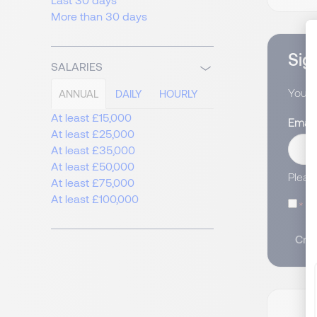
More than 30 days
Sign
SALARIES
You wi
ANNUAL
DAILY
HOURLY
At least £15,000
Email
At least £25,000
At least £35,000
At least £50,000
Pleas
At least £75,000
At least £100,000
I
Crea