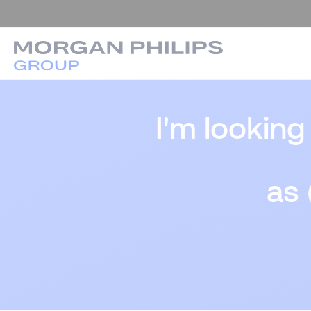
I'm looking
as