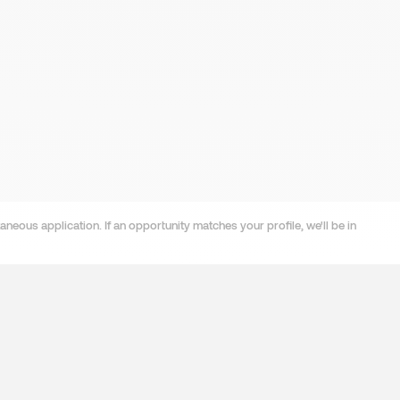
neous application. If an opportunity matches your profile, we'll be in