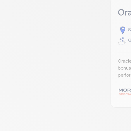
Ora
S
G
Oracle
bonus 
perfor