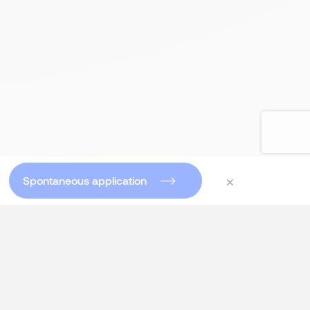
×
Spontaneous application