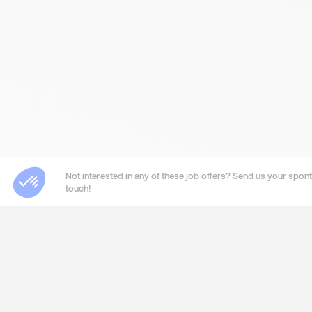
Not interested in any of these job offers? Send us your sponta
touch!