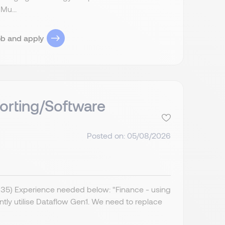
Mu...
ob and apply
orting/Software
Posted on: 05/08/2026
IR35) Experience needed below: "Finance - using
ently utilise Dataflow Gen1. We need to replace