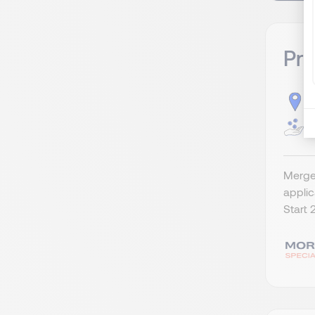
Pr
S
G
Merger
appli
Start 2