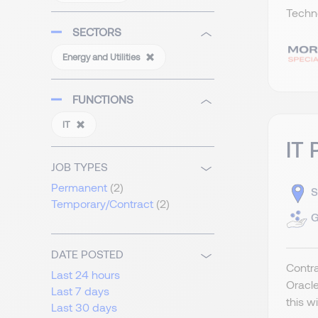
Techno
SECTORS
Energy and Utilities
FUNCTIONS
IT
IT 
JOB TYPES
Permanent
(2)
S
Temporary/Contract
(2)
G
DATE POSTED
Contra
Last 24 hours
Oracle
Last 7 days
this w
Last 30 days