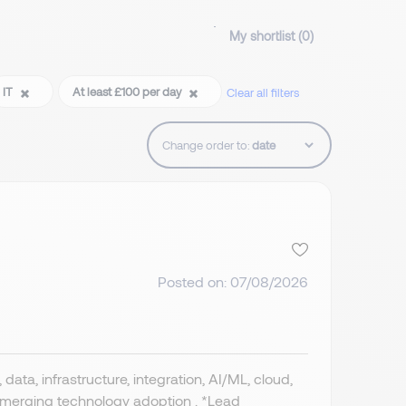
My shortlist (
0
)
IT
At least £100 per day
Clear all filters
Change order to:
Posted on: 07/08/2026
data, infrastructure, integration, AI/ML, cloud,
 emerging technology adoption . *Lead