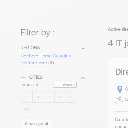
Active filt
Filter by :
4 IT 
REGIONS
Northern Home Counties -
Hertfordshire
(4)
Dir
CITIES
RADIUS IN
S
5
10
15
20
25
G
50
Direct
Stevenage
securi