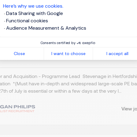
Here’s why we use cookies.
Data Sharing with Google
Functional cookies
ogramme Lead - M & A
Audience Measurement & Analytics
tevenage, Northern Home Counties - Hertfordshire
Consents certified by
Close
I want to choose
I accept all
BP 800 - 1K per day
Temporary/Contract
 and Acquisition - Programme Lead Stevenage in Hertfordshire
cation *(Must have in-depth and widespread large-scale PE ba
7th of July is essential or within a few days at the very l...
View j