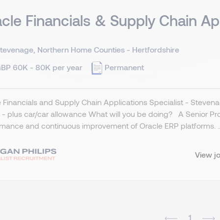
cle Financials & Supply Chain Ap
tevenage, Northern Home Counties - Hertfordshire
BP 60K - 80K per year
Permanent
 Financials and Supply Chain Applications Specialist - Stevena
- plus car/car allowance What will you be doing? A Senior Produ
mance and continuous improvement of Oracle ERP platforms. ..
View j
1