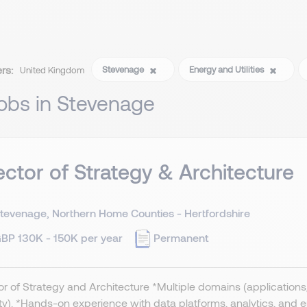
ers:
Stevenage
Energy and Utilities
United Kingdom
jobs in Stevenage
ector of Strategy & Architecture
tevenage, Northern Home Counties - Hertfordshire
BP 130K - 150K per year
Permanent
or of Strategy and Architecture *Multiple domains (applications, 
ty). *Hands-on experience with data platforms, analytics, and