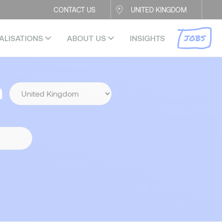
CONTACT US
UNITED KINGDOM
JOBS
ALISATIONS
ABOUT US
INSIGHTS
n