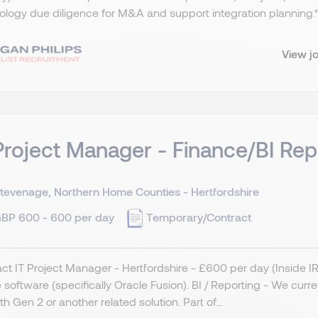
logy due diligence for M&A and support integration planning.​ *
View j
Project Manager - Finance/BI Rep
tevenage, Northern Home Counties - Hertfordshire
BP 600 - 600 per day
Temporary/Contract
ct IT Project Manager - Hertfordshire - £600 per day (Inside 
 software (specifically Oracle Fusion). BI / Reporting - We curr
ith Gen 2 or another related solution. Part of...