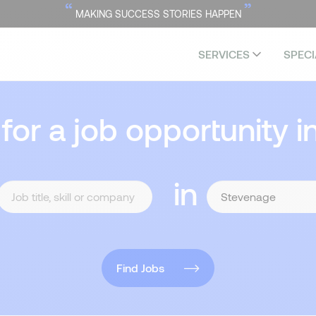
“
”
MAKING SUCCESS STORIES HAPPEN
SERVICES
SPECI
 for a job opportunity i
in
Find Jobs