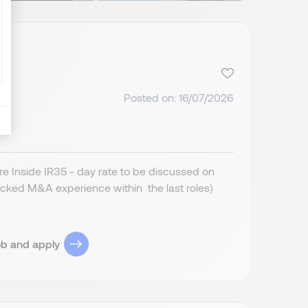
Posted on: 16/07/2026
 Inside IR35 - day rate to be discussed on
cked M&A experience within the last roles)
ob and apply