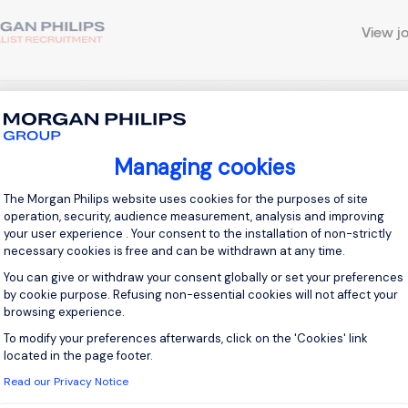
View j
 up for job alerts
Managing cookies
ll receive job alerts for:
IT, Stevenage
Consent Management Platform: Personal
The Morgan Philips website uses cookies for the purposes of site
operation, security, audience measurement, analysis and improving
your user experience . Your consent to the installation of non-strictly
necessary cookies is free and can be withdrawn at any time.
You can give or withdraw your consent globally or set your preferences
e enter your email address.
by cookie purpose. Refusing non-essential cookies will not affect your
browsing experience.
 have read the
Privacy Notice
.
To modify your preferences afterwards, click on the 'Cookies' link
Axeptio consent
located in the page footer.
te job alert
Read our Privacy Notice