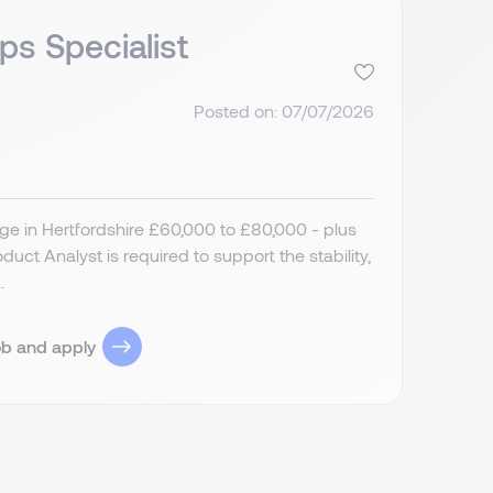
ps Specialist
Posted on: 07/07/2026
ge in Hertfordshire £60,000 to £80,000 - plus
ct Analyst is required to support the stability,
.
ob and apply