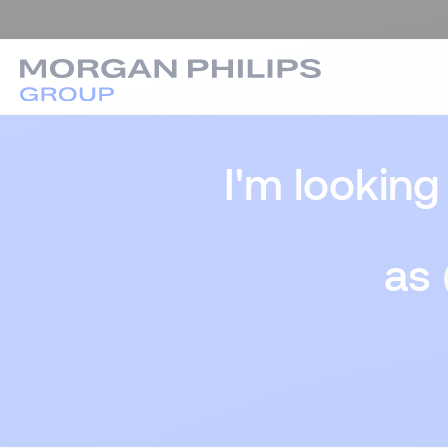
I'm looking
as