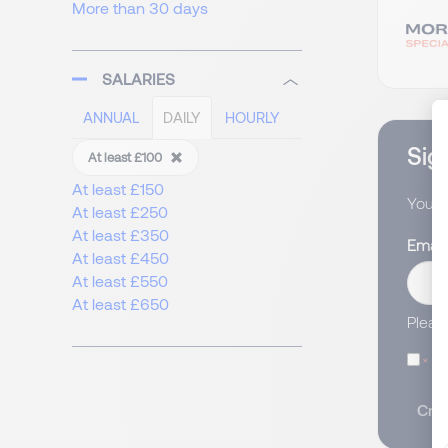
More than 30 days
SALARIES
ANNUAL
DAILY
HOURLY
Sign
At least £100
At least £150
You wi
At least £250
At least £350
Email
At least £450
At least £550
At least £650
Pleas
I
Crea