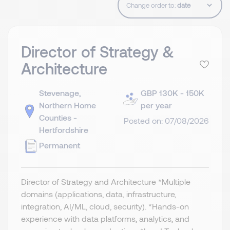
Change order to:
Director of Strategy &
Architecture
Stevenage,
GBP 130K - 150K
Northern Home
per year
Counties -
Posted on: 07/08/2026
Hertfordshire
Permanent
Director of Strategy and Architecture *Multiple
domains (applications, data, infrastructure,
integration, AI/ML, cloud, security). *Hands-on
experience with data platforms, analytics, and