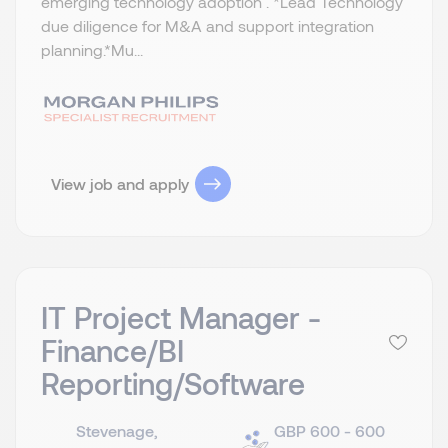
emerging technology adoption . *Lead Technology
due diligence for M&A and support integration
planning.​ *Mu...
View job and apply
IT Project Manager -
Finance/BI
Reporting/Software
Stevenage,
GBP 600 - 600