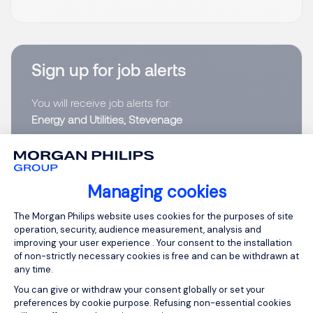
Sign up for job alerts
You will receive job alerts for:
Energy and Utilities, Stevenage
Email
Managing cookies
Please enter your email address.
Consent Management Platform: Person
The Morgan Philips website uses cookies for the purposes of site
I have read the
Privacy Notice
.
operation, security, audience measurement, analysis and
improving your user experience . Your consent to the installation
of non-strictly necessary cookies is free and can be withdrawn at
Create job alert
any time.
You can give or withdraw your consent globally or set your
preferences by cookie purpose. Refusing non-essential cookies