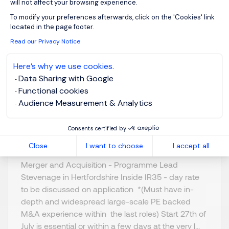
will not affect your browsing experience.
Axeptio consent
To modify your preferences afterwards, click on the 'Cookies' link
Programme Lead - M
located in the page footer.
& A
Read our Privacy Notice
Here’s why we use cookies.
Stevenage,
GBP 800 - 1K per
Data Sharing with Google
Northern Home
day
Functional cookies
Counties -
Posted on: 16/07/2026
Audience Measurement & Analytics
Hertfordshire
Temporary/Contr
Consents certified by
act
Close
I want to choose
I accept all
Merger and Acquisition - Programme Lead
Stevenage in Hertfordshire Inside IR35 - day rate
to be discussed on application *(Must have in-
depth and widespread large-scale PE backed
M&A experience within the last roles) Start 27th of
July is essential or within a few days at the very l...