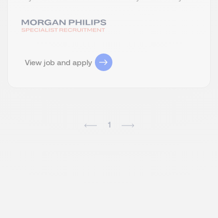
View job and apply
1