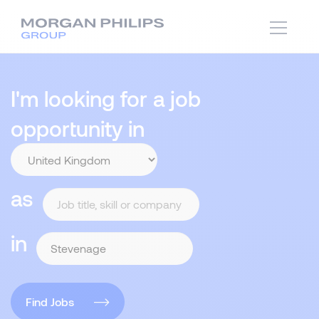
I'm looking for a job
opportunity in
as
in
Find Jobs