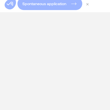
×
Spontaneous application