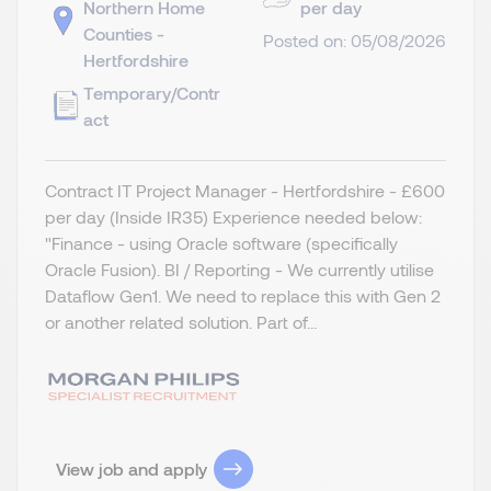
Northern Home
per day
Counties -
Posted on: 05/08/2026
Hertfordshire
Temporary/Contr
act
Contract IT Project Manager - Hertfordshire - £600
per day (Inside IR35) Experience needed below:
"Finance - using Oracle software (specifically
Oracle Fusion). BI / Reporting - We currently utilise
Dataflow Gen1. We need to replace this with Gen 2
or another related solution. Part of...
View job and apply