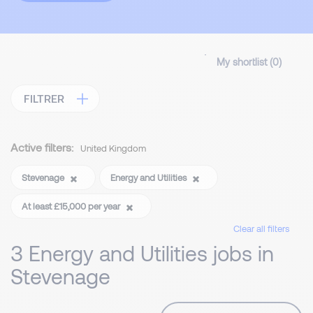
My shortlist (
0
)
FILTRER
Active filters:
United Kingdom
Stevenage
Energy and Utilities
At least £15,000 per year
Clear all filters
3 Energy and Utilities jobs in
Stevenage