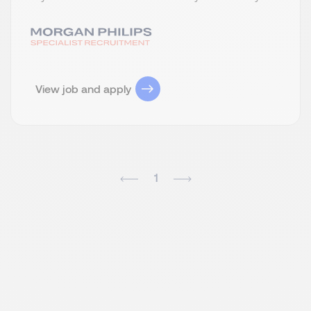
View job and apply
1