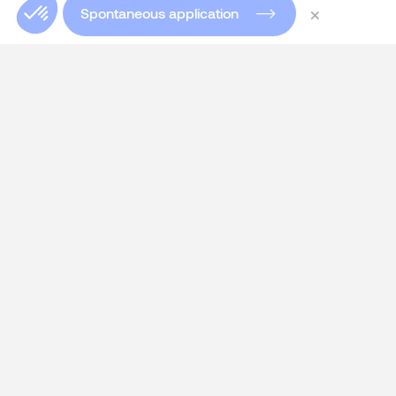
×
Spontaneous application