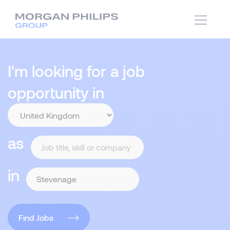
I'm looking for a job
opportunity in
as
in
Find Jobs