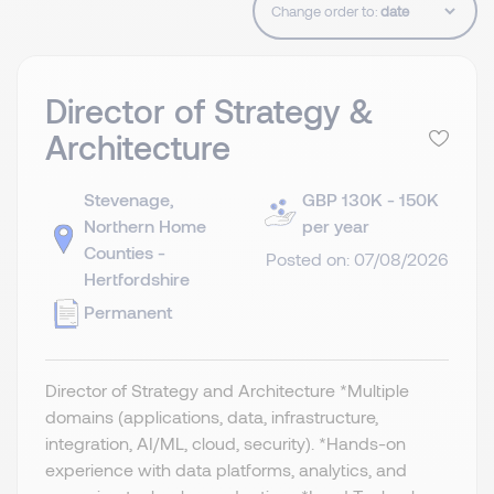
Change order to:
Director of Strategy &
Architecture
Stevenage,
GBP 130K - 150K
Northern Home
per year
Counties -
Posted on: 07/08/2026
Hertfordshire
Permanent
Director of Strategy and Architecture *Multiple
domains (applications, data, infrastructure,
integration, AI/ML, cloud, security). *Hands-on
experience with data platforms, analytics, and