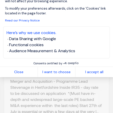
will not affect your browsing experience.
Axeptio consent
To modify your preferences afterwards, click on the 'Cookies' link
Programme Lead - M
located in the page footer.
& A
Read our Privacy Notice
Here’s why we use cookies.
Stevenage,
GBP 800 - 1K per
Data Sharing with Google
Northern Home
day
Functional cookies
Counties -
Posted on: 16/07/2026
Audience Measurement & Analytics
Hertfordshire
Temporary/Contr
Consents certified by
act
Close
I want to choose
I accept all
Merger and Acquisition - Programme Lead
Stevenage in Hertfordshire Inside IR35 - day rate
to be discussed on application *(Must have in-
depth and widespread large-scale PE backed
M&A experience within the last roles) Start 27th of
July is essential or within a few days at the very l...