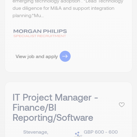
emerging technology adoption . *Lead Technology
due diligence for M&A and support integration
planning.​ *Mu...
View job and apply
IT Project Manager -
Finance/BI
Reporting/Software
Stevenage,
GBP 600 - 600