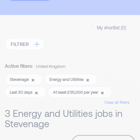
My shortlist (
0
)
FILTRER
Active filters:
United Kingdom
Stevenage
Energy and Utilities
Last 30 days
At least £35,000 per year
Clear all filters
3 Energy and Utilities jobs in
Stevenage