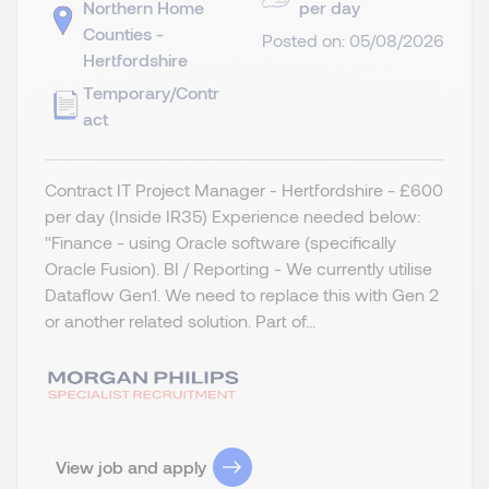
Northern Home
per day
Counties -
Posted on: 05/08/2026
Hertfordshire
Temporary/Contr
act
Contract IT Project Manager - Hertfordshire - £600
per day (Inside IR35) Experience needed below:
"Finance - using Oracle software (specifically
Oracle Fusion). BI / Reporting - We currently utilise
Dataflow Gen1. We need to replace this with Gen 2
or another related solution. Part of...
View job and apply