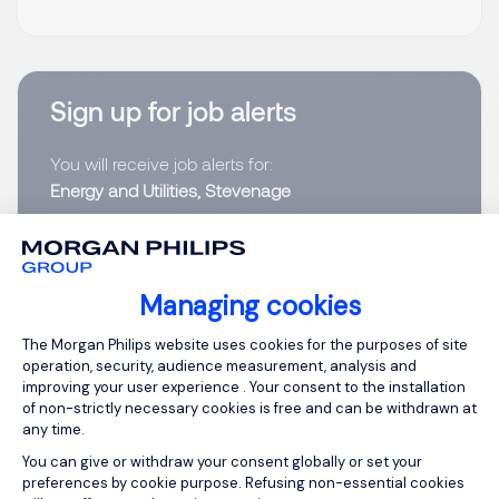
Sign up for job alerts
You will receive job alerts for:
Energy and Utilities, Stevenage
Email
Managing cookies
Please enter your email address.
Consent Management Platform: Person
The Morgan Philips website uses cookies for the purposes of site
I have read the
Privacy Notice
.
operation, security, audience measurement, analysis and
improving your user experience . Your consent to the installation
of non-strictly necessary cookies is free and can be withdrawn at
Create job alert
any time.
You can give or withdraw your consent globally or set your
preferences by cookie purpose. Refusing non-essential cookies