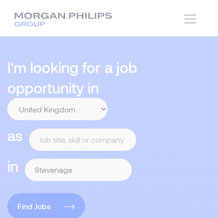
I'm looking for a job
opportunity in
as
in
Find Jobs