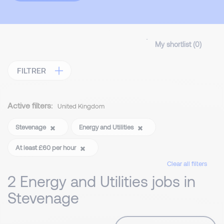
My shortlist (
0
)
FILTRER
Active filters:
United Kingdom
Stevenage
Energy and Utilities
At least £60 per hour
Clear all filters
2 Energy and Utilities jobs in
Stevenage