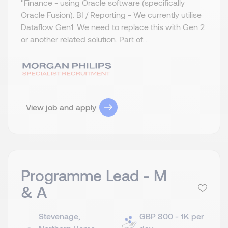
"Finance - using Oracle software (specifically
Oracle Fusion). BI / Reporting - We currently utilise
Dataflow Gen1. We need to replace this with Gen 2
or another related solution. Part of...
View job and apply
Programme Lead - M
& A
Stevenage,
GBP 800 - 1K per