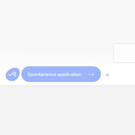
×
Spontaneous application