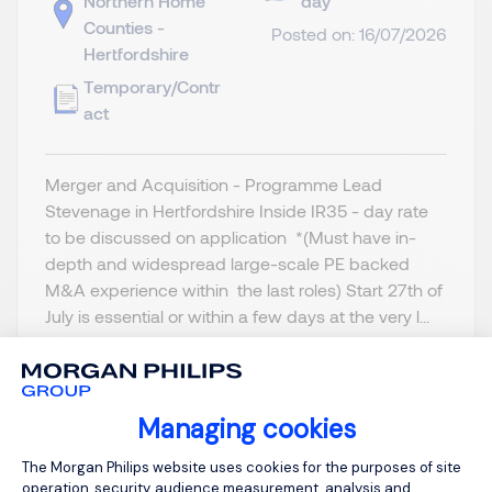
Northern Home
day
Counties -
Posted on: 16/07/2026
Hertfordshire
Temporary/Contr
act
Merger and Acquisition - Programme Lead
Stevenage in Hertfordshire Inside IR35 - day rate
to be discussed on application *(Must have in-
depth and widespread large-scale PE backed
M&A experience within the last roles) Start 27th of
July is essential or within a few days at the very l...
Managing cookies
Consent Management Platform: Person
View job and apply
The Morgan Philips website uses cookies for the purposes of site
operation, security, audience measurement, analysis and