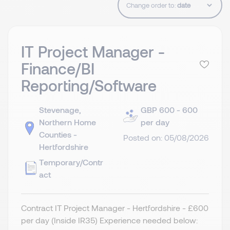
Change order to:
IT Project Manager -
Finance/BI
Reporting/Software
Stevenage,
GBP 600 - 600
Northern Home
per day
Counties -
Posted on: 05/08/2026
Hertfordshire
Temporary/Contr
act
Contract IT Project Manager - Hertfordshire - £600
per day (Inside IR35) Experience needed below: