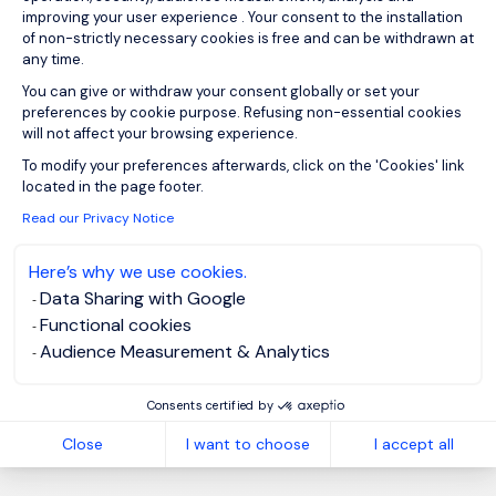
improving your user experience . Your consent to the installation
of non-strictly necessary cookies is free and can be withdrawn at
any time.
You can give or withdraw your consent globally or set your
Sign up for job alerts
preferences by cookie purpose. Refusing non-essential cookies
will not affect your browsing experience.
You will receive job alerts for:
Axeptio consent
To modify your preferences afterwards, click on the 'Cookies' link
Energy and Utilities, Stevenage
located in the page footer.
Read our Privacy Notice
Email
Here’s why we use cookies.
Data Sharing with Google
Please enter your email address.
Functional cookies
Audience Measurement & Analytics
I have read the
Privacy Notice
.
Consents certified by
Create job alert
Close
I want to choose
I accept all