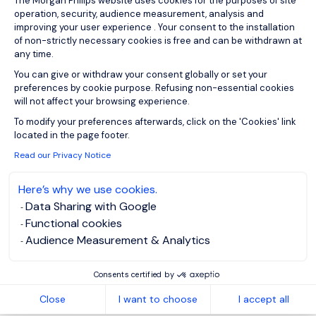
The Morgan Philips website uses cookies for the purposes of site
operation, security, audience measurement, analysis and
improving your user experience . Your consent to the installation
of non-strictly necessary cookies is free and can be withdrawn at
any time.
1
You can give or withdraw your consent globally or set your
preferences by cookie purpose. Refusing non-essential cookies
will not affect your browsing experience.
Axeptio consent
To modify your preferences afterwards, click on the 'Cookies' link
located in the page footer.
Read our Privacy Notice
Here’s why we use cookies.
Data Sharing with Google
Functional cookies
Audience Measurement & Analytics
Consents certified by
Close
I want to choose
I accept all