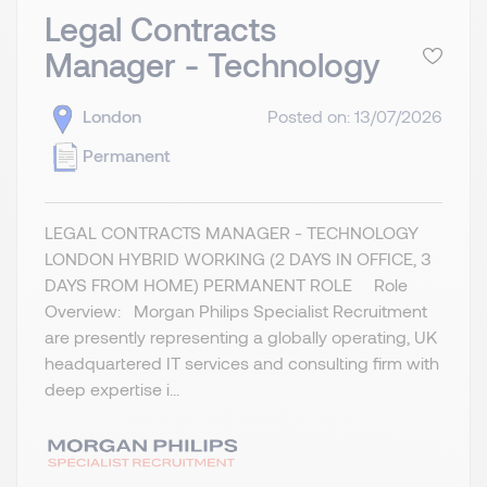
Legal Contracts
Manager - Technology
London
Posted on: 13/07/2026
Permanent
LEGAL CONTRACTS MANAGER - TECHNOLOGY
LONDON HYBRID WORKING (2 DAYS IN OFFICE, 3
DAYS FROM HOME) PERMANENT ROLE Role
Overview: Morgan Philips Specialist Recruitment
are presently representing a globally operating, UK
headquartered IT services and consulting firm with
deep expertise i...