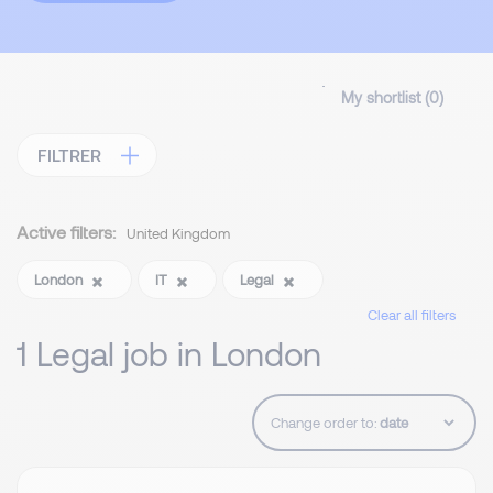
My shortlist (
0
)
FILTRER
Active filters:
United Kingdom
London
IT
Legal
Clear all filters
1 Legal job in London
Change order to: