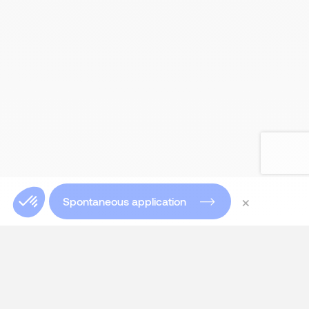
×
Spontaneous application