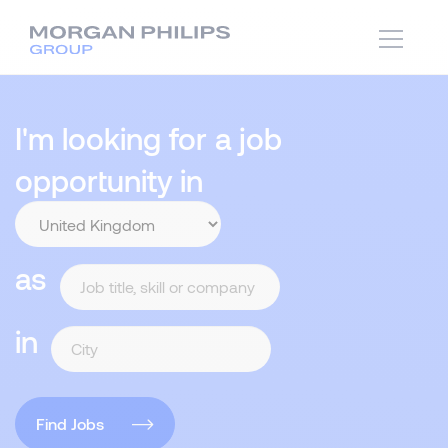
I'm looking for a job
opportunity in
as
in
Find Jobs