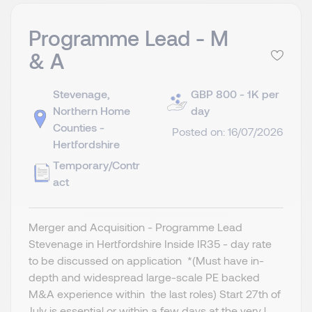
Programme Lead - M
& A
Stevenage,
GBP 800 - 1K per
Northern Home
day
Counties -
Posted on: 16/07/2026
Hertfordshire
Temporary/Contr
act
Merger and Acquisition - Programme Lead
Stevenage in Hertfordshire Inside IR35 - day rate
to be discussed on application *(Must have in-
depth and widespread large-scale PE backed
M&A experience within the last roles) Start 27th of
July is essential or within a few days at the very l...