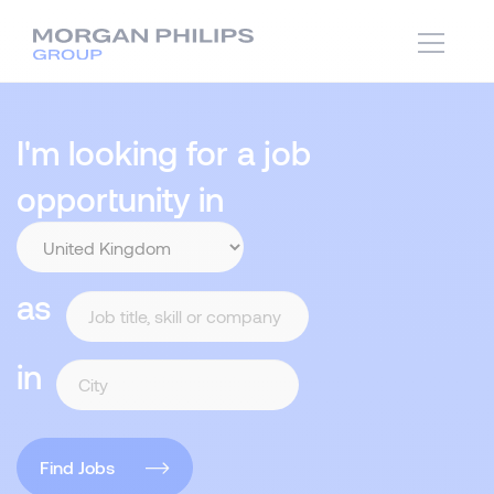
I'm looking for a job
opportunity in
as
in
Find Jobs