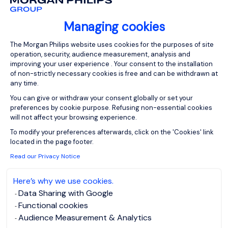
or another related solution. Part of...
Managing cookies
Consent Management Platform: Person
The Morgan Philips website uses cookies for the purposes of site
operation, security, audience measurement, analysis and
improving your user experience . Your consent to the installation
of non-strictly necessary cookies is free and can be withdrawn at
View job and apply
any time.
You can give or withdraw your consent globally or set your
preferences by cookie purpose. Refusing non-essential cookies
will not affect your browsing experience.
Axeptio consent
To modify your preferences afterwards, click on the 'Cookies' link
Cyber Security Analyst
located in the page footer.
Read our Privacy Notice
- Watford
Here’s why we use cookies.
Watford,
Posted on: 23/07/2026
Data Sharing with Google
Northern Home
Functional cookies
Counties -
Audience Measurement & Analytics
Hertfordshire