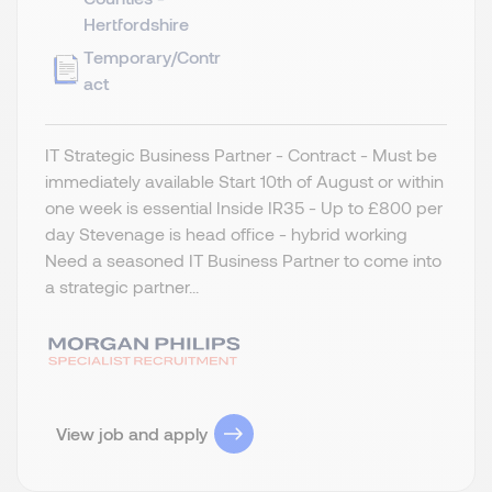
Hertfordshire
Temporary/Contr
act
IT Strategic Business Partner - Contract - Must be
immediately available Start 10th of August or within
one week is essential Inside IR35 - Up to £800 per
day Stevenage is head office - hybrid working
Need a seasoned IT Business Partner to come into
a strategic partner...
View job and apply