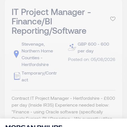
IT Project Manager -
Finance/BI
Reporting/Software
Stevenage,
GBP 600 - 600
Northern Home
per day
Counties -
Posted on: 05/08/2026
Hertfordshire
Temporary/Contr
act
Contract IT Project Manager - Hertfordshire - £600
per day (Inside IR35) Experience needed below:
"Finance - using Oracle software (specifically
Oracle Fusion). BI / Reporting - We currently utilise
Dataflow Gen1. We need to replace this with Gen 2