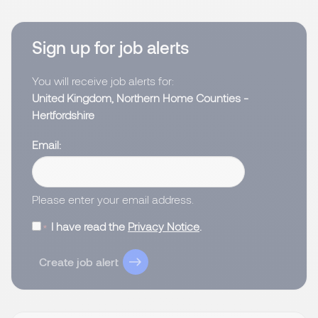
Sign up for job alerts
You will receive job alerts for:
United Kingdom, Northern Home Counties -
Hertfordshire
Email
Please enter your email address.
I have read the
Privacy Notice
.
Create job alert