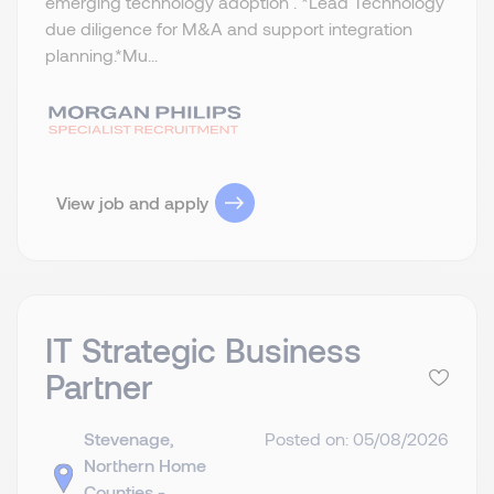
emerging technology adoption . *Lead Technology
due diligence for M&A and support integration
planning.​ *Mu...
View job and apply
IT Strategic Business
Partner
Stevenage,
Posted on: 05/08/2026
Northern Home
Counties -