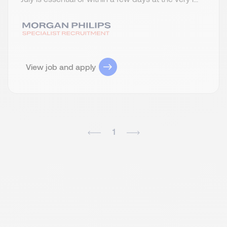
View job and apply
1