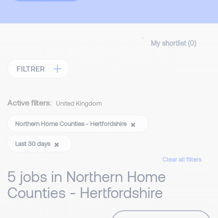
My shortlist (
0
)
FILTRER
Active filters:
United Kingdom
Northern Home Counties - Hertfordshire
Last 30 days
Clear all filters
5 jobs in Northern Home
Counties - Hertfordshire