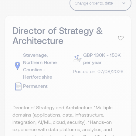
Change order to:
Director of Strategy &
Architecture
Stevenage,
GBP 130K - 150K
Northern Home
per year
Counties -
Posted on: 07/08/2026
Hertfordshire
Permanent
Director of Strategy and Architecture *Multiple
domains (applications, data, infrastructure,
integration, AI/ML, cloud, security). *Hands-on
experience with data platforms, analytics, and