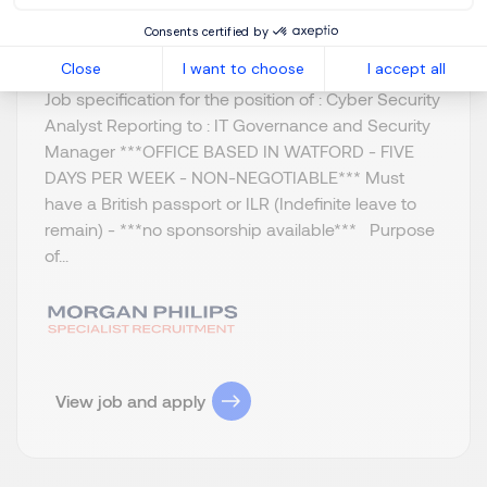
Permanent
Consents certified by
Close
I want to choose
I accept all
Job specification for the position of : Cyber Security
Analyst Reporting to : IT Governance and Security
Manager ***OFFICE BASED IN WATFORD - FIVE
DAYS PER WEEK - NON-NEGOTIABLE*** Must
have a British passport or ILR (Indefinite leave to
remain) - ***no sponsorship available*** Purpose
of...
View job and apply