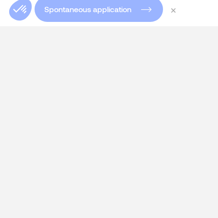
×
Spontaneous application