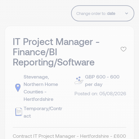
Change order to:
IT Project Manager -
Finance/BI
Reporting/Software
Stevenage,
GBP 600 - 600
Northern Home
per day
Counties -
Posted on: 05/08/2026
Hertfordshire
Temporary/Contr
act
Contract IT Project Manager - Hertfordshire - £600