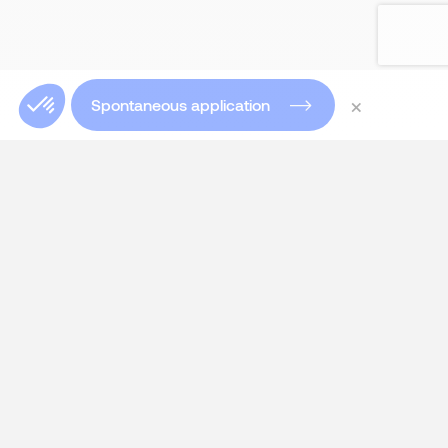
×
Spontaneous application