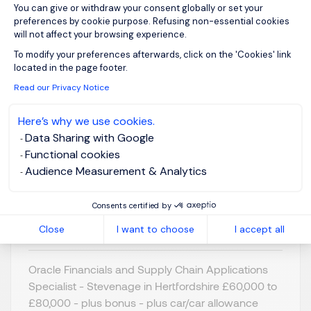
You can give or withdraw your consent globally or set your
preferences by cookie purpose. Refusing non-essential cookies
will not affect your browsing experience.
Axeptio consent
To modify your preferences afterwards, click on the 'Cookies' link
Oracle Financials &
located in the page footer.
Supply Chain Apps
Read our Privacy Notice
Specialist
Here’s why we use cookies.
Data Sharing with Google
Stevenage,
GBP 60K - 80K
Functional cookies
Northern Home
per year
Audience Measurement & Analytics
Counties -
Posted on: 07/07/2026
Hertfordshire
Consents certified by
Permanent
Close
I want to choose
I accept all
Oracle Financials and Supply Chain Applications
Specialist - Stevenage in Hertfordshire £60,000 to
£80,000 - plus bonus - plus car/car allowance