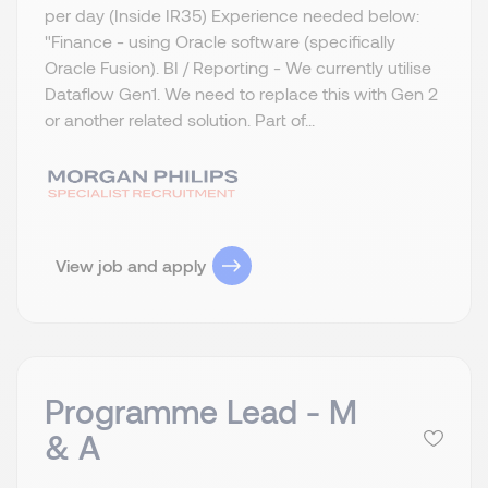
per day (Inside IR35) Experience needed below:
"Finance - using Oracle software (specifically
Oracle Fusion). BI / Reporting - We currently utilise
Dataflow Gen1. We need to replace this with Gen 2
or another related solution. Part of...
View job and apply
Programme Lead - M
& A