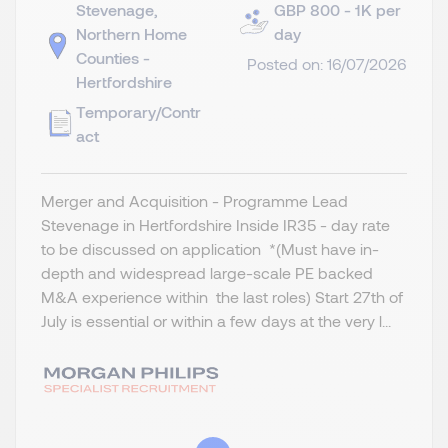
Stevenage,
GBP 800 - 1K per
Northern Home
day
Counties -
Posted on: 16/07/2026
Hertfordshire
Temporary/Contr
act
Merger and Acquisition - Programme Lead
Stevenage in Hertfordshire Inside IR35 - day rate
to be discussed on application *(Must have in-
depth and widespread large-scale PE backed
M&A experience within the last roles) Start 27th of
July is essential or within a few days at the very l...