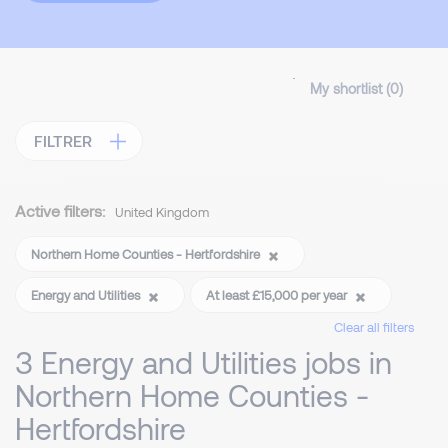
My shortlist (
0
)
FILTRER
Active filters:
United Kingdom
Northern Home Counties - Hertfordshire
Energy and Utilities
At least £15,000 per year
Clear all filters
3 Energy and Utilities jobs in
Northern Home Counties -
Hertfordshire