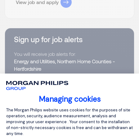
View job and apply
Sign up for job alerts
You will receive job alerts for:
Energy and Utilities, Northern Home Counties -
Hertfordshire
Email
Managing cookies
Please enter your email address.
Consent Management Platform: Person
The Morgan Philips website uses cookies for the purposes of site
operation, security, audience measurement, analysis and
I have read the
Privacy Notice
.
improving your user experience . Your consent to the installation
of non-strictly necessary cookies is free and can be withdrawn at
Create job alert
any time.