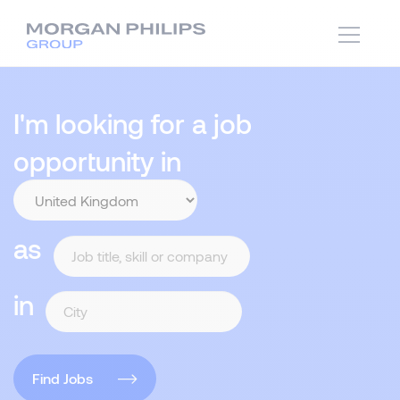
I'm looking for a job
opportunity in
as
in
Find Jobs