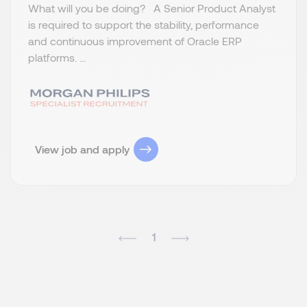
What will you be doing? A Senior Product Analyst
is required to support the stability, performance
and continuous improvement of Oracle ERP
platforms. ...
View job and apply
1