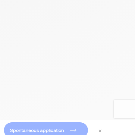
×
Spontaneous application