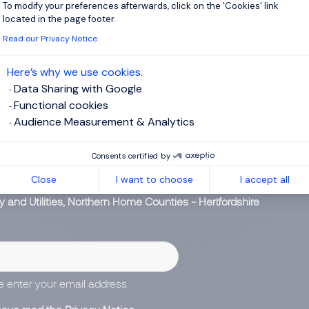
To modify your preferences afterwards, click on the 'Cookies' link
Axeptio consent
 software (specifically Oracle Fusion). BI / Reporting - We curr
located in the page footer.
ith Gen 2 or another related solution. Part of...
Read our Privacy Notice
View j
Here’s why we use cookies.
Data Sharing with Google
Functional cookies
Audience Measurement & Analytics
 up for job alerts
Consents certified by
Close
I want to choose
I accept all
ll receive job alerts for:
y and Utilities, Northern Home Counties - Hertfordshire
e enter your email address.