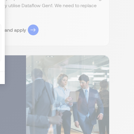
ently utilise Dataflow Gen1. We need to replace
ob and apply