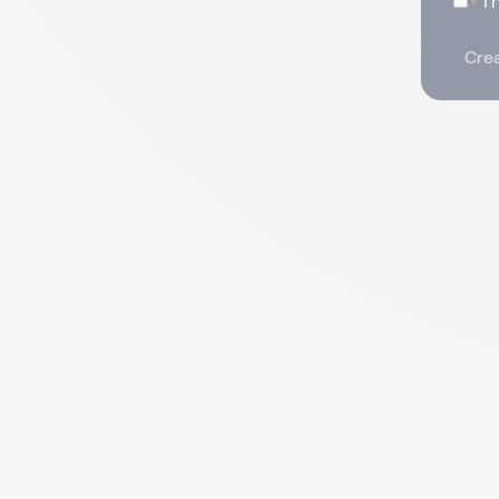
I
Crea