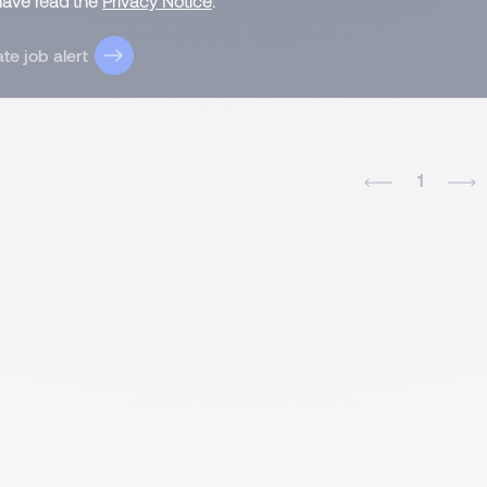
 have read the
Privacy Notice
.
te job alert
1