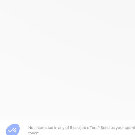
Not interested in any of these job offers? Send us your sponta
touch!