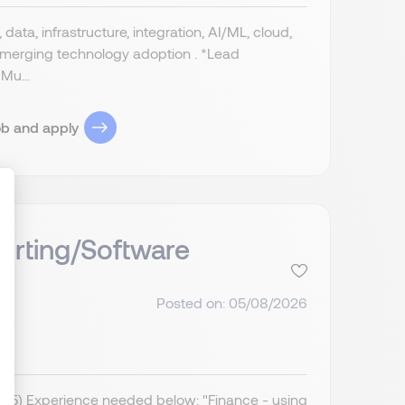
data, infrastructure, integration, AI/ML, cloud,
 emerging technology adoption . *Lead
Mu...
ob and apply
orting/Software
ize Your Options
Posted on: 05/08/2026
IR35) Experience needed below: "Finance - using