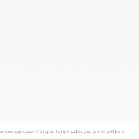
neous application. If an opportunity matches your profile, we'll be in