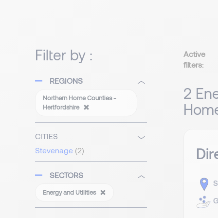
Filter by :
Active
filters:
REGIONS
2 Ene
Northern Home Counties -
Home 
Hertfordshire
CITIES
Dir
Stevenage
(2)
SECTORS
S
Energy and Utilities
G