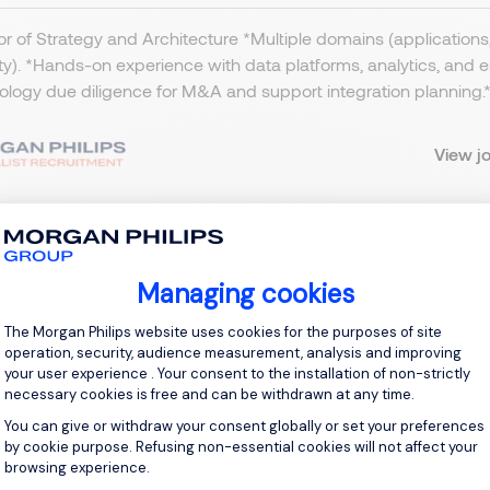
or of Strategy and Architecture *Multiple domains (applications, 
ty). *Hands-on experience with data platforms, analytics, and
logy due diligence for M&A and support integration planning.​ *
View j
Managing cookies
Project Manager - Finance/BI Rep
Consent Management Platform: Personal
The Morgan Philips website uses cookies for the purposes of site
operation, security, audience measurement, analysis and improving
tevenage, Northern Home Counties - Hertfordshire
your user experience . Your consent to the installation of non-strictly
necessary cookies is free and can be withdrawn at any time.
BP 600 - 600 per day
Temporary/Contract
You can give or withdraw your consent globally or set your preferences
by cookie purpose. Refusing non-essential cookies will not affect your
browsing experience.
ct IT Project Manager - Hertfordshire - £600 per day (Inside 