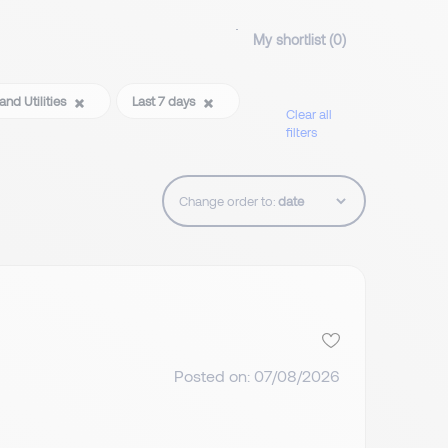
My shortlist (
0
)
and Utilities
Last 7 days
Clear all
filters
Change order to:
Posted on: 07/08/2026