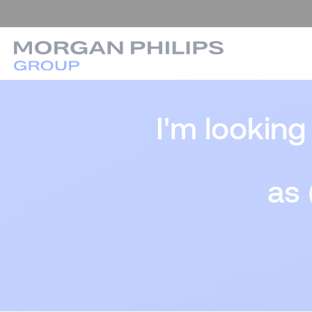
I'm looking
as