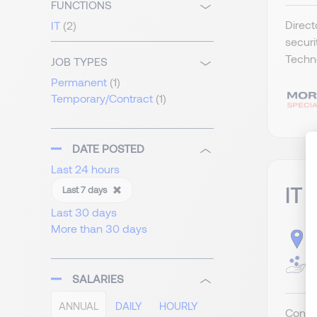
FUNCTIONS
Direct
IT
(2)
securi
Techno
JOB TYPES
Permanent
(1)
Temporary/Contract
(1)
DATE POSTED
Last 24 hours
IT 
Last 7 days
Last 30 days
More than 30 days
S
G
SALARIES
ANNUAL
DAILY
HOURLY
Contra