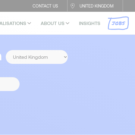
CONTACT US
UNITED KINGDOM
JOBS
ALISATIONS
ABOUT US
INSIGHTS
n