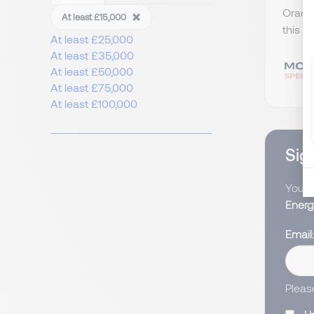
Oracle
At least £15,000
this w
At least £25,000
At least £35,000
At least £50,000
At least £75,000
At least £100,000
Sign
You wi
Energ
Email
Pleas