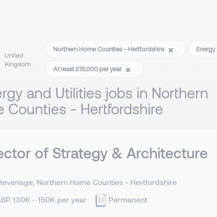
Northern Home Counties - Hertfordshire
Energy 
United
Kingdom
At least £15,000 per year
rgy and Utilities jobs in Northern
Counties - Hertfordshire
ector of Strategy & Architecture
tevenage, Northern Home Counties - Hertfordshire
BP 130K - 150K per year
Permanent