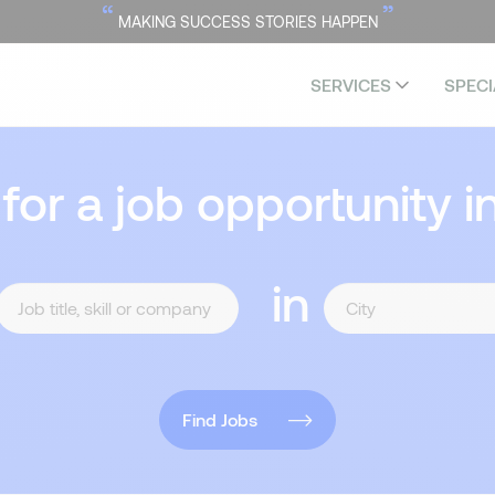
“
”
MAKING SUCCESS STORIES HAPPEN
SERVICES
SPECI
 for a job opportunity i
in
Find Jobs