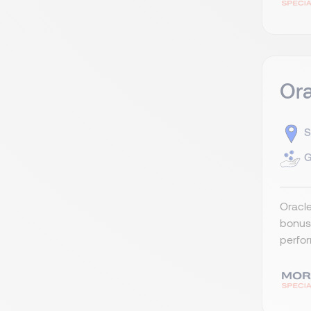
Ora
S
G
Oracle
bonus 
perfor