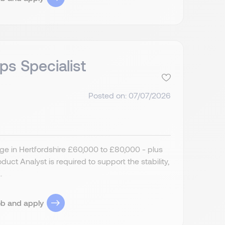
ps Specialist
Posted on: 07/07/2026
ge in Hertfordshire £60,000 to £80,000 - plus
ct Analyst is required to support the stability,
.
ob and apply