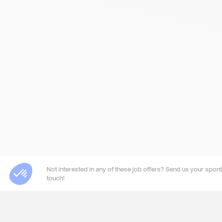
Not interested in any of these job offers? Send us your sponta
touch!