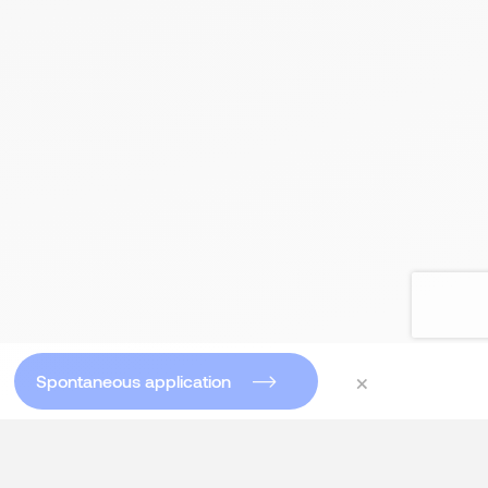
×
Spontaneous application