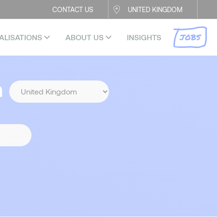
CONTACT US
UNITED KINGDOM
JOBS
ALISATIONS
ABOUT US
INSIGHTS
n