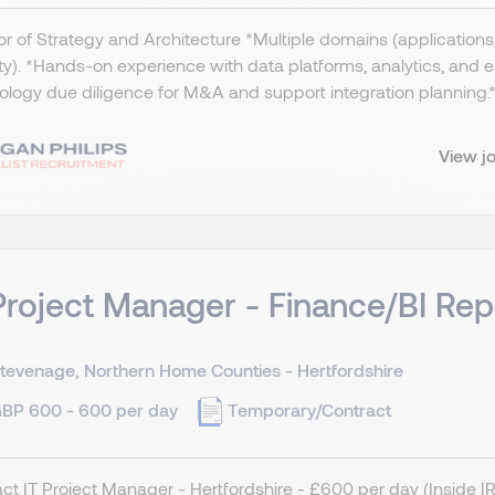
or of Strategy and Architecture *Multiple domains (applications, 
ty). *Hands-on experience with data platforms, analytics, and
logy due diligence for M&A and support integration planning.​ *
View j
Project Manager - Finance/BI Rep
tevenage, Northern Home Counties - Hertfordshire
BP 600 - 600 per day
Temporary/Contract
ct IT Project Manager - Hertfordshire - £600 per day (Inside 