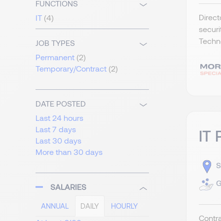
FUNCTIONS
Direct
IT
(4)
securi
Techno
JOB TYPES
Permanent
(2)
Temporary/Contract
(2)
DATE POSTED
Last 24 hours
Last 7 days
IT 
Last 30 days
More than 30 days
S
G
SALARIES
ANNUAL
DAILY
HOURLY
Contra