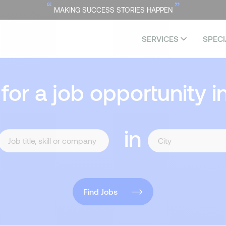
“
”
MAKING SUCCESS STORIES HAPPEN
SERVICES
SPECI
 for a job opportunity i
in
Find Jobs