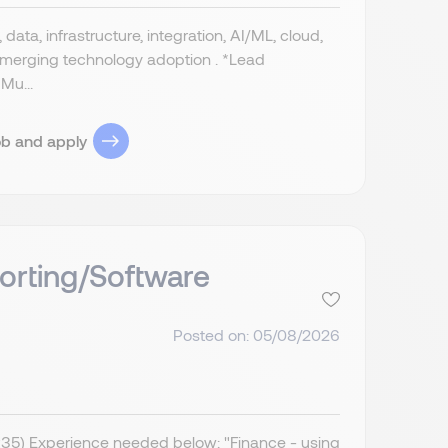
data, infrastructure, integration, AI/ML, cloud,
 emerging technology adoption . *Lead
Mu...
ob and apply
orting/Software
Posted on: 05/08/2026
IR35) Experience needed below: "Finance - using