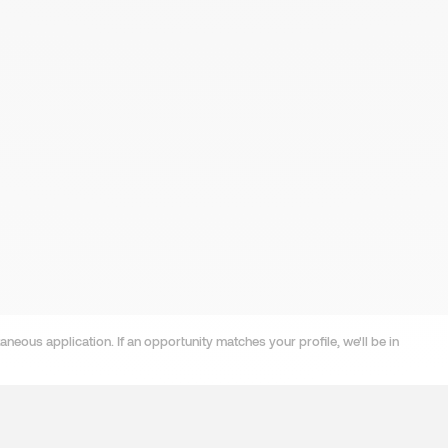
neous application. If an opportunity matches your profile, we'll be in