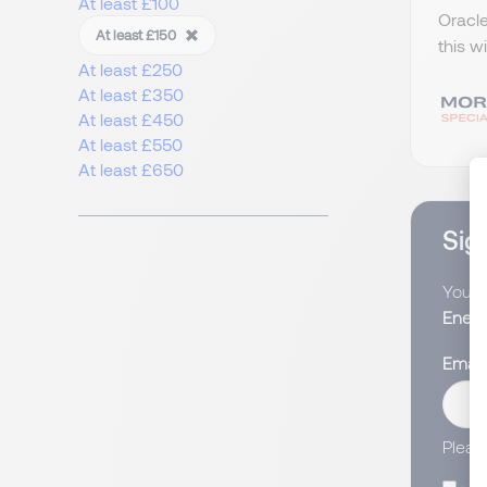
At least £100
Oracle
At least £150
this w
At least £250
At least £350
At least £450
At least £550
At least £650
Sign
You wi
Energ
Email
Pleas