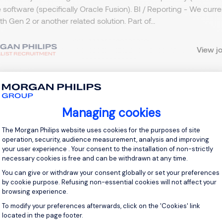
 software (specifically Oracle Fusion). BI / Reporting - We curr
ith Gen 2 or another related solution. Part of...
View j
 up for job alerts
Managing cookies
Consent Management Platform: Personal
The Morgan Philips website uses cookies for the purposes of site
ll receive job alerts for:
operation, security, audience measurement, analysis and improving
y and Utilities, Northern Home Counties - Hertfordshire
your user experience . Your consent to the installation of non-strictly
necessary cookies is free and can be withdrawn at any time.
You can give or withdraw your consent globally or set your preferences
by cookie purpose. Refusing non-essential cookies will not affect your
browsing experience.
e enter your email address.
To modify your preferences afterwards, click on the 'Cookies' link
Axeptio consent
located in the page footer.