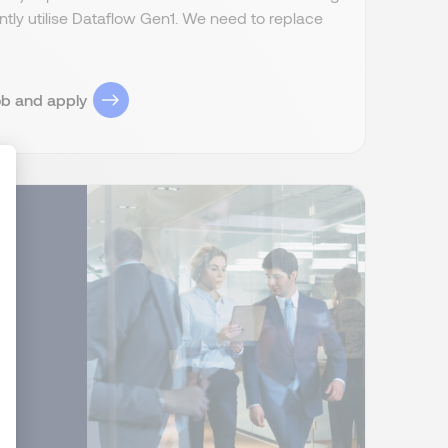
ently utilise Dataflow Gen1. We need to replace
ob and apply
ize Your Options