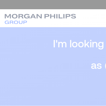
I'm looking
as