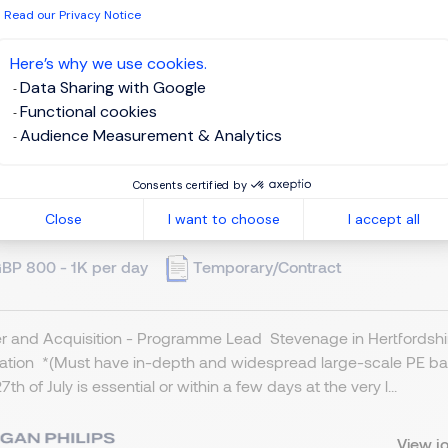
 have read the
Privacy Notice
.
Read our Privacy Notice
te job alert
Here’s why we use cookies.
Data Sharing with Google
Functional cookies
Audience Measurement & Analytics
ogramme Lead - M & A
Consents certified by
Close
I want to choose
I accept all
tevenage, Northern Home Counties - Hertfordshire
BP 800 - 1K per day
Temporary/Contract
 and Acquisition - Programme Lead Stevenage in Hertfordshire
cation *(Must have in-depth and widespread large-scale PE ba
7th of July is essential or within a few days at the very l...
View j