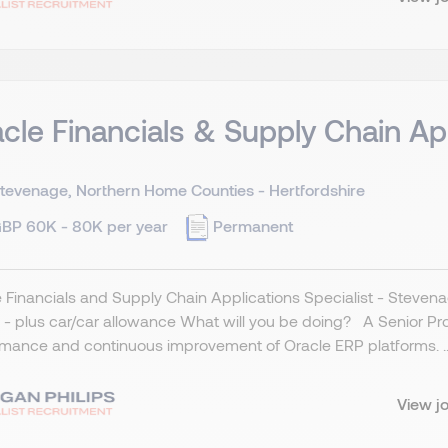
cle Financials & Supply Chain Ap
tevenage, Northern Home Counties - Hertfordshire
BP 60K - 80K per year
Permanent
 Financials and Supply Chain Applications Specialist - Stevena
- plus car/car allowance What will you be doing? A Senior Produ
mance and continuous improvement of Oracle ERP platforms. ..
View j