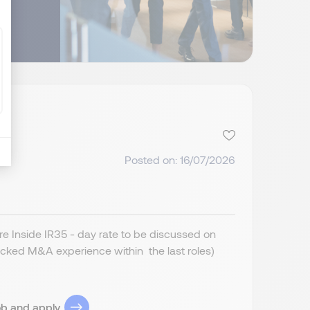
Posted on: 16/07/2026
 Inside IR35 - day rate to be discussed on
cked M&A experience within the last roles)
ob and apply