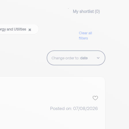
My shortlist (
0
)
rgy and Utilities
Clear all
filters
Change order to:
Posted on: 07/08/2026