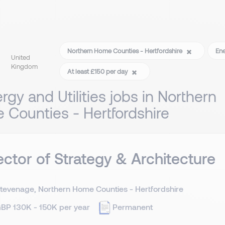
Northern Home Counties - Hertfordshire
Ene
United
Kingdom
At least £150 per day
rgy and Utilities jobs in Northern
Counties - Hertfordshire
ector of Strategy & Architecture
tevenage, Northern Home Counties - Hertfordshire
BP 130K - 150K per year
Permanent