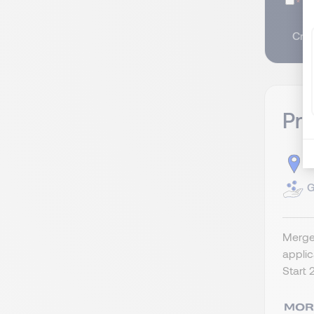
I
Crea
Pr
S
G
Merger
appli
Start 2