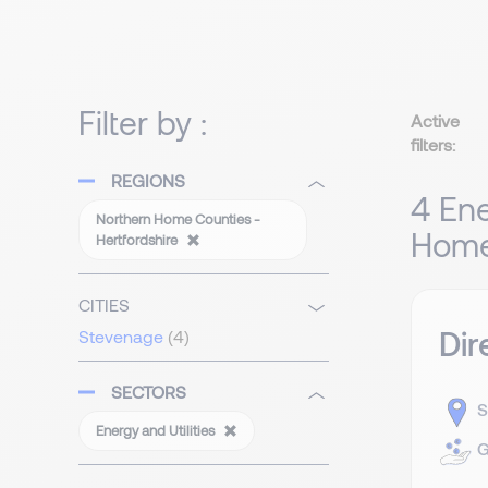
Filter by :
Active
filters:
REGIONS
4 Ene
Northern Home Counties -
Home 
Hertfordshire
CITIES
Dir
Stevenage
(4)
SECTORS
S
Energy and Utilities
G