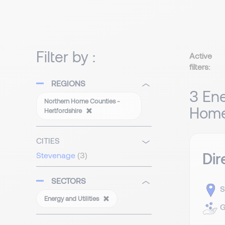
Filter by :
Active
filters:
REGIONS
3 Ene
Northern Home Counties -
Home 
Hertfordshire
CITIES
Dir
Stevenage
(3)
SECTORS
S
Energy and Utilities
G