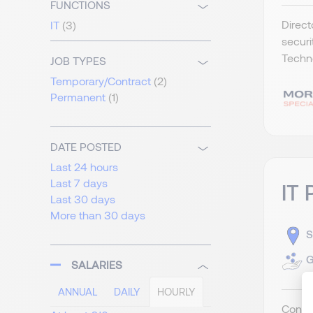
FUNCTIONS
Direct
IT
(3)
securi
Techno
JOB TYPES
Temporary/Contract
(2)
Permanent
(1)
DATE POSTED
Last 24 hours
Last 7 days
IT 
Last 30 days
More than 30 days
S
G
SALARIES
ANNUAL
DAILY
HOURLY
Contra