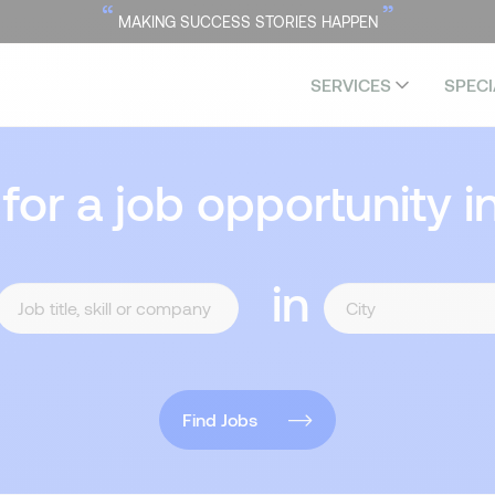
“
”
MAKING SUCCESS STORIES HAPPEN
SERVICES
SPECI
 for a job opportunity i
in
Find Jobs