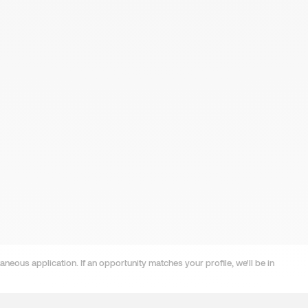
neous application. If an opportunity matches your profile, we'll be in