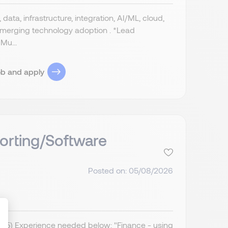
data, infrastructure, integration, AI/ML, cloud,
 emerging technology adoption . *Lead
Mu...
ob and apply
orting/Software
Posted on: 05/08/2026
IR35) Experience needed below: "Finance - using