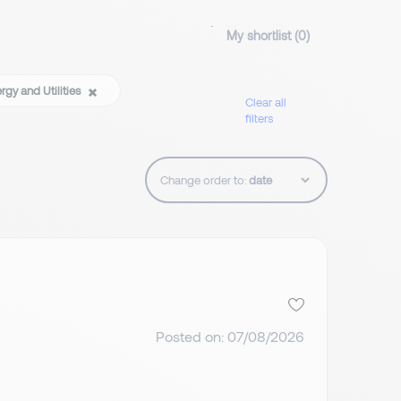
My shortlist (
0
)
rgy and Utilities
Clear all
filters
Change order to:
Posted on: 07/08/2026