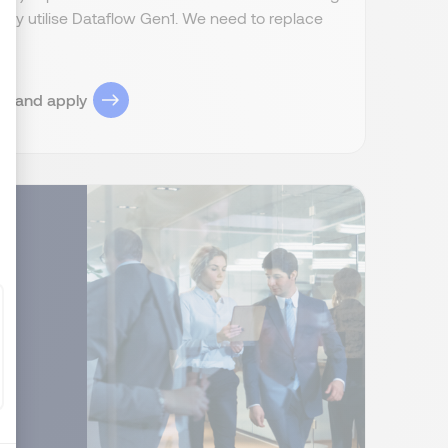
ently utilise Dataflow Gen1. We need to replace
ize Your Options
ob and apply