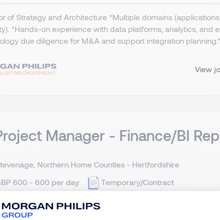
or of Strategy and Architecture *Multiple domains (applications, 
ty). *Hands-on experience with data platforms, analytics, and
logy due diligence for M&A and support integration planning.​ *
View j
Project Manager - Finance/BI Rep
tevenage, Northern Home Counties - Hertfordshire
BP 600 - 600 per day
Temporary/Contract
ct IT Project Manager - Hertfordshire - £600 per day (Inside 