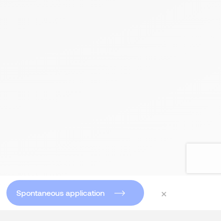
×
Spontaneous application