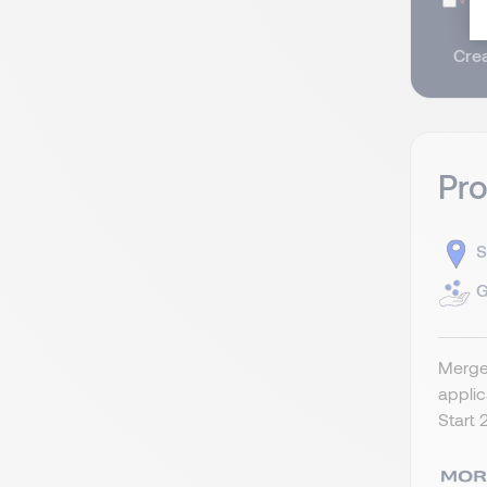
I
Crea
Pr
S
G
Merger
appli
Start 2