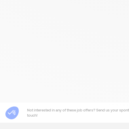
Not interested in any of these job offers? Send us your sponta
touch!