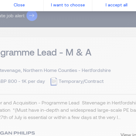
 have read the
Privacy Notice
.
Close
I want to choose
I accept all
te job alert
ogramme Lead - M & A
tevenage, Northern Home Counties - Hertfordshire
BP 800 - 1K per day
Temporary/Contract
 and Acquisition - Programme Lead Stevenage in Hertfordshire
cation *(Must have in-depth and widespread large-scale PE ba
7th of July is essential or within a few days at the very l...
View j