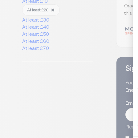
At least £10
Oracle
At least £20
this w
At least £30
At least £40
At least £50
At least £60
At least £70
Sign
You wi
Energ
Email
Pleas