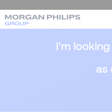
I'm looking
as