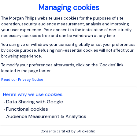
 software (specifically Oracle Fusion). BI / Reporting - We curr
Managing cookies
ith Gen 2 or another related solution. Part of...
Consent Management Platform: Personal
The Morgan Philips website uses cookies for the purposes of site
operation, security, audience measurement, analysis and improving
your user experience . Your consent to the installation of non-strictly
View j
necessary cookies is free and can be withdrawn at any time.
You can give or withdraw your consent globally or set your preferences
by cookie purpose. Refusing non-essential cookies will not affect your
browsing experience.
To modify your preferences afterwards, click on the 'Cookies' link
Axeptio consent
 up for job alerts
located in the page footer.
Read our Privacy Notice
ll receive job alerts for:
y and Utilities, Northern Home Counties - Hertfordshire
Here’s why we use cookies.
Data Sharing with Google
Functional cookies
Audience Measurement & Analytics
e enter your email address.
Consents certified by