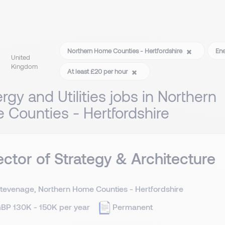
Northern Home Counties - Hertfordshire
Ene
United
Kingdom
At least £20 per hour
rgy and Utilities jobs in Northern
Counties - Hertfordshire
ector of Strategy & Architecture
tevenage, Northern Home Counties - Hertfordshire
BP 130K - 150K per year
Permanent