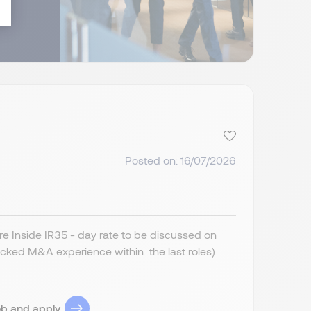
Posted on: 16/07/2026
 Inside IR35 - day rate to be discussed on
cked M&A experience within the last roles)
ob and apply