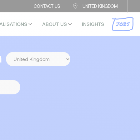
CONTACT US
UNITED KINGDOM
JOBS
ALISATIONS
ABOUT US
INSIGHTS
n