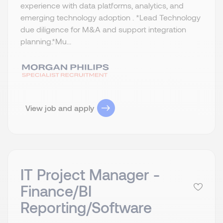
experience with data platforms, analytics, and
emerging technology adoption . *Lead Technology
due diligence for M&A and support integration
planning.​ *Mu...
View job and apply
IT Project Manager -
Finance/BI
Reporting/Software