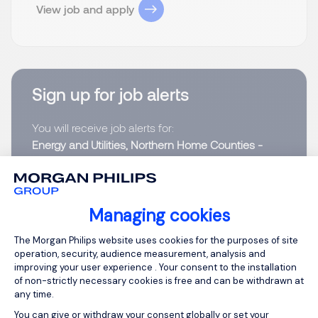
View job and apply
Sign up for job alerts
You will receive job alerts for:
Energy and Utilities, Northern Home Counties -
Hertfordshire
Email
Managing cookies
Consent Management Platform: Person
The Morgan Philips website uses cookies for the purposes of site
Please enter your email address.
operation, security, audience measurement, analysis and
improving your user experience . Your consent to the installation
I have read the
Privacy Notice
.
of non-strictly necessary cookies is free and can be withdrawn at
any time.
Create job alert
You can give or withdraw your consent globally or set your