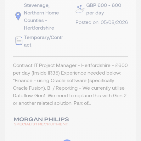
Stevenage,
GBP 600 - 600
Northern Home
per day
Counties -
Posted on: 05/08/2026
Hertfordshire
Temporary/Contr
act
Contract IT Project Manager - Hertfordshire - £600
per day (Inside IR35) Experience needed below:
"Finance - using Oracle software (specifically
Oracle Fusion). BI / Reporting - We currently utilise
Dataflow Gen1. We need to replace this with Gen 2
or another related solution. Part of...