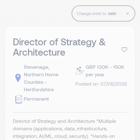
Change order to:
Director of Strategy &
Architecture
Stevenage,
GBP 130K - 150K
Northern Home
per year
Counties -
Posted on: 07/08/2026
Hertfordshire
Permanent
Director of Strategy and Architecture *Multiple
domains (applications, data, infrastructure,
integration, AI/ML, cloud, security). *Hands-on