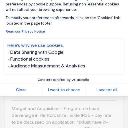
preferences by cookie purpose. Refusing non-essential cookies
will not affect your browsing experience.
Axeptio consent
To modify your preferences afterwards, click on the 'Cookies' link
located in the page footer.
Programme Lead - M
Read our Privacy Notice
& A
Here’s why we use cookies.
Data Sharing with Google
Stevenage,
GBP 800 - 1K per
Functional cookies
Northern Home
day
Audience Measurement & Analytics
Counties -
Posted on: 16/07/2026
Hertfordshire
Consents certified by
Temporary/Contr
act
Close
I want to choose
I accept all
Merger and Acquisition - Programme Lead
Stevenage in Hertfordshire Inside IR35 - day rate
to be discussed on application *(Must have in-