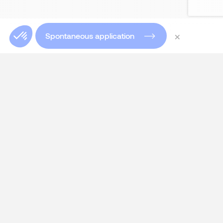
×
Spontaneous application