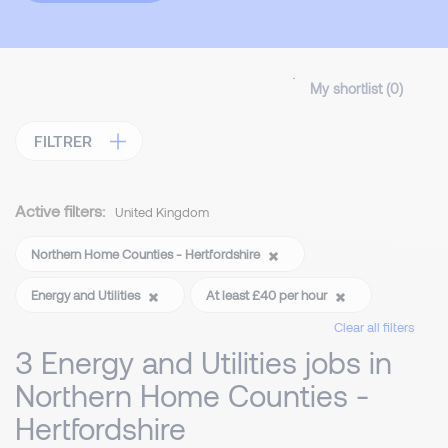
My shortlist (
0
)
FILTRER
Active filters:
United Kingdom
Northern Home Counties - Hertfordshire
Energy and Utilities
At least £40 per hour
Clear all filters
3 Energy and Utilities jobs in
Northern Home Counties -
Hertfordshire