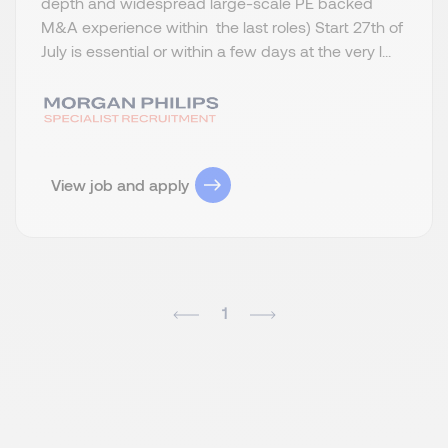
depth and widespread large-scale PE backed
M&A experience within the last roles) Start 27th of
July is essential or within a few days at the very l...
View job and apply
1