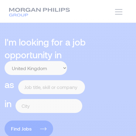
I'm looking for a job
opportunity in
as
in
Find Jobs