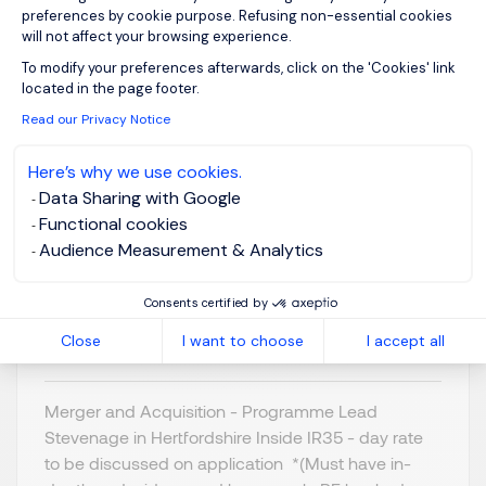
preferences by cookie purpose. Refusing non-essential cookies
will not affect your browsing experience.
Axeptio consent
To modify your preferences afterwards, click on the 'Cookies' link
located in the page footer.
Programme Lead - M
Read our Privacy Notice
& A
Here’s why we use cookies.
Data Sharing with Google
Stevenage,
GBP 800 - 1K per
Functional cookies
Northern Home
day
Audience Measurement & Analytics
Counties -
Posted on: 16/07/2026
Hertfordshire
Consents certified by
Temporary/Contr
act
Close
I want to choose
I accept all
Merger and Acquisition - Programme Lead
Stevenage in Hertfordshire Inside IR35 - day rate
to be discussed on application *(Must have in-