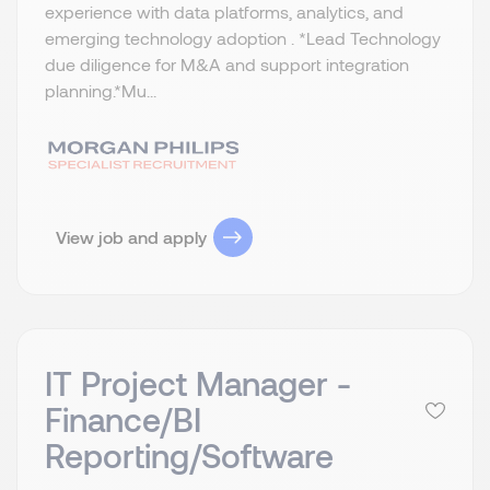
experience with data platforms, analytics, and
emerging technology adoption . *Lead Technology
due diligence for M&A and support integration
planning.​ *Mu...
View job and apply
IT Project Manager -
Finance/BI
Reporting/Software