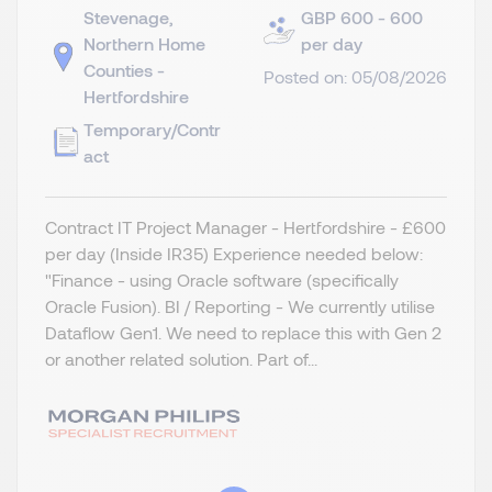
Stevenage,
GBP 600 - 600
Northern Home
per day
Counties -
Posted on: 05/08/2026
Hertfordshire
Temporary/Contr
act
Contract IT Project Manager - Hertfordshire - £600
per day (Inside IR35) Experience needed below:
"Finance - using Oracle software (specifically
Oracle Fusion). BI / Reporting - We currently utilise
Dataflow Gen1. We need to replace this with Gen 2
or another related solution. Part of...