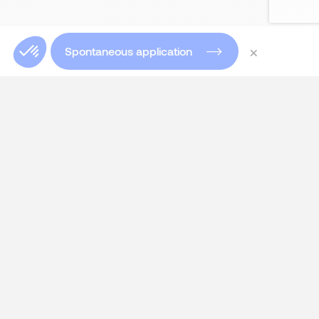
×
Spontaneous application