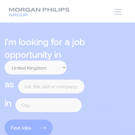
I'm looking for a job
opportunity in
as
in
Find Jobs