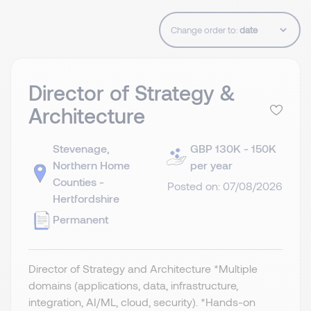
Change order to:
Director of Strategy &
Architecture
Stevenage,
GBP 130K - 150K
Northern Home
per year
Counties -
Posted on: 07/08/2026
Hertfordshire
Permanent
Director of Strategy and Architecture *Multiple
domains (applications, data, infrastructure,
integration, AI/ML, cloud, security). *Hands-on