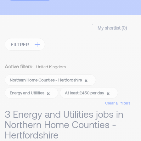
My shortlist (
0
)
FILTRER
Active filters:
United Kingdom
Northern Home Counties - Hertfordshire
Energy and Utilities
At least £450 per day
Clear all filters
3 Energy and Utilities jobs in
Northern Home Counties -
Hertfordshire