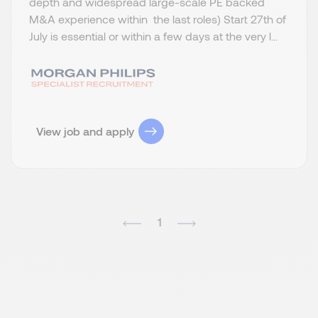
depth and widespread large-scale PE backed
M&A experience within the last roles) Start 27th of
July is essential or within a few days at the very l...
View job and apply
1