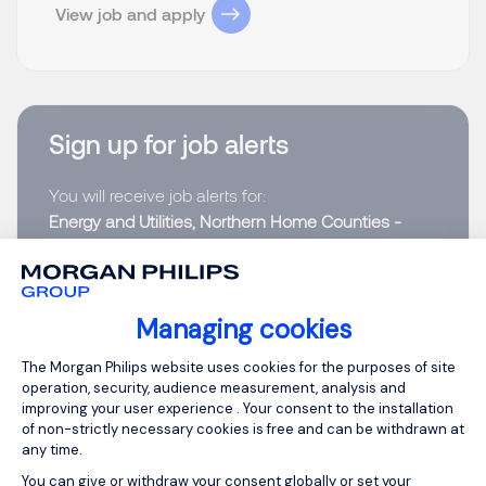
View job and apply
Sign up for job alerts
You will receive job alerts for:
Energy and Utilities, Northern Home Counties -
Hertfordshire
Email
Managing cookies
Consent Management Platform: Person
The Morgan Philips website uses cookies for the purposes of site
Please enter your email address.
operation, security, audience measurement, analysis and
improving your user experience . Your consent to the installation
I have read the
Privacy Notice
.
of non-strictly necessary cookies is free and can be withdrawn at
any time.
Create job alert
You can give or withdraw your consent globally or set your