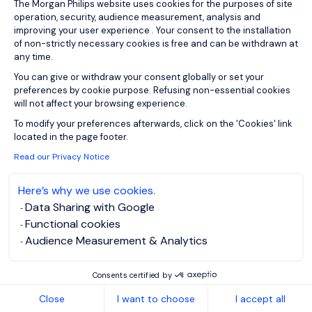
View job and apply
The Morgan Philips website uses cookies for the purposes of site
operation, security, audience measurement, analysis and
improving your user experience . Your consent to the installation
of non-strictly necessary cookies is free and can be withdrawn at
any time.
You can give or withdraw your consent globally or set your
Sign up for job alerts
preferences by cookie purpose. Refusing non-essential cookies
will not affect your browsing experience.
Axeptio consent
You will receive job alerts for:
To modify your preferences afterwards, click on the 'Cookies' link
located in the page footer.
Energy and Utilities, Northern Home Counties -
Hertfordshire
Read our Privacy Notice
Email
Here’s why we use cookies.
Data Sharing with Google
Functional cookies
Please enter your email address.
Audience Measurement & Analytics
I have read the
Privacy Notice
.
Consents certified by
Create job alert
Close
I want to choose
I accept all