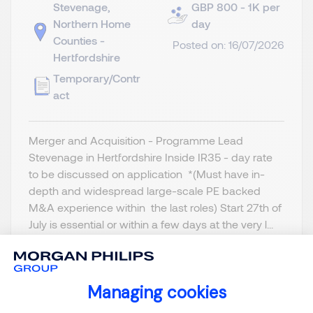
Stevenage,
GBP 800 - 1K per
Northern Home
day
Counties -
Posted on: 16/07/2026
Hertfordshire
Temporary/Contr
act
Merger and Acquisition - Programme Lead
Stevenage in Hertfordshire Inside IR35 - day rate
to be discussed on application *(Must have in-
depth and widespread large-scale PE backed
M&A experience within the last roles) Start 27th of
July is essential or within a few days at the very l...
Managing cookies
Consent Management Platform: Person