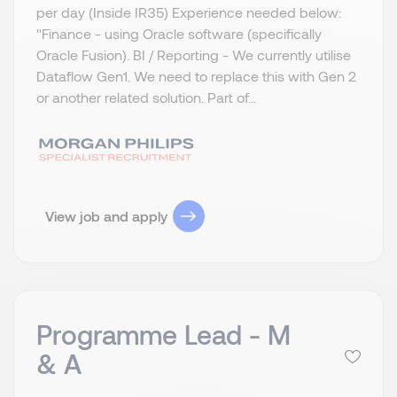
per day (Inside IR35) Experience needed below:
"Finance - using Oracle software (specifically
Oracle Fusion). BI / Reporting - We currently utilise
Dataflow Gen1. We need to replace this with Gen 2
or another related solution. Part of...
View job and apply
Programme Lead - M
& A