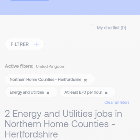
My shortlist (
0
)
FILTRER
Active filters:
United Kingdom
Northern Home Counties - Hertfordshire
Energy and Utilities
At least £70 per hour
Clear all filters
2 Energy and Utilities jobs in
Northern Home Counties -
Hertfordshire