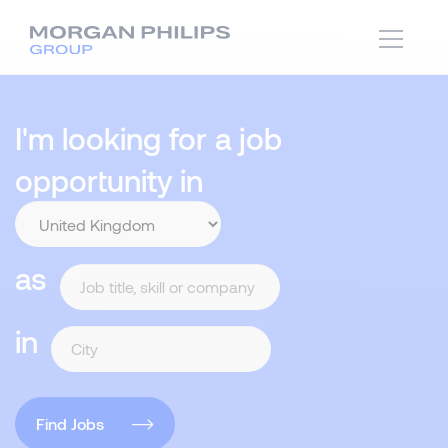
I'm looking for a job
opportunity in
as
in
Find Jobs