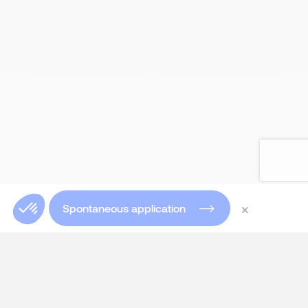
×
Spontaneous application