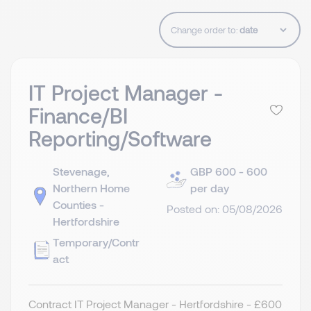
Change order to:
IT Project Manager -
Finance/BI
Reporting/Software
Stevenage,
GBP 600 - 600
Northern Home
per day
Counties -
Posted on: 05/08/2026
Hertfordshire
Temporary/Contr
act
Contract IT Project Manager - Hertfordshire - £600