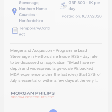
Stevenage,
GBP 800 - 1K per
Northern Home
day
Counties -
Posted on: 16/07/2026
Hertfordshire
Temporary/Contr
act
Merger and Acquisition - Programme Lead
Stevenage in Hertfordshire Inside IR35 - day rate
to be discussed on application *(Must have in-
depth and widespread large-scale PE backed
M&A experience within the last roles) Start 27th of
July is essential or within a few days at the very l...