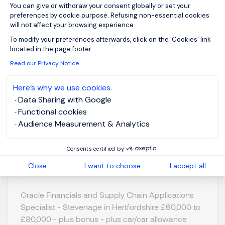
You can give or withdraw your consent globally or set your
preferences by cookie purpose. Refusing non-essential cookies
will not affect your browsing experience.
Axeptio consent
To modify your preferences afterwards, click on the 'Cookies' link
Oracle Financials &
located in the page footer.
Supply Chain Apps
Read our Privacy Notice
Specialist
Here’s why we use cookies.
Data Sharing with Google
Stevenage,
GBP 60K - 80K
Functional cookies
Northern Home
per year
Audience Measurement & Analytics
Counties -
Posted on: 07/07/2026
Hertfordshire
Consents certified by
Permanent
Close
I want to choose
I accept all
Oracle Financials and Supply Chain Applications
Specialist - Stevenage in Hertfordshire £60,000 to
£80,000 - plus bonus - plus car/car allowance