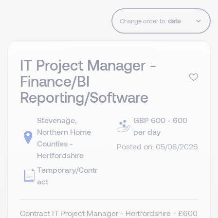
Change order to:
IT Project Manager -
Finance/BI
Reporting/Software
Stevenage,
GBP 600 - 600
Northern Home
per day
Counties -
Posted on: 05/08/2026
Hertfordshire
Temporary/Contr
act
Contract IT Project Manager - Hertfordshire - £600