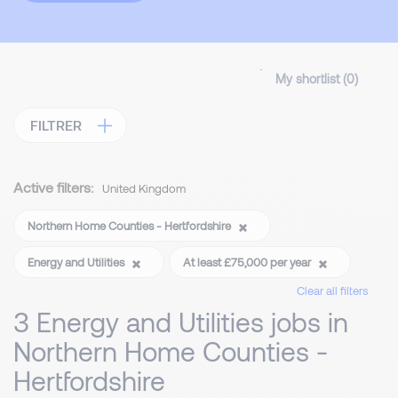
My shortlist (
0
)
FILTRER
Active filters:
United Kingdom
Northern Home Counties - Hertfordshire
Energy and Utilities
At least £75,000 per year
Clear all filters
3 Energy and Utilities jobs in
Northern Home Counties -
Hertfordshire