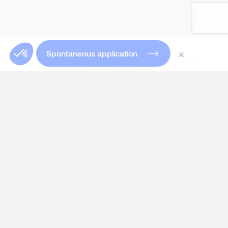
×
Spontaneous application