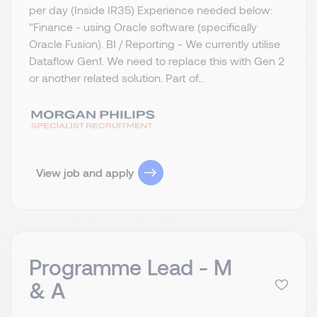
per day (Inside IR35) Experience needed below:
"Finance - using Oracle software (specifically
Oracle Fusion). BI / Reporting - We currently utilise
Dataflow Gen1. We need to replace this with Gen 2
or another related solution. Part of...
View job and apply
Programme Lead - M
& A