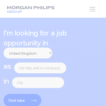
I'm looking for a job
opportunity in
as
in
Find Jobs