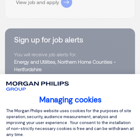
View job and apply
Sign up for job alerts
You will receive job alerts for:
Energy and Utilities, Northern Home Counties -
Hertfordshire
Email
Managing cookies
Please enter your email address.
Consent Management Platform: Person
The Morgan Philips website uses cookies for the purposes of site
operation, security, audience measurement, analysis and
I have read the
Privacy Notice
.
improving your user experience . Your consent to the installation
of non-strictly necessary cookies is free and can be withdrawn at
Create job alert
any time.