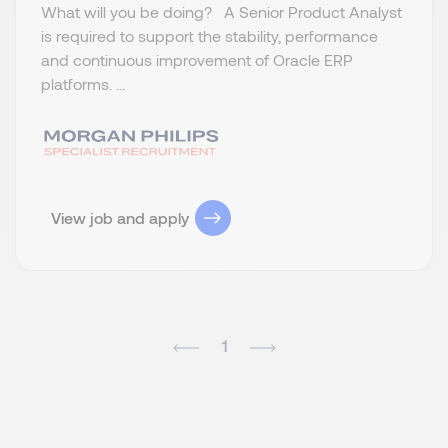
What will you be doing? A Senior Product Analyst
is required to support the stability, performance
and continuous improvement of Oracle ERP
platforms. ...
View job and apply
1