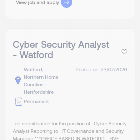
View job and apply
Cyber Security Analyst
- Watford
Watford,
Posted on: 23/07/2026
Northern Home
Counties -
Hertfordshire
Permanent
Job specification for the position of : Cyber Security
Analyst Reporting to : IT Governance and Security
Manager ***OFFICE BASED IN WATFORD - FIVE