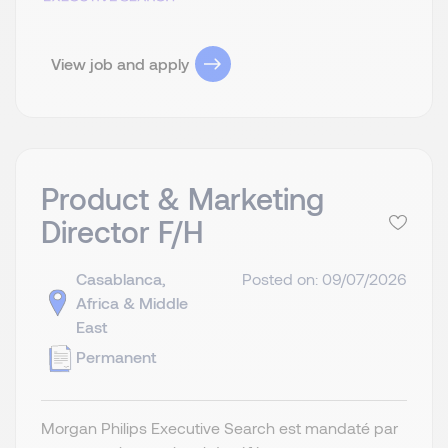
View job and apply
Product & Marketing
Director F/H
Casablanca,
Posted on: 09/07/2026
Africa & Middle
East
Permanent
Morgan Philips Executive Search est mandaté par