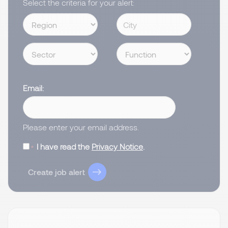
Select the criteria for your alert:
Email
Please enter your email address.
I have read the
Privacy Notice
.
Create job alert