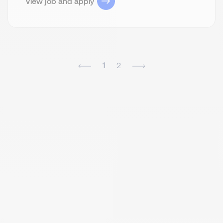
View job and apply
1
2