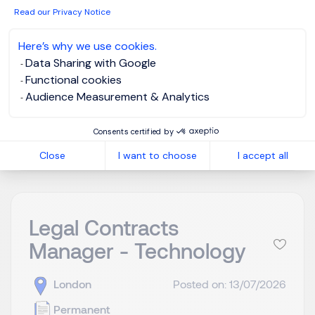
building and scaling teams from 0-1 sitting within a
Read our Privacy Notice
product engineering team. Whilst the team is being
built ...
Here’s why we use cookies.
Data Sharing with Google
Functional cookies
Audience Measurement & Analytics
View job and apply
Consents certified by
Close
I want to choose
I accept all
Legal Contracts
Manager - Technology
London
Posted on: 13/07/2026
Permanent