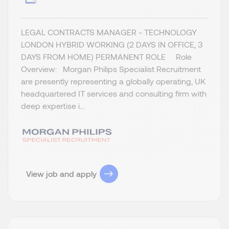
LEGAL CONTRACTS MANAGER - TECHNOLOGY
LONDON HYBRID WORKING (2 DAYS IN OFFICE, 3
DAYS FROM HOME) PERMANENT ROLE Role
Overview: Morgan Philips Specialist Recruitment
are presently representing a globally operating, UK
headquartered IT services and consulting firm with
deep expertise i...
View job and apply