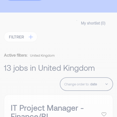
My shortlist (
0
)
FILTRER
Active filters:
United Kingdom
13 jobs in United Kingdom
Change order to:
IT Project Manager -
Finance/BI