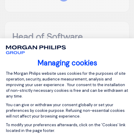
Head of Software
Engineering (Hands
on)
Managing cookies
Consent Management Platform: Person
London
GBP 900 - 1200
The Morgan Philips website uses cookies for the purposes of site
per day
operation, security, audience measurement, analysis and
Temporary/Contr
improving your user experience . Your consent to the installation
Posted on: 16/07/2026
act
of non-strictly necessary cookies is free and can be withdrawn at
any time.
You can give or withdraw your consent globally or set your
Head of Software Engineering (Hands on) My
preferences by cookie purpose. Refusing non-essential cookies
client is looking for head of software engineering to
will not affect your browsing experience.
join their digital product team on a contract basis.
Axeptio consent
To modify your preferences afterwards, click on the 'Cookies' link
This will suit someone who has experience of
located in the page footer.