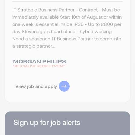
IT Strategic Business Partner - Contract - Must be
immediately available Start 10th of August or within
one week is essential Inside IR35 - Up to £800 per
day Stevenage is head office - hybrid working
Need a seasoned IT Business Partner to come into
a strategic partner...
View job and apply
Sign up for job alerts