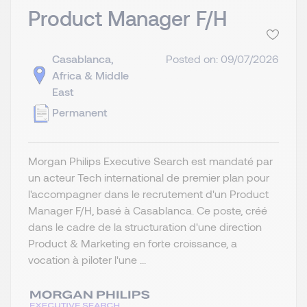
Product Manager F/H
Casablanca,
Posted on: 09/07/2026
Africa & Middle
East
Permanent
Morgan Philips Executive Search est mandaté par
un acteur Tech international de premier plan pour
l'accompagner dans le recrutement d'un Product
Manager F/H, basé à Casablanca. Ce poste, créé
dans le cadre de la structuration d'une direction
Product & Marketing en forte croissance, a
vocation à piloter l'une ...