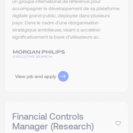
un groupe international de référence pour
accompagner le développement de sa plateforme
digitale grand public, déployée dans plusieurs
pays. Dans le cadre d'une réorganisation
stratégique ambitieuse, visant à accélérer
significativement la base d'utilisateurs ac...
View job and apply
Financial Controls
Manager (Research)