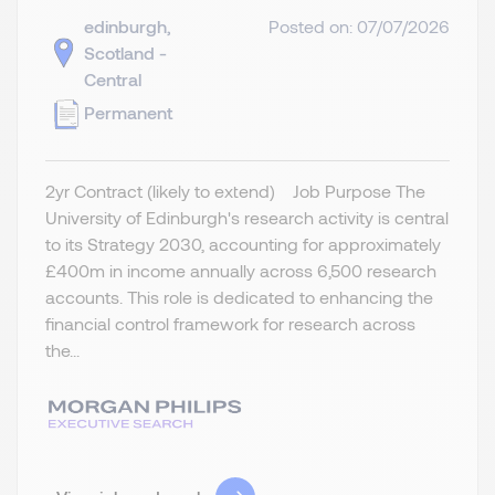
edinburgh,
Posted on: 07/07/2026
Scotland -
Central
Permanent
2yr Contract (likely to extend) Job Purpose The
University of Edinburgh's research activity is central
to its Strategy 2030, accounting for approximately
£400m in income annually across 6,500 research
accounts. This role is dedicated to enhancing the
financial control framework for research across
the...