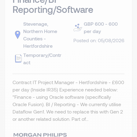
Reporting/Software
Stevenage,
GBP 600 - 600
Northern Home
per day
Counties -
Posted on: 05/08/2026
Hertfordshire
Temporary/Contr
act
Contract IT Project Manager - Hertfordshire - £600
per day (Inside IR35) Experience needed below:
"Finance - using Oracle software (specifically
Oracle Fusion). BI / Reporting - We currently utilise
Dataflow Gen1. We need to replace this with Gen 2
or another related solution. Part of...