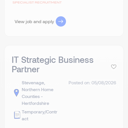
View job and apply
IT Strategic Business
Partner
Stevenage,
Posted on: 05/08/2026
Northern Home
Counties -
Hertfordshire
Temporary/Contr
act