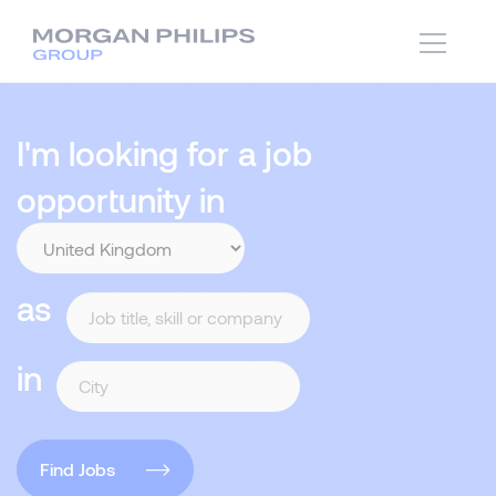
I'm looking for a job
opportunity in
as
in
Find Jobs