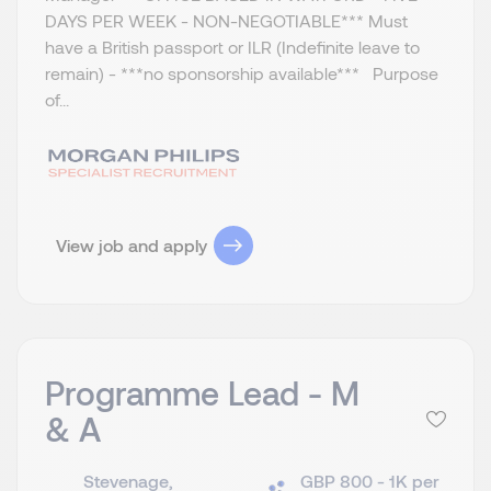
DAYS PER WEEK - NON-NEGOTIABLE*** Must
have a British passport or ILR (Indefinite leave to
remain) - ***no sponsorship available*** Purpose
of...
View job and apply
Programme Lead - M
& A
Stevenage,
GBP 800 - 1K per