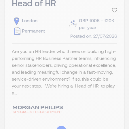
Head of HR
London
GBP 100K - 120K
per year
Permanent
Posted on: 27/07/2026
Are you an HR leader who thrives on building high-
performing HR Business Partner teams, influencing
senior stakeholders, driving operational excellence,
and leading meaningful change in a fast-moving,
service-driven environment? If so, this could be
your next step. We’re hiring a Head of HR to play
a...