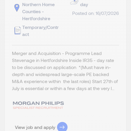
Northern Home
day
Counties -
Posted on: 16/07/2026
Hertfordshire
Temporary/Contr
act
Merger and Acquisition - Programme Lead
Stevenage in Hertfordshire Inside IR35 - day rate
to be discussed on application *(Must have in-
depth and widespread large-scale PE backed
M&A experience within the last roles) Start 27th of
July is essential or within a few days at the very l...
View job and apply