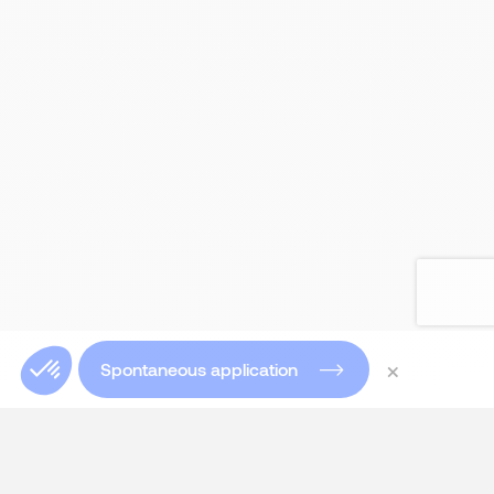
×
Spontaneous application