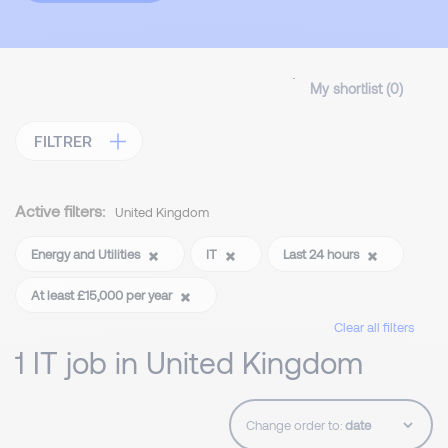
My shortlist (
0
)
FILTRER
Active filters:
United Kingdom
Energy and Utilities
IT
Last 24 hours
At least £15,000 per year
Clear all filters
1 IT job in United Kingdom
Change order to: