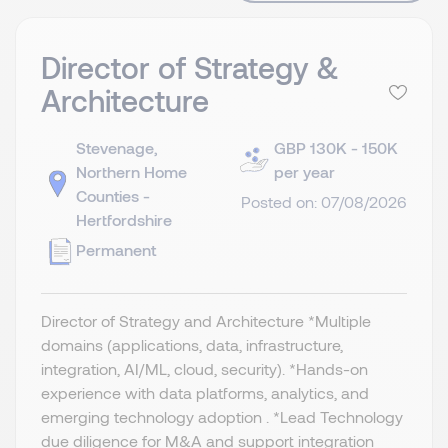
Director of Strategy &
Architecture
Stevenage,
GBP 130K - 150K
Northern Home
per year
Counties -
Posted on: 07/08/2026
Hertfordshire
Permanent
Director of Strategy and Architecture *Multiple
domains (applications, data, infrastructure,
integration, AI/ML, cloud, security). *Hands-on
experience with data platforms, analytics, and
emerging technology adoption . *Lead Technology
due diligence for M&A and support integration