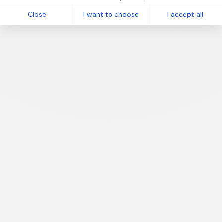
Close
I want to choose
I accept all