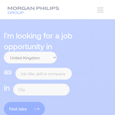
I'm looking for a job
opportunity in
as
in
Find Jobs