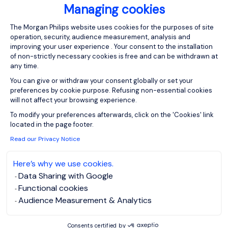
Managing cookies
I have read the
Privacy Notice
.
Consent Management Platform: Person
The Morgan Philips website uses cookies for the purposes of site
operation, security, audience measurement, analysis and
Create job alert
improving your user experience . Your consent to the installation
of non-strictly necessary cookies is free and can be withdrawn at
any time.
You can give or withdraw your consent globally or set your
preferences by cookie purpose. Refusing non-essential cookies
1
will not affect your browsing experience.
Axeptio consent
To modify your preferences afterwards, click on the 'Cookies' link
located in the page footer.
Read our Privacy Notice
Here’s why we use cookies.
Data Sharing with Google
Functional cookies
Audience Measurement & Analytics
Consents certified by