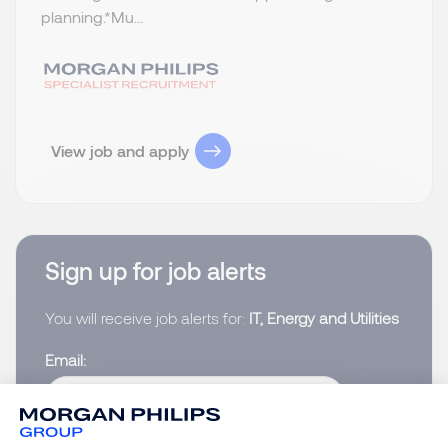
planning.​ *Mu...
View job and apply
Sign up for job alerts
You will receive job alerts for:
IT, Energy and Utilities
Email
Please enter your email address.