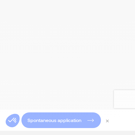
×
Spontaneous application