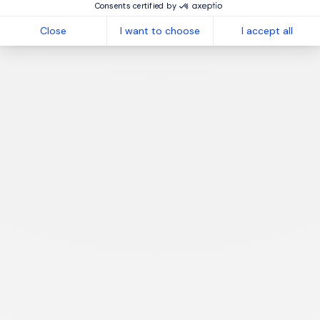
Consents certified by
Close
I want to choose
I accept all