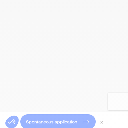
×
Spontaneous application