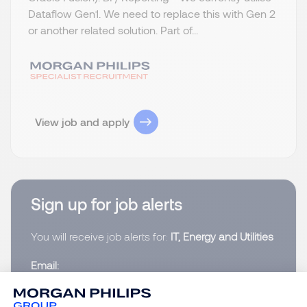
Dataflow Gen1. We need to replace this with Gen 2
or another related solution. Part of...
View job and apply
Sign up for job alerts
You will receive job alerts for:
IT, Energy and Utilities
Email