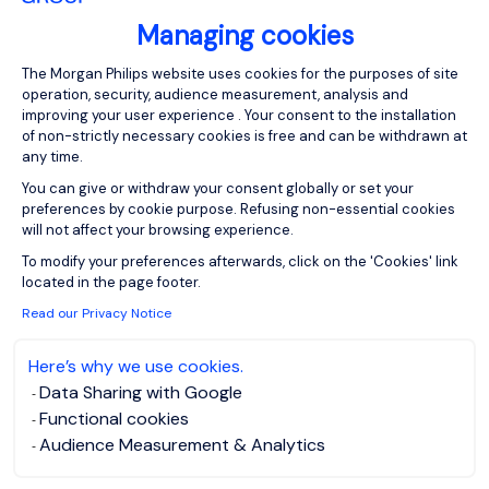
Please enter your email address.
Managing cookies
I have read the
Privacy Notice
.
Consent Management Platform: Person
The Morgan Philips website uses cookies for the purposes of site
operation, security, audience measurement, analysis and
Create job alert
improving your user experience . Your consent to the installation
of non-strictly necessary cookies is free and can be withdrawn at
any time.
You can give or withdraw your consent globally or set your
preferences by cookie purpose. Refusing non-essential cookies
will not affect your browsing experience.
1
Axeptio consent
To modify your preferences afterwards, click on the 'Cookies' link
located in the page footer.
Read our Privacy Notice
Here’s why we use cookies.
Data Sharing with Google
Functional cookies
Audience Measurement & Analytics