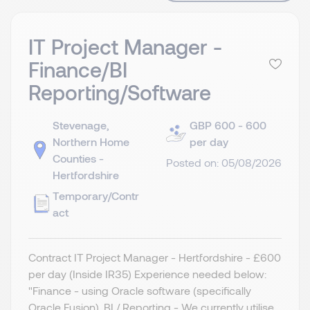
IT Project Manager -
Finance/BI
Reporting/Software
Stevenage,
GBP 600 - 600
Northern Home
per day
Counties -
Posted on: 05/08/2026
Hertfordshire
Temporary/Contr
act
Contract IT Project Manager - Hertfordshire - £600
per day (Inside IR35) Experience needed below:
"Finance - using Oracle software (specifically
Oracle Fusion). BI / Reporting - We currently utilise