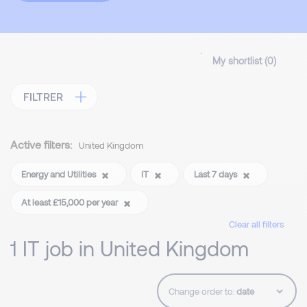
My shortlist (
0
)
FILTRER
Active filters:
United Kingdom
Energy and Utilities
IT
Last 7 days
At least £15,000 per year
Clear all filters
1 IT job in United Kingdom
Change order to: