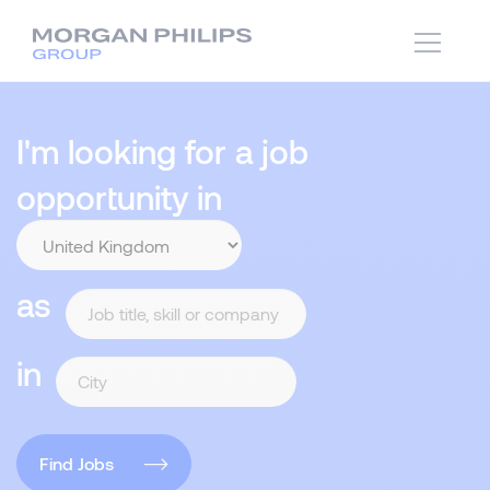
I'm looking for a job
opportunity in
as
in
Find Jobs