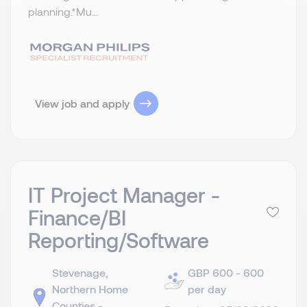
planning.​ *Mu...
View job and apply
IT Project Manager -
Finance/BI
Reporting/Software
Stevenage,
GBP 600 - 600
Northern Home
per day
Counties -