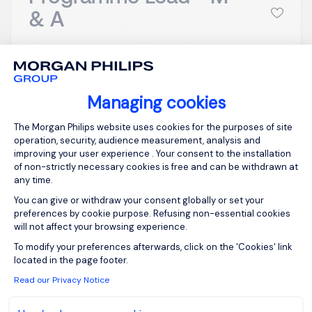
& A
Stevenage,
GBP 800 - 1K per
Northern Home
day
Counties -
Posted on: 16/07/2026
Managing cookies
Hertfordshire
Consent Management Platform: Person
Temporary/Contr
The Morgan Philips website uses cookies for the purposes of site
act
operation, security, audience measurement, analysis and
improving your user experience . Your consent to the installation
of non-strictly necessary cookies is free and can be withdrawn at
any time.
Merger and Acquisition - Programme Lead
You can give or withdraw your consent globally or set your
Stevenage in Hertfordshire Inside IR35 - day rate
preferences by cookie purpose. Refusing non-essential cookies
to be discussed on application *(Must have in-
will not affect your browsing experience.
depth and widespread large-scale PE backed
Axeptio consent
To modify your preferences afterwards, click on the 'Cookies' link
M&A experience within the last roles) Start 27th of
located in the page footer.
July is essential or within a few days at the very l...
Read our Privacy Notice