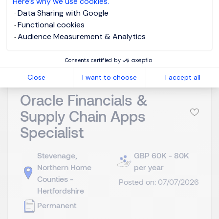
Here’s why we use cookies.
Data Sharing with Google
Functional cookies
View job and apply
Audience Measurement & Analytics
Consents certified by
Close
I want to choose
I accept all
Oracle Financials &
Supply Chain Apps
Specialist
Stevenage,
GBP 60K - 80K
Northern Home
per year
Counties -
Posted on: 07/07/2026
Hertfordshire
Permanent