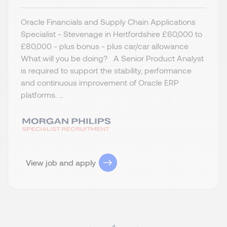
Oracle Financials and Supply Chain Applications
Specialist - Stevenage in Hertfordshire £60,000 to
£80,000 - plus bonus - plus car/car allowance
What will you be doing? A Senior Product Analyst
is required to support the stability, performance
and continuous improvement of Oracle ERP
platforms. ...
View job and apply