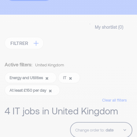
My shortlist (
0
)
FILTRER
Active filters:
United Kingdom
Energy and Utilities
IT
At least £150 per day
Clear all filters
4 IT jobs in United Kingdom
Change order to: