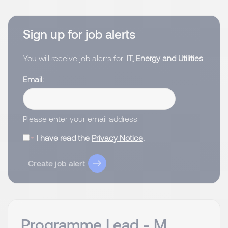
Sign up for job alerts
You will receive job alerts for:
IT, Energy and Utilities
Email
Please enter your email address.
I have read the
Privacy Notice
.
Create job alert
Programme Lead - M