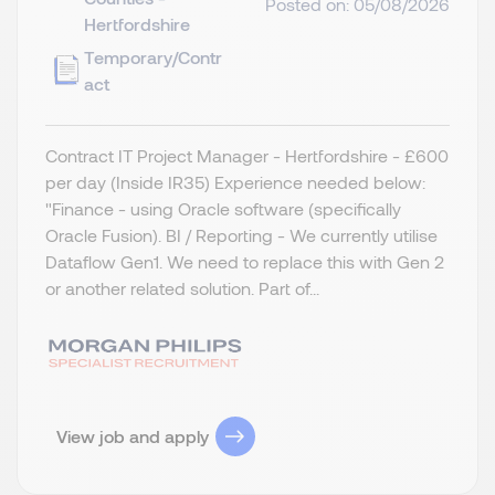
Posted on: 05/08/2026
Hertfordshire
Temporary/Contr
act
Contract IT Project Manager - Hertfordshire - £600
per day (Inside IR35) Experience needed below:
"Finance - using Oracle software (specifically
Oracle Fusion). BI / Reporting - We currently utilise
Dataflow Gen1. We need to replace this with Gen 2
or another related solution. Part of...
View job and apply