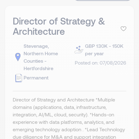
Director of Strategy &
Architecture
Stevenage,
GBP 130K - 150K
Northern Home
per year
Counties -
Posted on: 07/08/2026
Hertfordshire
Permanent
Director of Strategy and Architecture *Multiple
domains (applications, data, infrastructure,
integration, AI/ML, cloud, security). *Hands-on
experience with data platforms, analytics, and
emerging technology adoption . *Lead Technology
due diligence for M&A and support integration