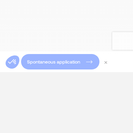
×
Spontaneous application