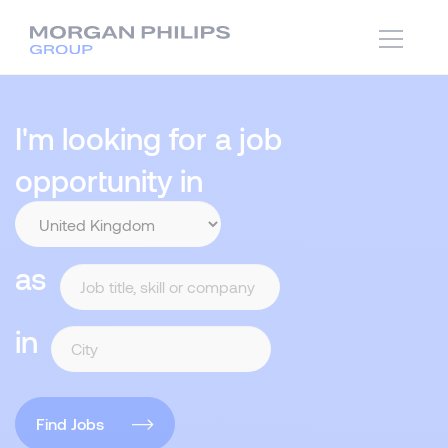
I'm looking for a job
opportunity in
as
in
Find Jobs