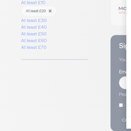
At least £10
At least £20
At least £30
At least £40
At least £50
At least £60
Sign
At least £70
You wi
Email
Pleas
I
Crea