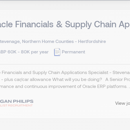
cle Financials & Supply Chain Ap
tevenage, Northern Home Counties - Hertfordshire
BP 60K - 80K per year
Permanent
 Financials and Supply Chain Applications Specialist - Stevena
- plus car/car allowance What will you be doing? A Senior Produ
mance and continuous improvement of Oracle ERP platforms. ..
View j