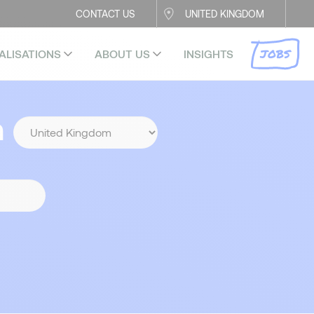
CONTACT US
UNITED KINGDOM
JOBS
ALISATIONS
ABOUT US
INSIGHTS
n