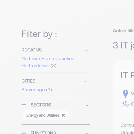
Active filt
Filter by :
3 IT 
REGIONS
Northern Home Counties -
Hertfordshire
(3)
IT 
CITIES
Stevenage
(3)
S
G
SECTORS
Energy and Utilities
Contra
Oracle
FUNCTIONS