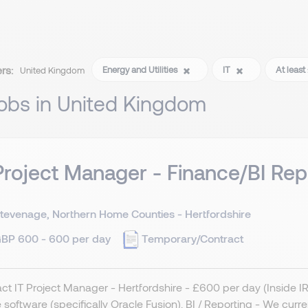
ers:
Energy and Utilities
IT
At least
United Kingdom
jobs in United Kingdom
Project Manager - Finance/BI Rep
tevenage, Northern Home Counties - Hertfordshire
BP 600 - 600 per day
Temporary/Contract
ct IT Project Manager - Hertfordshire - £600 per day (Inside 
 software (specifically Oracle Fusion). BI / Reporting - We curr