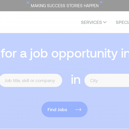
“
”
MAKING SUCCESS STORIES HAPPEN
SERVICES
SPECI
 for a job opportunity i
in
Find Jobs