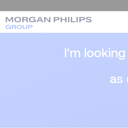
I'm looking
as