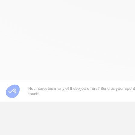
Not interested in any of these job offers? Send us your sponta
touch!