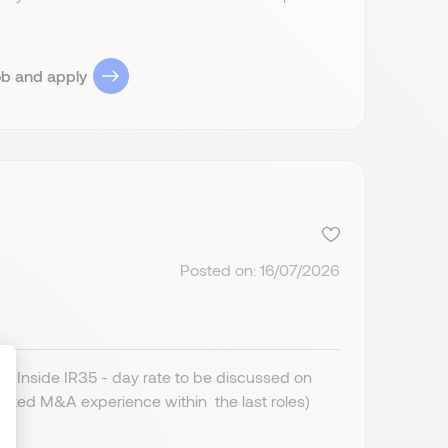
ob and apply
Posted on: 16/07/2026
 Inside IR35 - day rate to be discussed on
cked M&A experience within the last roles)