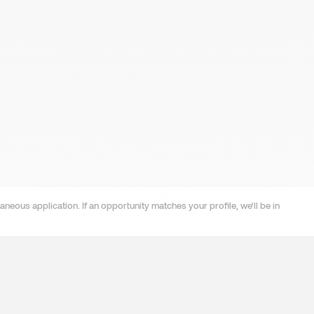
neous application. If an opportunity matches your profile, we'll be in