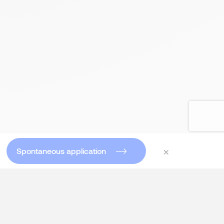
×
Spontaneous application