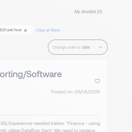
My shortlist (
0
)
 £20 per hour
Clear all filters
Change order to:
orting/Software
Posted on: 05/08/2026
IR35) Experience needed below: "Finance - using
ently utilise Dataflow Gen1. We need to replace