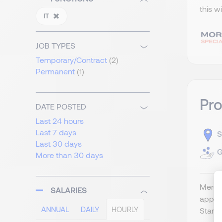
this w
IT
JOB TYPES
Temporary/Contract
(2)
Permanent
(1)
Pr
DATE POSTED
Last 24 hours
Last 7 days
S
Last 30 days
G
More than 30 days
Merger
SALARIES
appli
ANNUAL
DAILY
HOURLY
Start 2