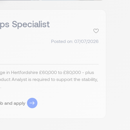
ps Specialist
Posted on: 07/07/2026
ge in Hertfordshire £60,000 to £80,000 - plus
ct Analyst is required to support the stability,
.
ob and apply