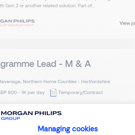
ith Gen 2 or another related solution. Part of...
View j
ogramme Lead - M & A
tevenage, Northern Home Counties - Hertfordshire
BP 800 - 1K per day
Temporary/Contract
 and Acquisition - Programme Lead Stevenage in Hertfordshire
cation *(Must have in-depth and widespread large-scale PE ba
Managing cookies
7th of July is essential or within a few days at the very l...