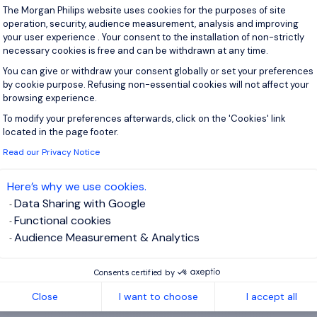
Consent Management Platform: Personal
The Morgan Philips website uses cookies for the purposes of site
operation, security, audience measurement, analysis and improving
View j
your user experience . Your consent to the installation of non-strictly
necessary cookies is free and can be withdrawn at any time.
You can give or withdraw your consent globally or set your preferences
by cookie purpose. Refusing non-essential cookies will not affect your
browsing experience.
 up for job alerts
To modify your preferences afterwards, click on the 'Cookies' link
Axeptio consent
located in the page footer.
ll receive job alerts for:
IT, Energy and Utilities
Read our Privacy Notice
Here’s why we use cookies.
Data Sharing with Google
Functional cookies
e enter your email address.
Audience Measurement & Analytics
 have read the
Privacy Notice
.
Consents certified by
te job alert
Close
I want to choose
I accept all