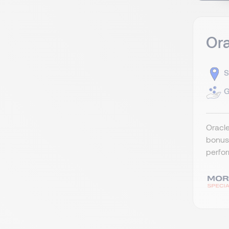
Ora
S
G
Oracle
bonus 
perfor