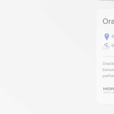
Ora
S
G
Oracle
bonus 
perfor