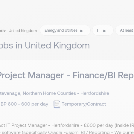
ers:
Energy and Utilities
IT
At leas
United Kingdom
jobs in United Kingdom
Project Manager - Finance/BI Rep
tevenage, Northern Home Counties - Hertfordshire
BP 600 - 600 per day
Temporary/Contract
ct IT Project Manager - Hertfordshire - £600 per day (Inside 
 software (specifically Oracle Fusion). BI / Reporting - We curr