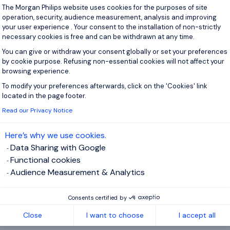
Consent Management Platform: Personal
The Morgan Philips website uses cookies for the purposes of site
operation, security, audience measurement, analysis and improving
View j
your user experience . Your consent to the installation of non-strictly
necessary cookies is free and can be withdrawn at any time.
You can give or withdraw your consent globally or set your preferences
by cookie purpose. Refusing non-essential cookies will not affect your
browsing experience.
 up for job alerts
To modify your preferences afterwards, click on the 'Cookies' link
Axeptio consent
located in the page footer.
ll receive job alerts for:
IT, Energy and Utilities
Read our Privacy Notice
Here’s why we use cookies.
Data Sharing with Google
Functional cookies
e enter your email address.
Audience Measurement & Analytics
 have read the
Privacy Notice
.
Consents certified by
te job alert
Close
I want to choose
I accept all