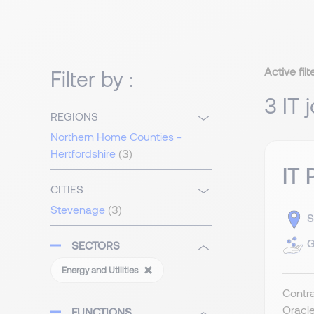
Active filt
Filter by :
3 IT 
REGIONS
Northern Home Counties -
Hertfordshire
(3)
IT 
CITIES
Stevenage
(3)
S
G
SECTORS
Energy and Utilities
Contra
Oracle
FUNCTIONS