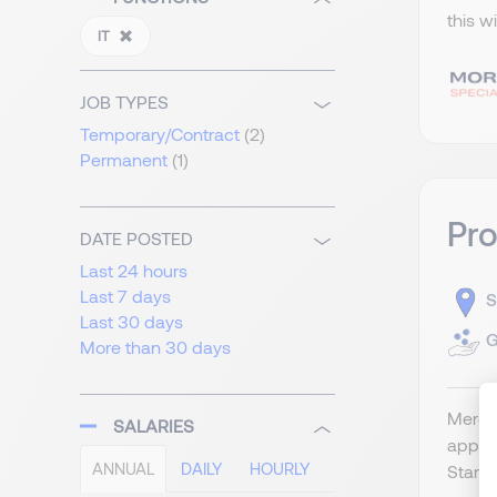
this w
IT
JOB TYPES
Temporary/Contract
(2)
Permanent
(1)
Pr
DATE POSTED
Last 24 hours
Last 7 days
S
Last 30 days
G
More than 30 days
Merger
SALARIES
appli
ANNUAL
DAILY
HOURLY
Start 2