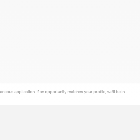
neous application. If an opportunity matches your profile, we'll be in