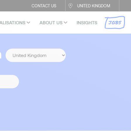
CONTACT US
UNITED KINGDOM
JOBS
ALISATIONS
ABOUT US
INSIGHTS
n