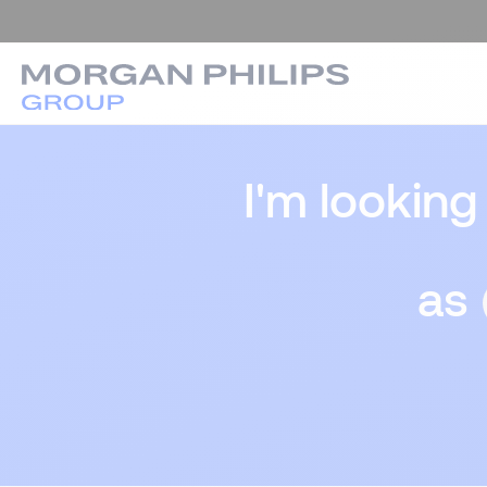
I'm looking
as