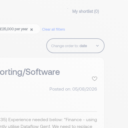
My shortlist (
0
)
t £25,000 per year
Clear all filters
Change order to:
orting/Software
Posted on: 05/08/2026
IR35) Experience needed below: "Finance - using
ently utilise Dataflow Gen1. We need to replace