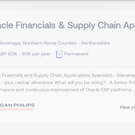
cle Financials & Supply Chain Ap
tevenage, Northern Home Counties - Hertfordshire
BP 60K - 80K per year
Permanent
 Financials and Supply Chain Applications Specialist - Stevena
- plus car/car allowance What will you be doing? A Senior Produ
mance and continuous improvement of Oracle ERP platforms. ..
View j