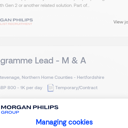
ith Gen 2 or another related solution. Part of...
View j
ogramme Lead - M & A
tevenage, Northern Home Counties - Hertfordshire
BP 800 - 1K per day
Temporary/Contract
 and Acquisition - Programme Lead Stevenage in Hertfordshire
cation *(Must have in-depth and widespread large-scale PE ba
Managing cookies
7th of July is essential or within a few days at the very l...