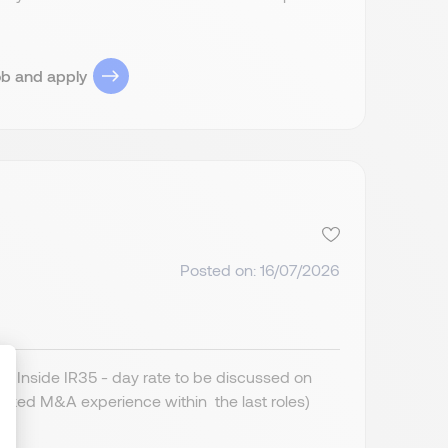
ob and apply
Posted on: 16/07/2026
 Inside IR35 - day rate to be discussed on
cked M&A experience within the last roles)