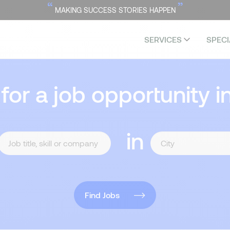
“
”
MAKING SUCCESS STORIES HAPPEN
SERVICES
SPECI
 for a job opportunity i
in
Find Jobs