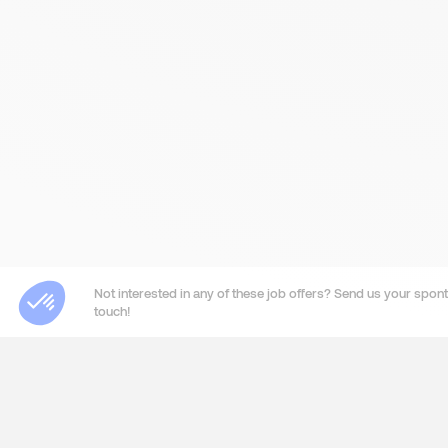
Not interested in any of these job offers? Send us your sponta
touch!