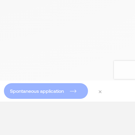
×
Spontaneous application