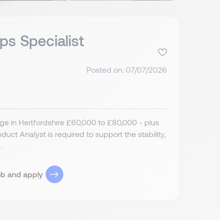
ps Specialist
Posted on: 07/07/2026
ge in Hertfordshire £60,000 to £80,000 - plus
ct Analyst is required to support the stability,
.
ob and apply