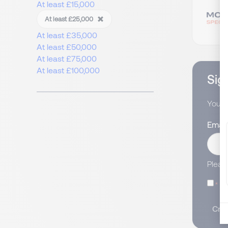
At least £15,000
At least £25,000
At least £35,000
At least £50,000
At least £75,000
At least £100,000
Sign
You wi
Email
Pleas
I
Crea