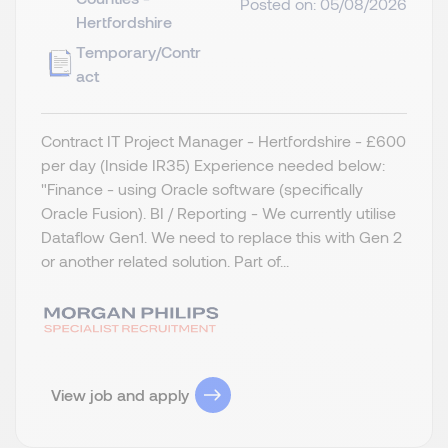
Posted on: 05/08/2026
Hertfordshire
Temporary/Contr
act
Contract IT Project Manager - Hertfordshire - £600
per day (Inside IR35) Experience needed below:
"Finance - using Oracle software (specifically
Oracle Fusion). BI / Reporting - We currently utilise
Dataflow Gen1. We need to replace this with Gen 2
or another related solution. Part of...
View job and apply