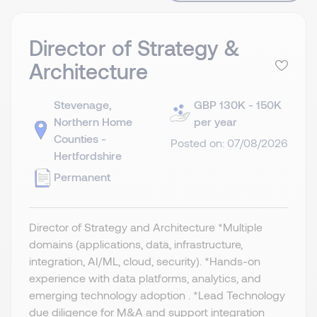
Director of Strategy &
Architecture
Stevenage,
GBP 130K - 150K
Northern Home
per year
Counties -
Posted on: 07/08/2026
Hertfordshire
Permanent
Director of Strategy and Architecture *Multiple
domains (applications, data, infrastructure,
integration, AI/ML, cloud, security). *Hands-on
experience with data platforms, analytics, and
emerging technology adoption . *Lead Technology
due diligence for M&A and support integration