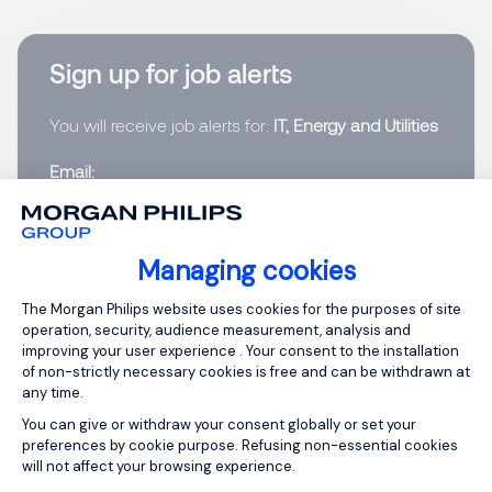
Sign up for job alerts
You will receive job alerts for:
IT, Energy and Utilities
Email
Please enter your email address.
Managing cookies
Consent Management Platform: Person
I have read the
Privacy Notice
.
The Morgan Philips website uses cookies for the purposes of site
operation, security, audience measurement, analysis and
improving your user experience . Your consent to the installation
Create job alert
of non-strictly necessary cookies is free and can be withdrawn at
any time.
You can give or withdraw your consent globally or set your
preferences by cookie purpose. Refusing non-essential cookies
will not affect your browsing experience.
Programme Lead - M
Axeptio consent