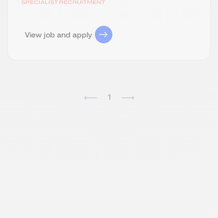
View job and apply
1