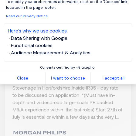
To modify your preferences afterwards, click on the 'Cookies' link
& A
located in the page footer.
Read our Privacy Notice
Stevenage,
GBP 800 - 1K per
Northern Home
day
Here’s why we use cookies.
Counties -
Data Sharing with Google
Posted on: 16/07/2026
Hertfordshire
Functional cookies
Audience Measurement & Analytics
Temporary/Contr
act
Consents certified by
Close
I want to choose
I accept all
Merger and Acquisition - Programme Lead
Stevenage in Hertfordshire Inside IR35 - day rate
to be discussed on application *(Must have in-
depth and widespread large-scale PE backed
M&A experience within the last roles) Start 27th of
July is essential or within a few days at the very l...