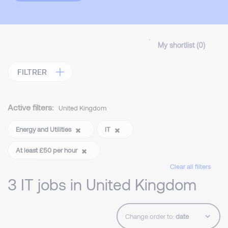
My shortlist (
0
)
FILTRER
Active filters:
United Kingdom
Energy and Utilities
IT
At least £50 per hour
Clear all filters
3 IT jobs in United Kingdom
Change order to: