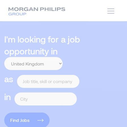
I'm looking for a job
opportunity in
as
in
Find Jobs