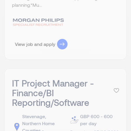
planning.​ *Mu...
View job and apply
IT Project Manager -
Finance/BI
Reporting/Software
Stevenage,
GBP 600 - 600
Northern Home
per day
Counties -