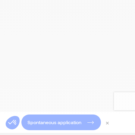
×
Spontaneous application