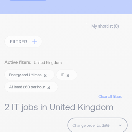
My shortlist (
0
)
FILTRER
Active filters:
United Kingdom
Energy and Utilities
IT
At least £60 per hour
Clear all filters
2 IT jobs in United Kingdom
Change order to: