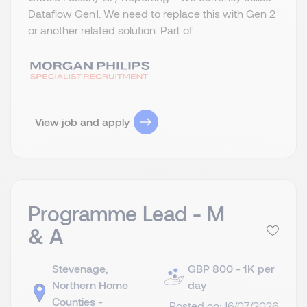
Dataflow Gen1. We need to replace this with Gen 2
or another related solution. Part of...
View job and apply
Programme Lead - M
& A
Stevenage,
GBP 800 - 1K per
Northern Home
day
Counties -
Posted on: 16/07/2026