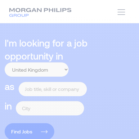
I'm looking for a job
opportunity in
as
in
Find Jobs