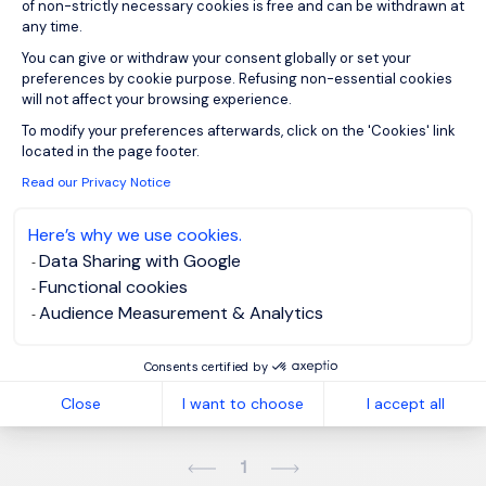
of non-strictly necessary cookies is free and can be withdrawn at
any time.
You can give or withdraw your consent globally or set your
Sign up for job alerts
preferences by cookie purpose. Refusing non-essential cookies
will not affect your browsing experience.
You will receive job alerts for:
IT, Energy and Utilities
Axeptio consent
To modify your preferences afterwards, click on the 'Cookies' link
located in the page footer.
Email
Read our Privacy Notice
Here’s why we use cookies.
Please enter your email address.
Data Sharing with Google
Functional cookies
I have read the
Privacy Notice
.
Audience Measurement & Analytics
Create job alert
Consents certified by
Close
I want to choose
I accept all
1