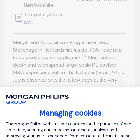
Hertfordshire
Temporary/Contr
act
Merger and Acquisition - Programme Lead
Stevenage in Hertfordshire Inside IR35 - day rate
to be discussed on application *(Must have in-
depth and widespread large-scale PE backed
M&A experience within the last roles) Start 27th of
July is essential or within a few days at the very l...
Managing cookies
Consent Management Platform: Person
View job and apply
The Morgan Philips website uses cookies for the purposes of site
operation, security, audience measurement, analysis and
improving your user experience . Your consent to the installation