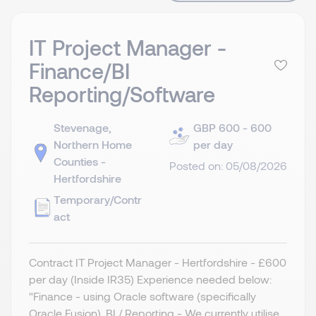
IT Project Manager -
Finance/BI
Reporting/Software
Stevenage,
GBP 600 - 600
Northern Home
per day
Counties -
Posted on: 05/08/2026
Hertfordshire
Temporary/Contr
act
Contract IT Project Manager - Hertfordshire - £600
per day (Inside IR35) Experience needed below:
"Finance - using Oracle software (specifically
Oracle Fusion). BI / Reporting - We currently utilise