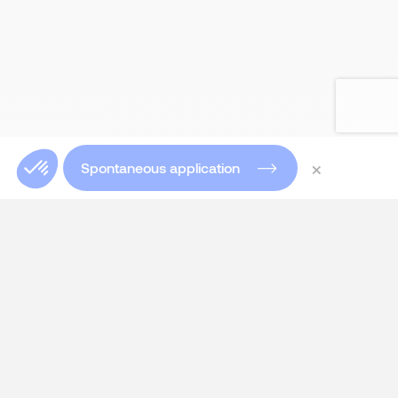
×
Spontaneous application