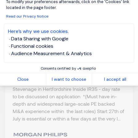
To modify your preferences afterwards, click on the 'Cookies' link
& A
located in the page footer.
Read our Privacy Notice
Stevenage,
GBP 800 - 1K per
Northern Home
day
Here’s why we use cookies.
Counties -
Data Sharing with Google
Posted on: 16/07/2026
Hertfordshire
Functional cookies
Audience Measurement & Analytics
Temporary/Contr
act
Consents certified by
Close
I want to choose
I accept all
Merger and Acquisition - Programme Lead
Stevenage in Hertfordshire Inside IR35 - day rate
to be discussed on application *(Must have in-
depth and widespread large-scale PE backed
M&A experience within the last roles) Start 27th of
July is essential or within a few days at the very l...