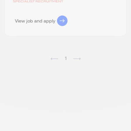
View job and apply
1