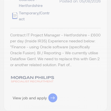
Posted on: 05/08/2026
Hertfordshire
Temporary/Contr
act
Contract IT Project Manager - Hertfordshire - £600
per day (Inside IR35) Experience needed below:
"Finance - using Oracle software (specifically
Oracle Fusion). BI / Reporting - We currently utilise
Dataflow Gen1. We need to replace this with Gen 2
or another related solution. Part of...
View job and apply