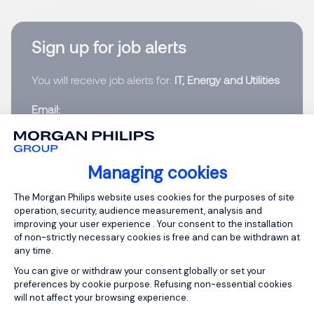
Sign up for job alerts
You will receive job alerts for:
IT, Energy and Utilities
Email
Please enter your email address.
Managing cookies
Consent Management Platform: Person
I have read the
Privacy Notice
.
The Morgan Philips website uses cookies for the purposes of site
operation, security, audience measurement, analysis and
improving your user experience . Your consent to the installation
Create job alert
of non-strictly necessary cookies is free and can be withdrawn at
any time.
You can give or withdraw your consent globally or set your
preferences by cookie purpose. Refusing non-essential cookies
will not affect your browsing experience.
Programme Lead - M
Axeptio consent