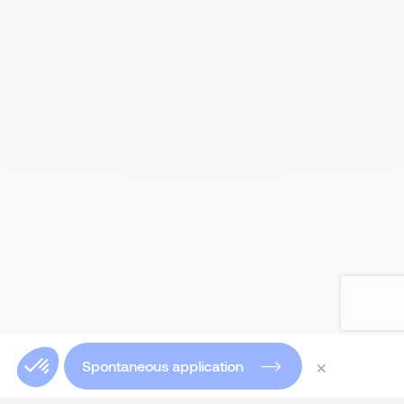
×
Spontaneous application