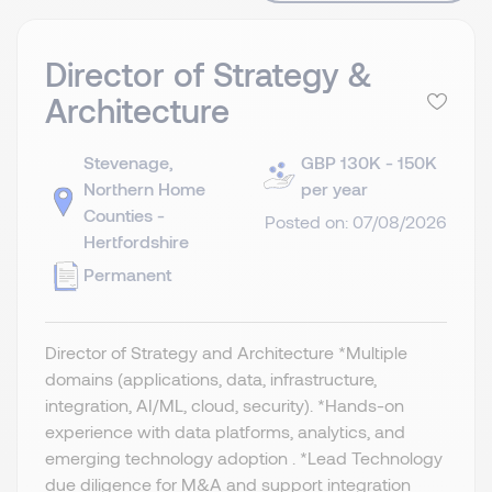
Director of Strategy &
Architecture
Stevenage,
GBP 130K - 150K
Northern Home
per year
Counties -
Posted on: 07/08/2026
Hertfordshire
Permanent
Director of Strategy and Architecture *Multiple
domains (applications, data, infrastructure,
integration, AI/ML, cloud, security). *Hands-on
experience with data platforms, analytics, and
emerging technology adoption . *Lead Technology
due diligence for M&A and support integration