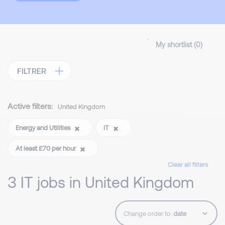
My shortlist (
0
)
FILTRER
Active filters:
United Kingdom
Energy and Utilities
IT
At least £70 per hour
Clear all filters
3 IT jobs in United Kingdom
Change order to: