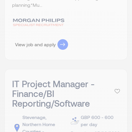
planning.​ *Mu...
View job and apply
IT Project Manager -
Finance/BI
Reporting/Software
Stevenage,
GBP 600 - 600
Northern Home
per day
Counties -