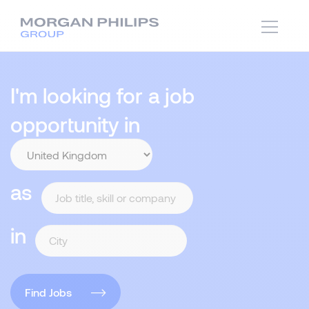
I'm looking for a job
opportunity in
as
in
Find Jobs