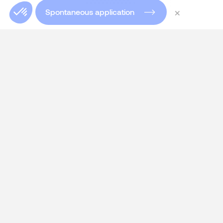
×
Spontaneous application