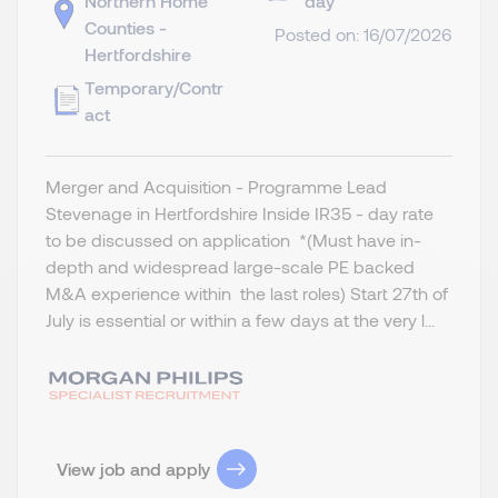
Northern Home
day
Counties -
Posted on: 16/07/2026
Hertfordshire
Temporary/Contr
act
Merger and Acquisition - Programme Lead
Stevenage in Hertfordshire Inside IR35 - day rate
to be discussed on application *(Must have in-
depth and widespread large-scale PE backed
M&A experience within the last roles) Start 27th of
July is essential or within a few days at the very l...
View job and apply