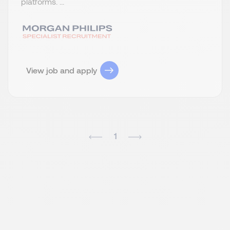
platforms. ...
View job and apply
1