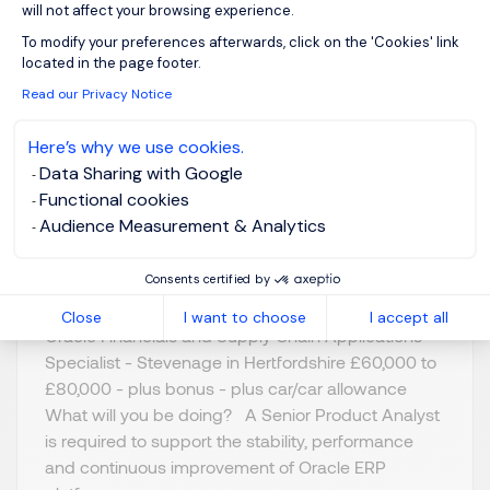
will not affect your browsing experience.
Oracle Financials &
Axeptio consent
To modify your preferences afterwards, click on the 'Cookies' link
Supply Chain Apps
located in the page footer.
Specialist
Read our Privacy Notice
Here’s why we use cookies.
Stevenage,
GBP 60K - 80K
Data Sharing with Google
Northern Home
per year
Functional cookies
Counties -
Posted on: 07/07/2026
Audience Measurement & Analytics
Hertfordshire
Permanent
Consents certified by
Close
I want to choose
I accept all
Oracle Financials and Supply Chain Applications
Specialist - Stevenage in Hertfordshire £60,000 to
£80,000 - plus bonus - plus car/car allowance
What will you be doing? A Senior Product Analyst
is required to support the stability, performance
and continuous improvement of Oracle ERP