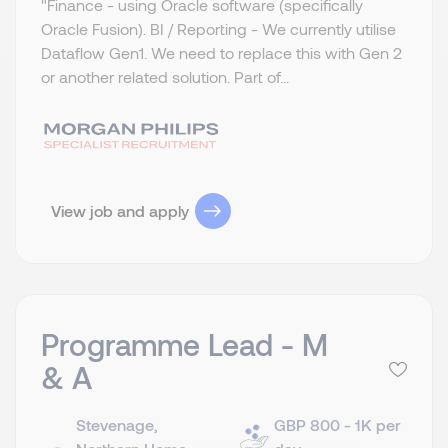
"Finance - using Oracle software (specifically
Oracle Fusion). BI / Reporting - We currently utilise
Dataflow Gen1. We need to replace this with Gen 2
or another related solution. Part of...
View job and apply
Programme Lead - M
& A
Stevenage,
GBP 800 - 1K per