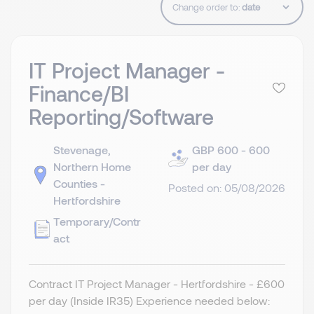
Change order to:
IT Project Manager -
Finance/BI
Reporting/Software
Stevenage,
GBP 600 - 600
Northern Home
per day
Counties -
Posted on: 05/08/2026
Hertfordshire
Temporary/Contr
act
Contract IT Project Manager - Hertfordshire - £600
per day (Inside IR35) Experience needed below: