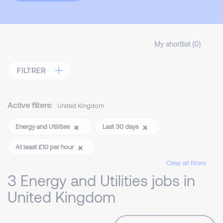
My shortlist (
0
)
FILTRER
Active filters:
United Kingdom
Energy and Utilities
Last 30 days
At least £10 per hour
Clear all filters
3 Energy and Utilities jobs in
United Kingdom