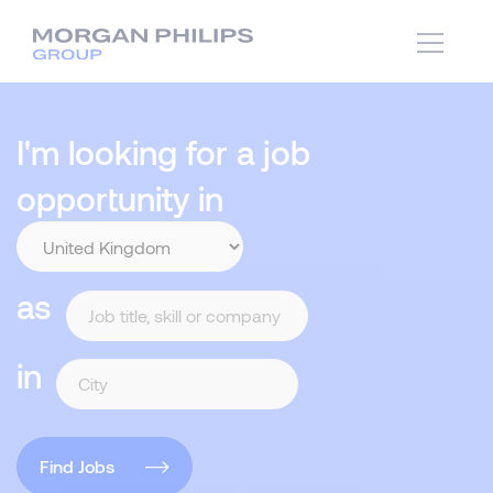
I'm looking for a job
opportunity in
as
in
Find Jobs