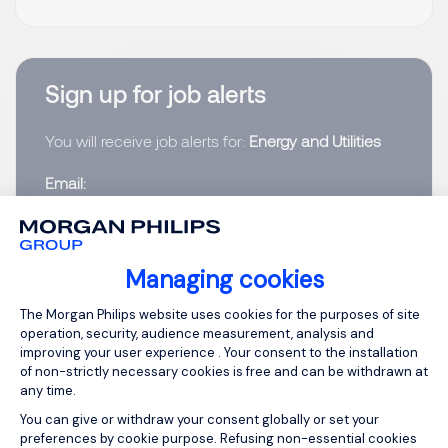
Sign up for job alerts
You will receive job alerts for:
Energy and Utilities
Email
Please enter your email address.
Managing cookies
I have read the
Privacy Notice
.
Consent Management Platform: Person
The Morgan Philips website uses cookies for the purposes of site
operation, security, audience measurement, analysis and
Create job alert
improving your user experience . Your consent to the installation
of non-strictly necessary cookies is free and can be withdrawn at
any time.
You can give or withdraw your consent globally or set your
preferences by cookie purpose. Refusing non-essential cookies