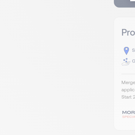
Pr
S
G
Merger
appli
Start 2