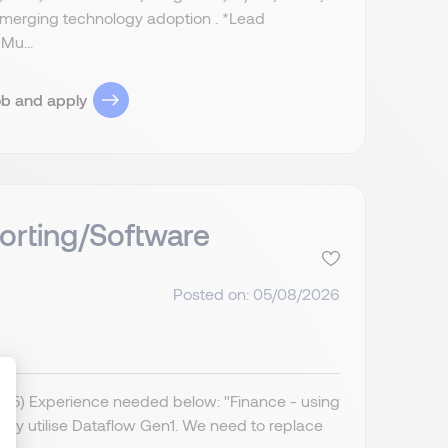
 emerging technology adoption . *Lead
Mu...
ob and apply
orting/Software
Posted on: 05/08/2026
IR35) Experience needed below: "Finance - using
ently utilise Dataflow Gen1. We need to replace