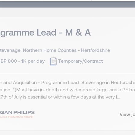
ogramme Lead - M & A
tevenage, Northern Home Counties - Hertfordshire
BP 800 - 1K per day
Temporary/Contract
 and Acquisition - Programme Lead Stevenage in Hertfordshire
cation *(Must have in-depth and widespread large-scale PE ba
7th of July is essential or within a few days at the very l...
View j