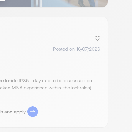
Posted on: 16/07/2026
 Inside IR35 - day rate to be discussed on
cked M&A experience within the last roles)
ob and apply