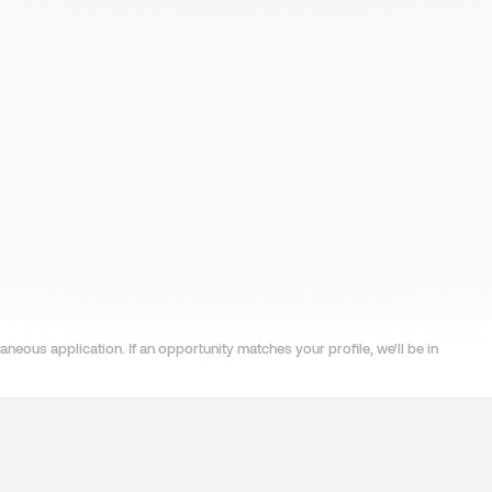
neous application. If an opportunity matches your profile, we'll be in