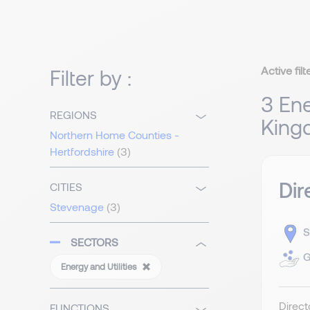
Active filt
Filter by :
3 Ene
REGIONS
King
Northern Home Counties -
Hertfordshire
(3)
Dir
CITIES
Stevenage
(3)
S
SECTORS
G
Energy and Utilities
Direct
FUNCTIONS