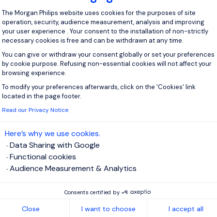
ith Gen 2 or another related solution. Part of...
Consent Management Platform: Personal
The Morgan Philips website uses cookies for the purposes of site
operation, security, audience measurement, analysis and improving
View j
your user experience . Your consent to the installation of non-strictly
necessary cookies is free and can be withdrawn at any time.
You can give or withdraw your consent globally or set your preferences
by cookie purpose. Refusing non-essential cookies will not affect your
browsing experience.
 up for job alerts
To modify your preferences afterwards, click on the 'Cookies' link
Axeptio consent
located in the page footer.
ll receive job alerts for:
Energy and Utilities
Read our Privacy Notice
Here’s why we use cookies.
Data Sharing with Google
Functional cookies
e enter your email address.
Audience Measurement & Analytics
 have read the
Privacy Notice
.
Consents certified by
Close
I want to choose
I accept all
te job alert