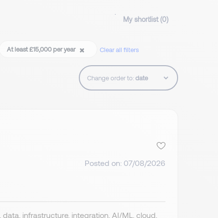
My shortlist (
0
)
At least £15,000 per year
Clear all filters
Change order to:
Posted on: 07/08/2026
data, infrastructure, integration, AI/ML, cloud,