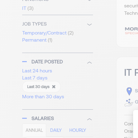
securi
IT
(3)
Techno
JOB TYPES
Temporary/Contract
(2)
Permanent
(1)
DATE POSTED
IT 
Last 24 hours
Last 7 days
Last 30 days
S
More than 30 days
G
SALARIES
Contra
ANNUAL
DAILY
HOURLY
Oracle