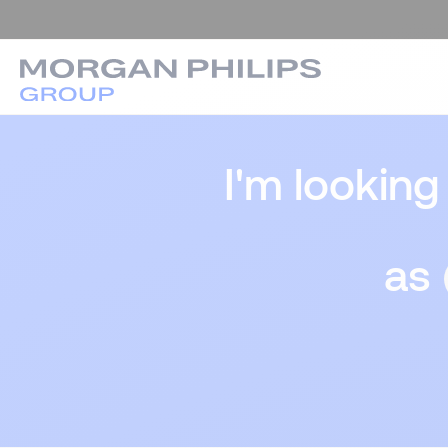
I'm looking
as