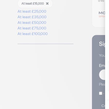
this w
At least £15,000
At least £25,000
At least £35,000
At least £50,000
At least £75,000
At least £100,000
Sign
You wi
Email
Pleas
I
Crea