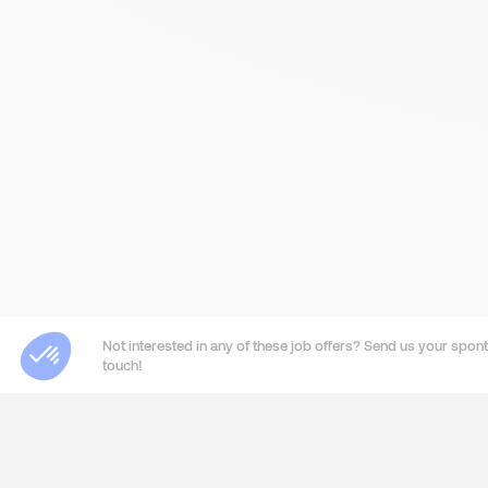
Not interested in any of these job offers? Send us your sponta
touch!