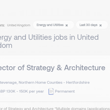
ers:
Energy and Utilities
Last 30 days
United Kingdom
rgy and Utilities jobs in United
dom
ector of Strategy & Architecture
tevenage, Northern Home Counties - Hertfordshire
BP 130K - 150K per year
Permanent
or of Strategy and Architecture *Multiple domains (applications, 