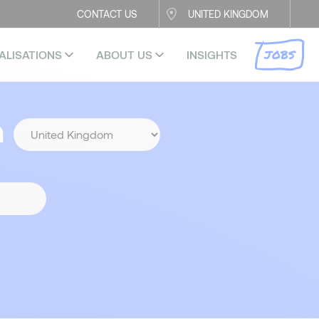
CONTACT US
UNITED KINGDOM
JOBS
ALISATIONS
ABOUT US
INSIGHTS
n