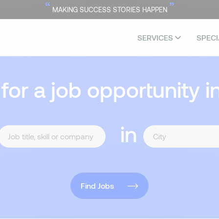
“
”
MAKING SUCCESS STORIES HAPPEN
SERVICES
SPECI
 for a job opportunity i
in
Find Jobs