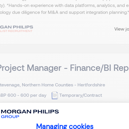
ty). *Hands-on experience with data platforms, analytics, and
logy due diligence for M&A and support integration planning.​ *
View j
Project Manager - Finance/BI Rep
tevenage, Northern Home Counties - Hertfordshire
BP 600 - 600 per day
Temporary/Contract
ct IT Project Manager - Hertfordshire - £600 per day (Inside 
 software (specifically Oracle Fusion). BI / Reporting - We curr
Managing cookies