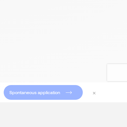
×
Spontaneous application