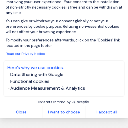
improving your user experience . Your consent to the installation
of non-strictly necessary cookies is free and can be withdrawn at
any time.
You can give or withdraw your consent globally or set your
preferences by cookie purpose. Refusing non-essential cookies
Sign up for job alerts
will not affect your browsing experience.
Axeptio consent
To modify your preferences afterwards, click on the 'Cookies' link
You will receive job alerts for:
Energy and Utilities
located in the page footer.
Email
Read our Privacy Notice
Here’s why we use cookies.
Data Sharing with Google
Please enter your email address.
Functional cookies
I have read the
Privacy Notice
.
Audience Measurement & Analytics
Create job alert
Consents certified by
Close
I want to choose
I accept all