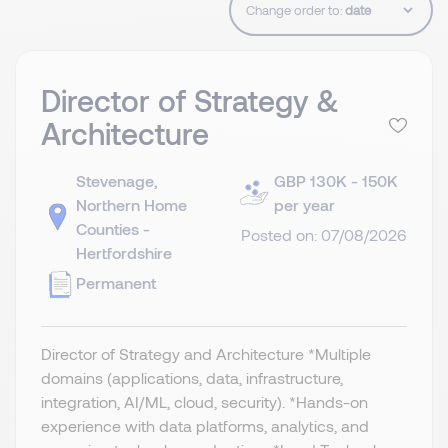
Change order to:
Director of Strategy &
Architecture
Stevenage,
GBP 130K - 150K
Northern Home
per year
Counties -
Posted on: 07/08/2026
Hertfordshire
Permanent
Director of Strategy and Architecture *Multiple
domains (applications, data, infrastructure,
integration, AI/ML, cloud, security). *Hands-on
experience with data platforms, analytics, and