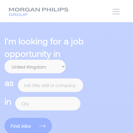
I'm looking for a job
opportunity in
as
in
Find Jobs