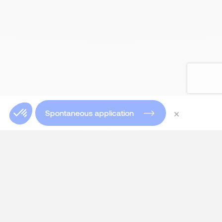
×
Spontaneous application