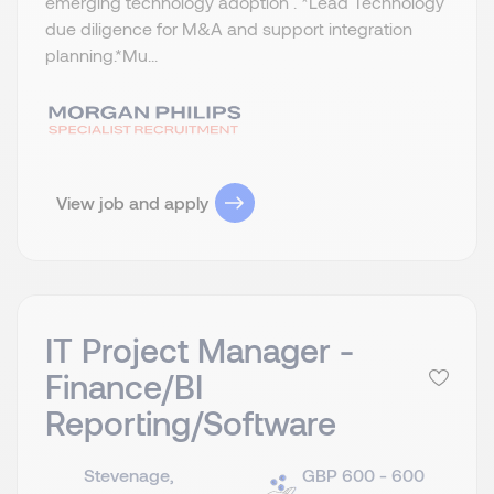
emerging technology adoption . *Lead Technology
due diligence for M&A and support integration
planning.​ *Mu...
View job and apply
IT Project Manager -
Finance/BI
Reporting/Software
Stevenage,
GBP 600 - 600