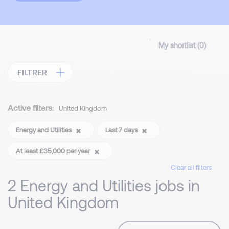
My shortlist (
0
)
FILTRER
Active filters:
United Kingdom
Energy and Utilities
Last 7 days
At least £35,000 per year
Clear all filters
2 Energy and Utilities jobs in
United Kingdom