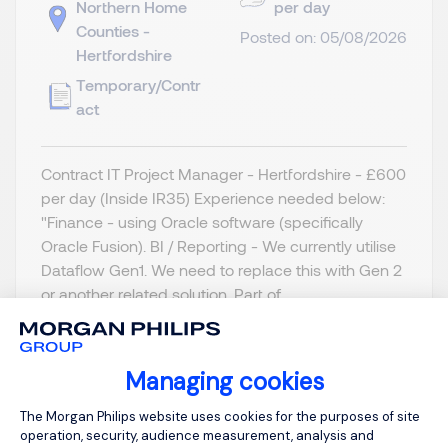
Northern Home
per day
Counties -
Posted on: 05/08/2026
Hertfordshire
Temporary/Contr
act
Contract IT Project Manager - Hertfordshire - £600
per day (Inside IR35) Experience needed below:
"Finance - using Oracle software (specifically
Oracle Fusion). BI / Reporting - We currently utilise
Dataflow Gen1. We need to replace this with Gen 2
or another related solution. Part of...
Managing cookies
Consent Management Platform: Person
The Morgan Philips website uses cookies for the purposes of site
View job and apply
operation, security, audience measurement, analysis and