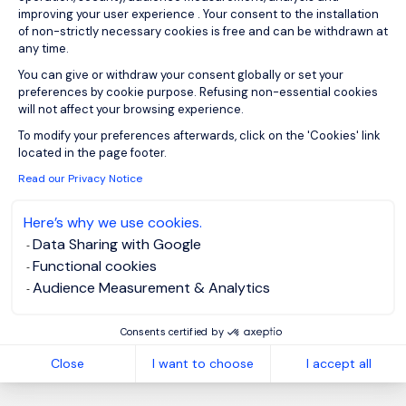
improving your user experience . Your consent to the installation
of non-strictly necessary cookies is free and can be withdrawn at
any time.
You can give or withdraw your consent globally or set your
Sign up for job alerts
preferences by cookie purpose. Refusing non-essential cookies
will not affect your browsing experience.
You will receive job alerts for:
Axeptio consent
To modify your preferences afterwards, click on the 'Cookies' link
Energy and Utilities, Temporary/Contract
located in the page footer.
Read our Privacy Notice
Email
Here’s why we use cookies.
Data Sharing with Google
Please enter your email address.
Functional cookies
Audience Measurement & Analytics
I have read the
Privacy Notice
.
Consents certified by
Create job alert
Close
I want to choose
I accept all