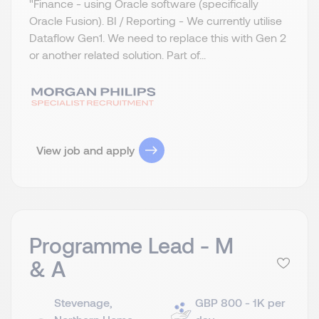
"Finance - using Oracle software (specifically
Oracle Fusion). BI / Reporting - We currently utilise
Dataflow Gen1. We need to replace this with Gen 2
or another related solution. Part of...
View job and apply
Programme Lead - M
& A
Stevenage,
GBP 800 - 1K per