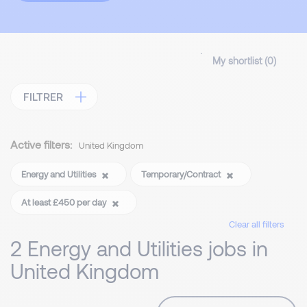
My shortlist (
0
)
FILTRER
Active filters:
United Kingdom
Energy and Utilities
Temporary/Contract
At least £450 per day
Clear all filters
2 Energy and Utilities jobs in
United Kingdom