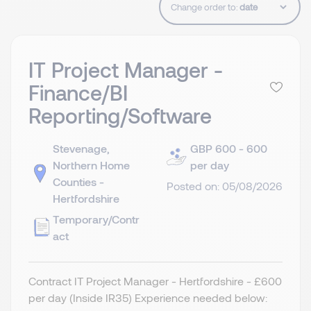
Change order to:
IT Project Manager -
Finance/BI
Reporting/Software
Stevenage,
GBP 600 - 600
Northern Home
per day
Counties -
Posted on: 05/08/2026
Hertfordshire
Temporary/Contr
act
Contract IT Project Manager - Hertfordshire - £600
per day (Inside IR35) Experience needed below: