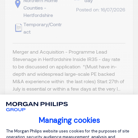
Northern Home
day
Counties -
Posted on: 16/07/2026
Hertfordshire
Temporary/Contr
act
Merger and Acquisition - Programme Lead
Stevenage in Hertfordshire Inside IR35 - day rate
to be discussed on application *(Must have in-
depth and widespread large-scale PE backed
M&A experience within the last roles) Start 27th of
July is essential or within a few days at the very l...
Managing cookies
Consent Management Platform: Person
View job and apply
The Morgan Philips website uses cookies for the purposes of site
operation, security, audience measurement, analysis and