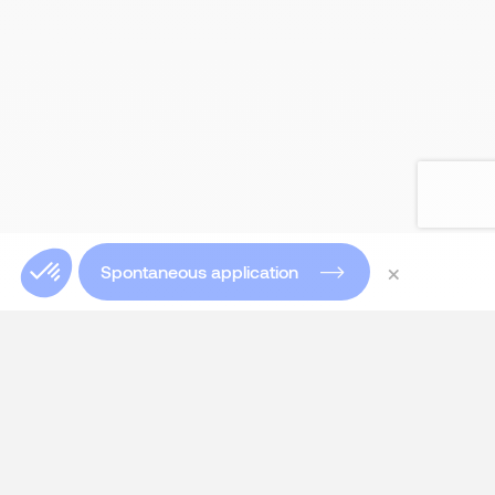
×
Spontaneous application