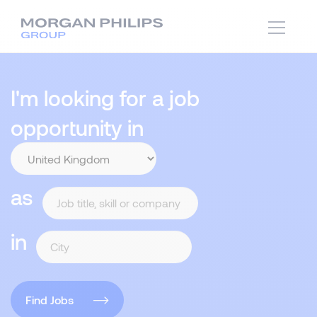
I'm looking for a job
opportunity in
as
in
Find Jobs