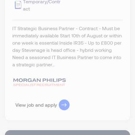
Temporary/Contr
act
IT Strategic Business Partner - Contract - Must be
immediately available Start 10th of August or within
one week is essential Inside IR35 - Up to £800 per
day Stevenage is head office - hybrid working
Need a seasoned IT Business Partner to come into
a strategic partner...
View job and apply