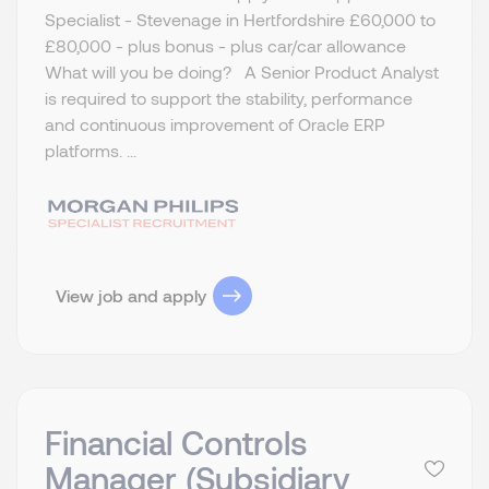
Specialist - Stevenage in Hertfordshire £60,000 to
£80,000 - plus bonus - plus car/car allowance
What will you be doing? A Senior Product Analyst
is required to support the stability, performance
and continuous improvement of Oracle ERP
platforms. ...
View job and apply
Financial Controls
Manager (Subsidiary