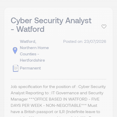
Cyber Security Analyst
- Watford
Watford,
Posted on: 23/07/2026
Northern Home
Counties -
Hertfordshire
Permanent
Job specification for the position of : Cyber Security
Analyst Reporting to : IT Governance and Security
Manager ***OFFICE BASED IN WATFORD - FIVE
DAYS PER WEEK - NON-NEGOTIABLE*** Must
have a British passport or ILR (Indefinite leave to