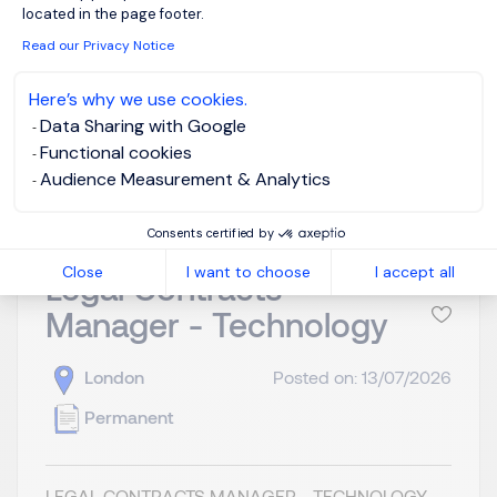
located in the page footer.
Read our Privacy Notice
Here’s why we use cookies.
Data Sharing with Google
View job and apply
Functional cookies
Audience Measurement & Analytics
Consents certified by
Close
I want to choose
I accept all
Legal Contracts
Manager - Technology
London
Posted on: 13/07/2026
Permanent
LEGAL CONTRACTS MANAGER - TECHNOLOGY