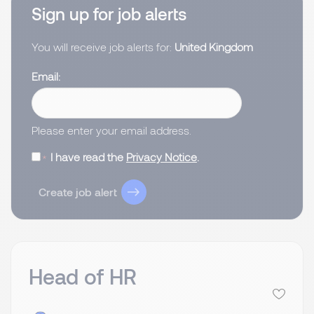
Sign up for job alerts
You will receive job alerts for:
United Kingdom
Email
Please enter your email address.
I have read the
Privacy Notice
.
Create job alert
Head of HR