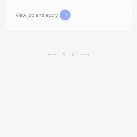
View job and apply
1
2