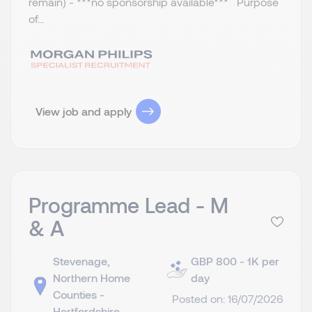
remain) - ***no sponsorship available*** Purpose
of...
View job and apply
Programme Lead - M
& A
Stevenage,
GBP 800 - 1K per
Northern Home
day
Counties -
Posted on: 16/07/2026
Hertfordshire