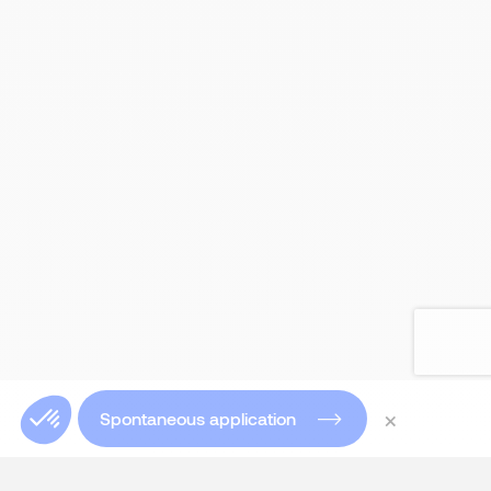
×
Spontaneous application