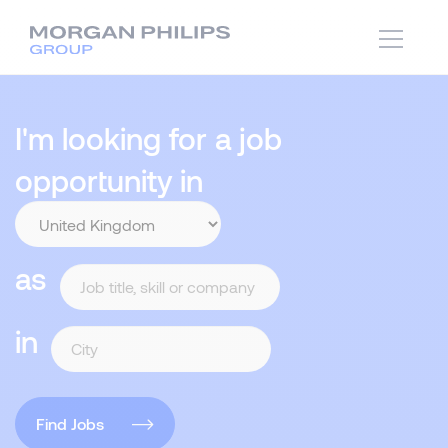
I'm looking for a job
opportunity in
as
in
Find Jobs