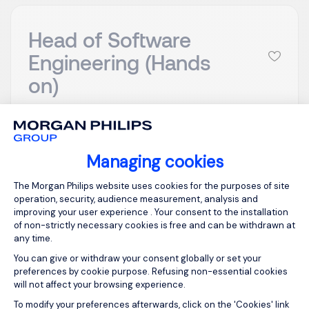
Head of Software
Engineering (Hands
on)
London
GBP 900 - 1200
per day
Temporary/Contr
Posted on: 16/07/2026
Managing cookies
act
Consent Management Platform: Person
The Morgan Philips website uses cookies for the purposes of site
operation, security, audience measurement, analysis and
Head of Software Engineering (Hands on) My
improving your user experience . Your consent to the installation
client is looking for head of software engineering to
of non-strictly necessary cookies is free and can be withdrawn at
join their digital product team on a contract basis.
any time.
This will suit someone who has experience of
You can give or withdraw your consent globally or set your
building and scaling teams from 0-1 sitting within a
preferences by cookie purpose. Refusing non-essential cookies
will not affect your browsing experience.
product engineering team. Whilst the team is being
Axeptio consent
built ...
To modify your preferences afterwards, click on the 'Cookies' link