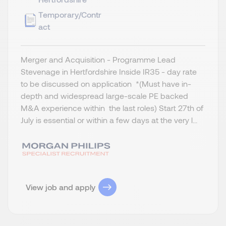
Temporary/Contr
act
Merger and Acquisition - Programme Lead
Stevenage in Hertfordshire Inside IR35 - day rate
to be discussed on application *(Must have in-
depth and widespread large-scale PE backed
M&A experience within the last roles) Start 27th of
July is essential or within a few days at the very l...
View job and apply