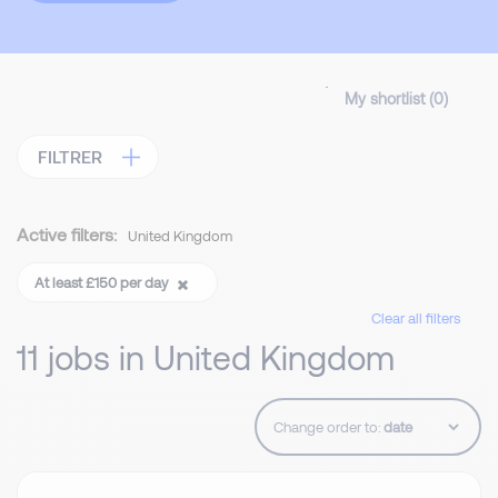
My shortlist (
0
)
FILTRER
Active filters:
United Kingdom
At least £150 per day
Clear all filters
11 jobs in United Kingdom
Change order to: