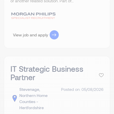
or another related solution. Part of...
View job and apply
IT Strategic Business
Partner
Stevenage,
Posted on: 05/08/2026
Northern Home
Counties -
Hertfordshire