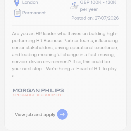
London
GBP 100K - 120K
per year
Permanent
Posted on: 27/07/2026
Are you an HR leader who thrives on building high-
performing HR Business Partner teams, influencing
senior stakeholders, driving operational excellence,
and leading meaningful change in a fast-moving,
service-driven environment? If so, this could be
your next step. We’re hiring a Head of HR to play
a...
View job and apply