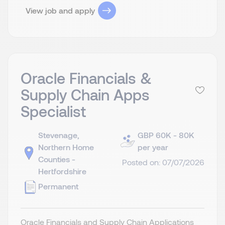
View job and apply
Oracle Financials &
Supply Chain Apps
Specialist
Stevenage,
GBP 60K - 80K
Northern Home
per year
Counties -
Posted on: 07/07/2026
Hertfordshire
Permanent
Oracle Financials and Supply Chain Applications