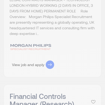
LONDON HYBRID WORKING (2 DAYS IN OFFICE, 3
DAYS FROM HOME) PERMANENT ROLE Role
Overview: Morgan Philips Specialist Recruitment
are presently representing a globally operating, UK
headquartered IT services and consulting firm with
deep expertise i...
View job and apply
Financial Controls
Manager (Research)