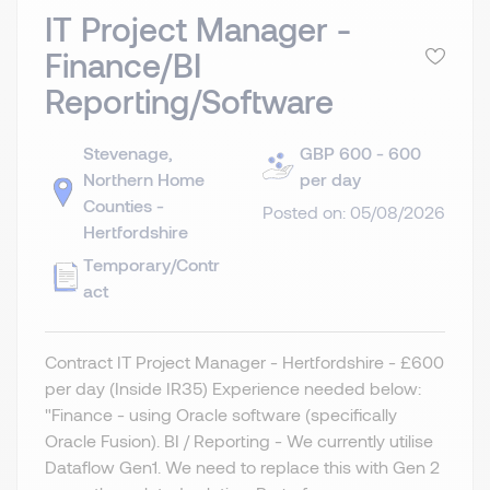
IT Project Manager -
Finance/BI
Reporting/Software
Stevenage,
GBP 600 - 600
Northern Home
per day
Counties -
Posted on: 05/08/2026
Hertfordshire
Temporary/Contr
act
Contract IT Project Manager - Hertfordshire - £600
per day (Inside IR35) Experience needed below:
"Finance - using Oracle software (specifically
Oracle Fusion). BI / Reporting - We currently utilise
Dataflow Gen1. We need to replace this with Gen 2