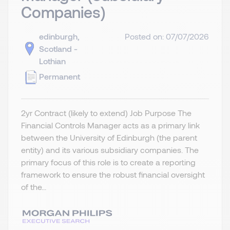
Companies)
edinburgh,
Posted on: 07/07/2026
Scotland -
Lothian
Permanent
2yr Contract (likely to extend) Job Purpose The
Financial Controls Manager acts as a primary link
between the University of Edinburgh (the parent
entity) and its various subsidiary companies. The
primary focus of this role is to create a reporting
framework to ensure the robust financial oversight
of the...