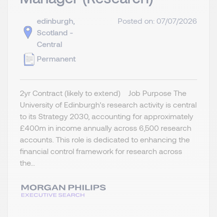
edinburgh,
Posted on: 07/07/2026
Scotland -
Central
Permanent
2yr Contract (likely to extend) Job Purpose The
University of Edinburgh's research activity is central
to its Strategy 2030, accounting for approximately
£400m in income annually across 6,500 research
accounts. This role is dedicated to enhancing the
financial control framework for research across
the...