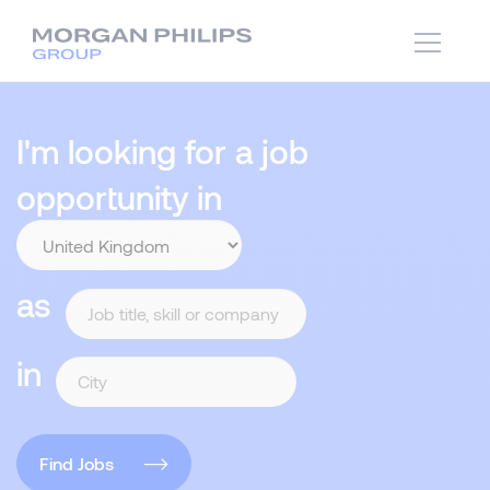
I'm looking for a job
opportunity in
as
in
Find Jobs