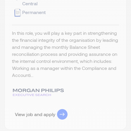
Central
Permanent
In this role, you will play a key part in strengthening
the financial integrity of the organisation by leading
and managing the monthly Balance Sheet
reconciliation process and providing assurance on
the internal control environment, which includes:
Working as a manager within the Compliance and
Accounti...
View job and apply