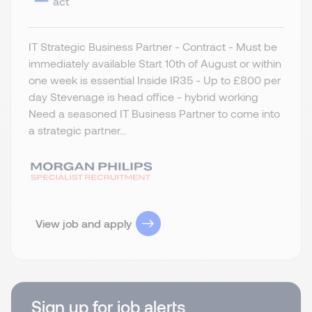
act
IT Strategic Business Partner - Contract - Must be
immediately available Start 10th of August or within
one week is essential Inside IR35 - Up to £800 per
day Stevenage is head office - hybrid working
Need a seasoned IT Business Partner to come into
a strategic partner...
View job and apply
Sign up for job alerts