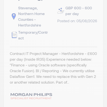
Stevenage,
GBP 600 - 600
Northern Home
per day
Counties -
Posted on: 05/08/2026
Hertfordshire
Temporary/Contr
act
Contract IT Project Manager - Hertfordshire - £600
per day (Inside IR35) Experience needed below:
"Finance - using Oracle software (specifically
Oracle Fusion). BI / Reporting - We currently utilise
Dataflow Gen1. We need to replace this with Gen 2
or another related solution. Part of...