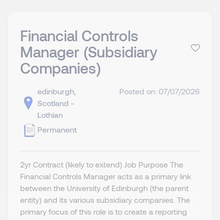
Financial Controls
Manager (Subsidiary
Companies)
edinburgh,
Posted on: 07/07/2026
Scotland -
Lothian
Permanent
2yr Contract (likely to extend) Job Purpose The
Financial Controls Manager acts as a primary link
between the University of Edinburgh (the parent
entity) and its various subsidiary companies. The
primary focus of this role is to create a reporting