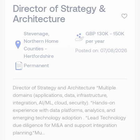
Director of Strategy &
Architecture
Stevenage,
GBP 130K - 150K
Northern Home
per year
Counties -
Posted on: 07/08/2026
Hertfordshire
Permanent
Director of Strategy and Architecture *Multiple
domains (applications, data, infrastructure,
integration, AI/ML, cloud, security). *Hands-on
experience with data platforms, analytics, and
emerging technology adoption . *Lead Technology
due diligence for M&A and support integration
planning.​ *Mu...