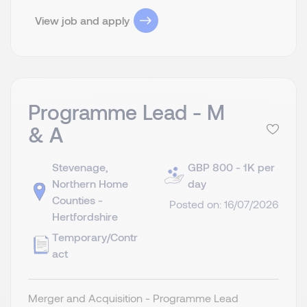
View job and apply
Programme Lead - M
& A
Stevenage,
GBP 800 - 1K per
Northern Home
day
Counties -
Posted on: 16/07/2026
Hertfordshire
Temporary/Contr
act
Merger and Acquisition - Programme Lead