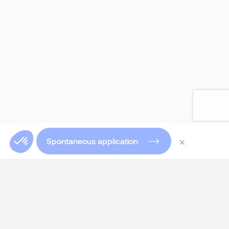
×
Spontaneous application