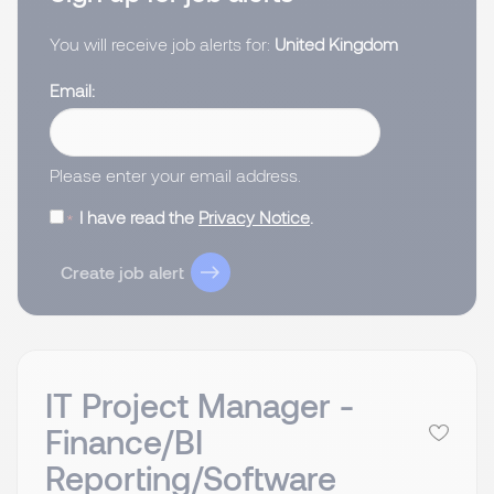
You will receive job alerts for:
United Kingdom
Email
Please enter your email address.
I have read the
Privacy Notice
.
Create job alert
IT Project Manager -
Finance/BI
Reporting/Software