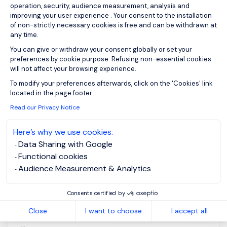
operation, security, audience measurement, analysis and
improving your user experience . Your consent to the installation
of non-strictly necessary cookies is free and can be withdrawn at
Financial Controls
any time.
You can give or withdraw your consent globally or set your
Manager (Research)
preferences by cookie purpose. Refusing non-essential cookies
will not affect your browsing experience.
Axeptio consent
edinburgh,
Posted on: 07/07/2026
To modify your preferences afterwards, click on the 'Cookies' link
Scotland -
located in the page footer.
Central
Read our Privacy Notice
Permanent
Here’s why we use cookies.
Data Sharing with Google
2yr Contract (likely to extend) Job Purpose The
Functional cookies
University of Edinburgh's research activity is central
Audience Measurement & Analytics
to its Strategy 2030, accounting for approximately
£400m in income annually across 6,500 research
Consents certified by
accounts. This role is dedicated to enhancing the
Close
I want to choose
I accept all
financial control framework for research across