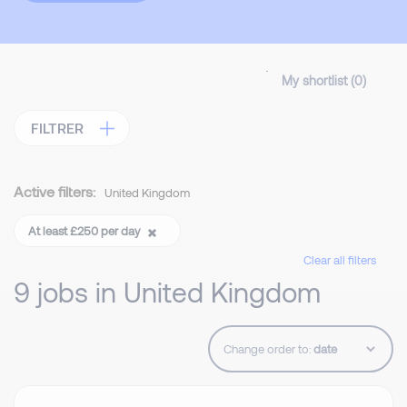
My shortlist (
0
)
FILTRER
Active filters:
United Kingdom
At least £250 per day
Clear all filters
9 jobs in United Kingdom
Change order to: