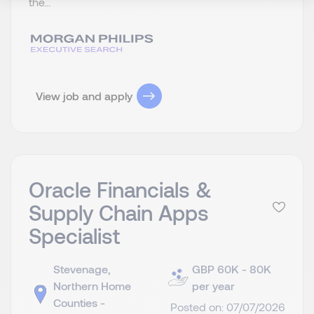
the...
View job and apply
Oracle Financials &
Supply Chain Apps
Specialist
Stevenage,
GBP 60K - 80K
Northern Home
per year
Counties -
Posted on: 07/07/2026