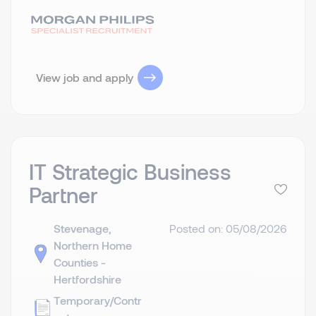
View job and apply
IT Strategic Business
Partner
Stevenage,
Posted on: 05/08/2026
Northern Home
Counties -
Hertfordshire
Temporary/Contr