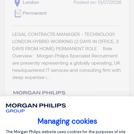
London
Posted on: 13/07/2026
Permanent
LEGAL CONTRACTS MANAGER - TECHNOLOGY
LONDON HYBRID WORKING (2 DAYS IN OFFICE, 3
DAYS FROM HOME) PERMANENT ROLE Role
Overview: Morgan Philips Specialist Recruitment
are presently representing a globally operating, UK
headquartered IT services and consulting firm with
deep expertise i...
View job and apply
Managing cookies
Consent Management Platform: Person
The Morgan Philips website uses cookies for the purposes of site