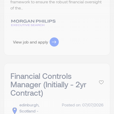
framework to ensure the robust financial oversight
of the...
View job and apply
Financial Controls
Manager (Initially - 2yr
Contract)
edinburgh,
Posted on: 07/07/2026
Scotland -