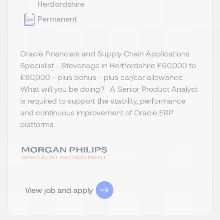
Hertfordshire
Permanent
Oracle Financials and Supply Chain Applications
Specialist - Stevenage in Hertfordshire £60,000 to
£80,000 - plus bonus - plus car/car allowance
What will you be doing? A Senior Product Analyst
is required to support the stability, performance
and continuous improvement of Oracle ERP
platforms. ...
View job and apply