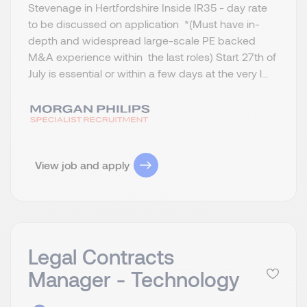
Stevenage in Hertfordshire Inside IR35 - day rate
to be discussed on application *(Must have in-
depth and widespread large-scale PE backed
M&A experience within the last roles) Start 27th of
July is essential or within a few days at the very l...
View job and apply
Legal Contracts
Manager - Technology