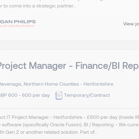
r to come into a strategic partner...
View j
Project Manager - Finance/BI Rep
tevenage, Northern Home Counties - Hertfordshire
BP 600 - 600 per day
Temporary/Contract
ct IT Project Manager - Hertfordshire - £600 per day (Inside 
 software (specifically Oracle Fusion). BI / Reporting - We curr
ith Gen 2 or another related solution. Part of...