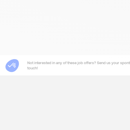
Not interested in any of these job offers? Send us your sponta
touch!