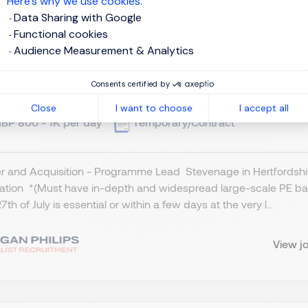
Here’s why we use cookies.
Data Sharing with Google
Functional cookies
Audience Measurement & Analytics
ogramme Lead - M & A
Consents certified by
tevenage, Northern Home Counties - Hertfordshire
Close
I want to choose
I accept all
BP 800 - 1K per day
Temporary/Contract
 and Acquisition - Programme Lead Stevenage in Hertfordshire
cation *(Must have in-depth and widespread large-scale PE ba
7th of July is essential or within a few days at the very l...
View j