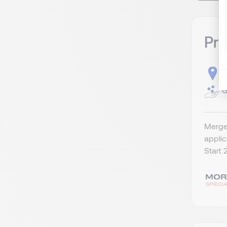
Pr
S
G
Merger
appli
Start 2