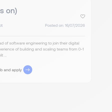
s on)
ct
Posted on: 16/07/2026
 of software engineering to join their digital
perience of building and scaling teams from 0-1
 ...
ob and apply