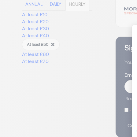
ANNUAL
DAILY
HOURLY
At least £10
At least £20
At least £30
At least £40
At least £50
Sign
At least £60
At least £70
You wi
Email
Pleas
I
Crea