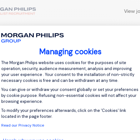
View j
 up for job alerts
Managing cookies
Consent Management Platform: Personal
The Morgan Philips website uses cookies for the purposes of site
ll receive job alerts for:
United Kingdom
operation, security, audience measurement, analysis and improving
your user experience . Your consent to the installation of non-strictly
necessary cookies is free and can be withdrawn at any time.
You can give or withdraw your consent globally or set your preferences
by cookie purpose. Refusing non-essential cookies will not affect your
e enter your email address.
browsing experience.
To modify your preferences afterwards, click on the 'Cookies' link
Axeptio consent
 have read the
Privacy Notice
.
located in the page footer.
Read our Privacy Notice
te job alert