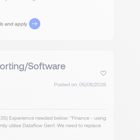
ob and apply
orting/Software
Posted on: 05/08/2026
IR35) Experience needed below: "Finance - using
ently utilise Dataflow Gen1. We need to replace