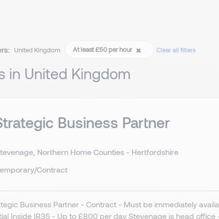
ers:
At least £50 per hour
United Kingdom
Clear all filters
s in United Kingdom
Strategic Business Partner
tevenage, Northern Home Counties - Hertfordshire
emporary/Contract
ategic Business Partner - Contract - Must be immediately availa
ial Inside IR35 - Up to £800 per day Stevenage is head offic