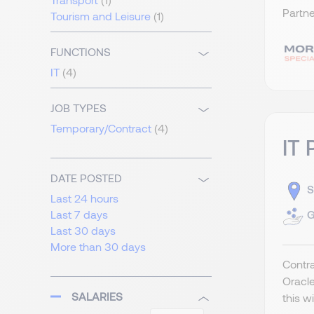
Partne
Tourism and Leisure
(1)
FUNCTIONS
IT
(4)
JOB TYPES
Temporary/Contract
(4)
IT 
DATE POSTED
S
Last 24 hours
G
Last 7 days
Last 30 days
More than 30 days
Contra
Oracle
SALARIES
this w