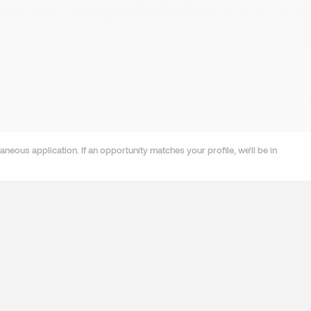
neous application. If an opportunity matches your profile, we'll be in