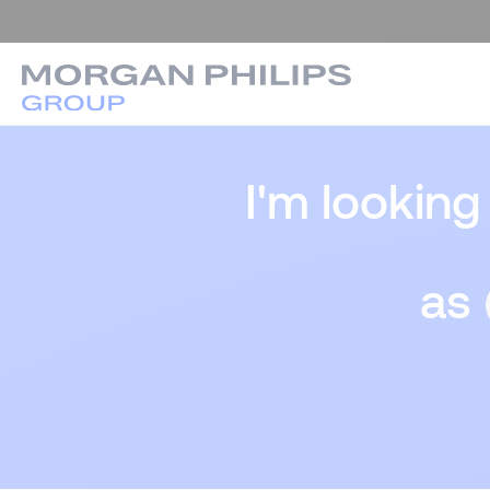
I'm looking
as