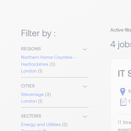
Active filt
Filter by :
4 job
REGIONS
Northern Home Counties -
Hertfordshire
(3)
London
(1)
IT 
CITIES
S
Stevenage
(3)
London
(1)
T
SECTORS
IT Str
Energy and Utilities
(2)
essent
Transport
(1)