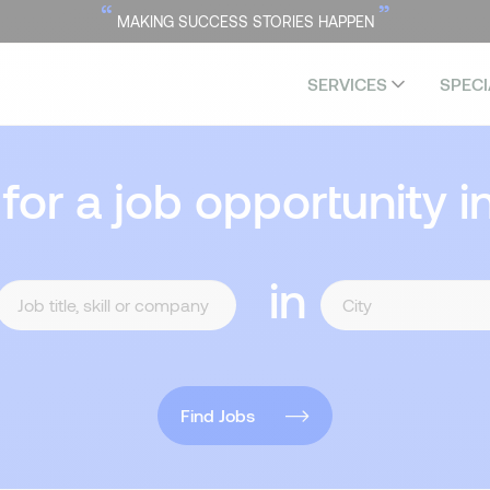
“
”
MAKING SUCCESS STORIES HAPPEN
SERVICES
SPECI
 for a job opportunity i
in
Find Jobs