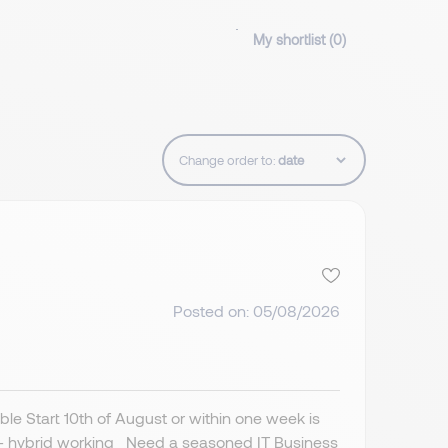
My shortlist (
0
)
Change order to:
Posted on: 05/08/2026
ble Start 10th of August or within one week is
e - hybrid working Need a seasoned IT Business