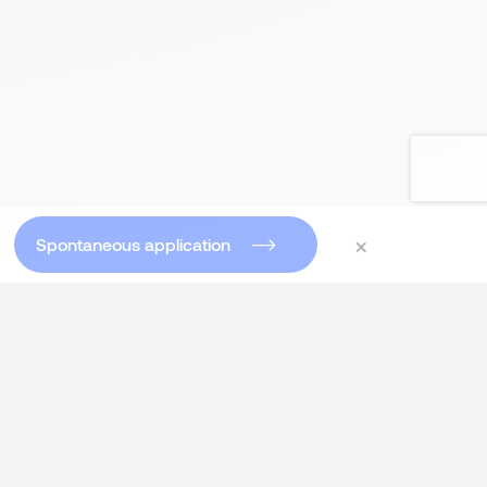
×
Spontaneous application