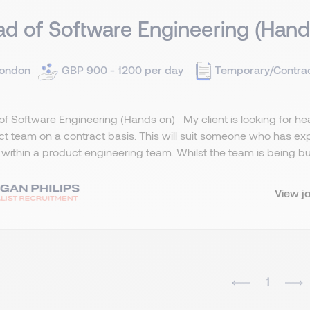
d of Software Engineering (Hand
ondon
GBP 900 - 1200 per day
Temporary/Contra
f Software Engineering (Hands on) My client is looking for head
t team on a contract basis. This will suit someone who has ex
g within a product engineering team. Whilst the team is being built
View j
1