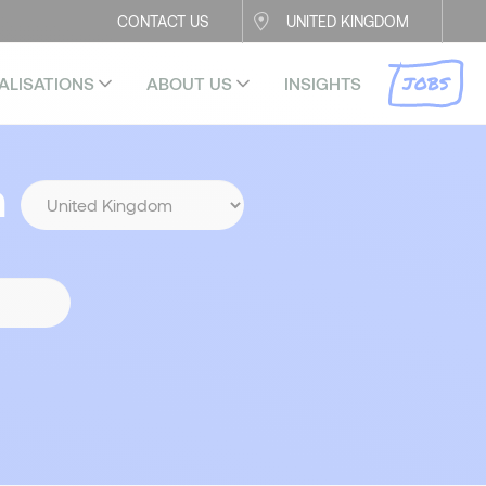
CONTACT US
UNITED KINGDOM
JOBS
ALISATIONS
ABOUT US
INSIGHTS
n