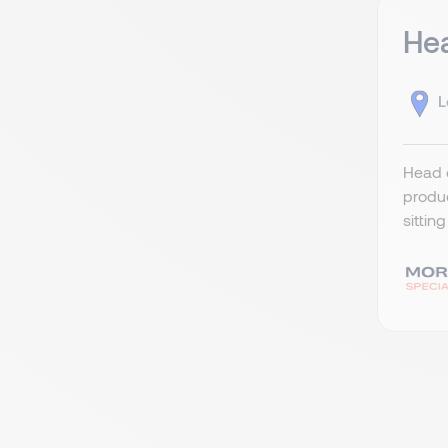
Hea
L
Head o
produc
sittin