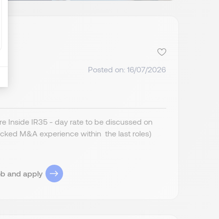
Posted on: 16/07/2026
 Inside IR35 - day rate to be discussed on
cked M&A experience within the last roles)
ob and apply