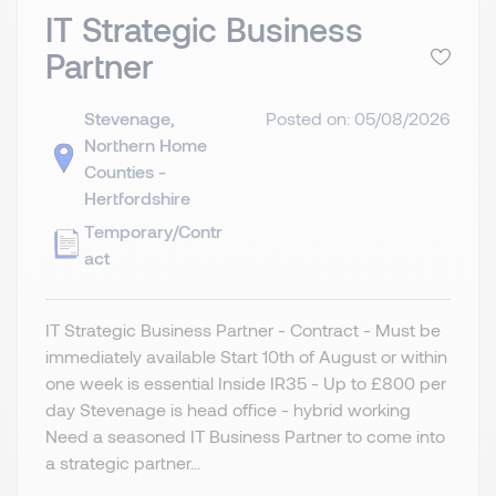
IT Strategic Business
Partner
Stevenage,
Posted on: 05/08/2026
Northern Home
Counties -
Hertfordshire
Temporary/Contr
act
IT Strategic Business Partner - Contract - Must be
immediately available Start 10th of August or within
one week is essential Inside IR35 - Up to £800 per
day Stevenage is head office - hybrid working
Need a seasoned IT Business Partner to come into
a strategic partner...