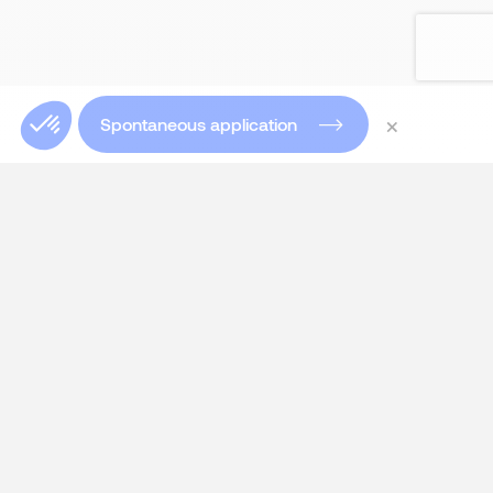
×
Spontaneous application