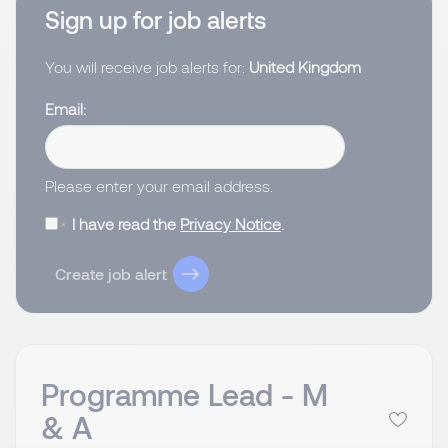
Sign up for job alerts
You will receive job alerts for:
United Kingdom
Email
Please enter your email address.
I have read the
Privacy Notice
.
Create job alert
Programme Lead - M
& A