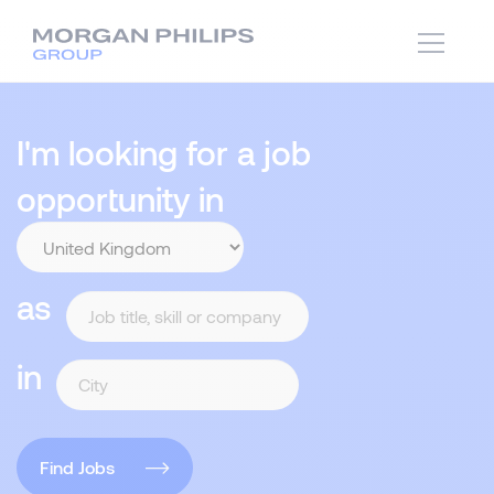
I'm looking for a job
opportunity in
as
in
Find Jobs