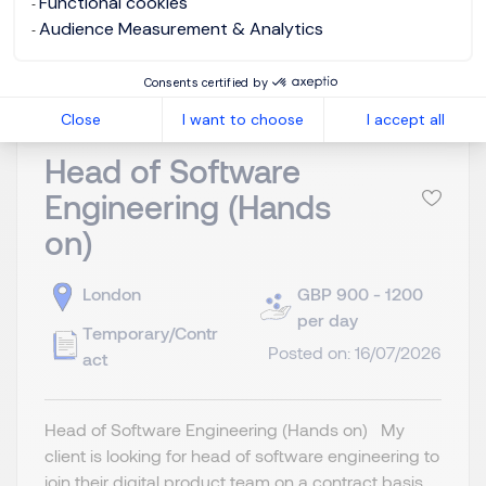
Functional cookies
View job and apply
Audience Measurement & Analytics
Consents certified by
Close
I want to choose
I accept all
Head of Software
Engineering (Hands
on)
London
GBP 900 - 1200
per day
Temporary/Contr
Posted on: 16/07/2026
act
Head of Software Engineering (Hands on) My
client is looking for head of software engineering to
join their digital product team on a contract basis.