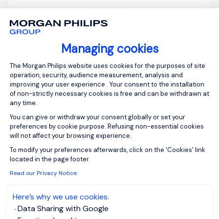
Stevenage,
GBP 800 - 1K per
Northern Home
day
Counties -
Posted on: 16/07/2026
Managing cookies
Hertfordshire
Consent Management Platform: Person
Temporary/Contr
The Morgan Philips website uses cookies for the purposes of site
act
operation, security, audience measurement, analysis and
improving your user experience . Your consent to the installation
of non-strictly necessary cookies is free and can be withdrawn at
any time.
Merger and Acquisition - Programme Lead
You can give or withdraw your consent globally or set your
Stevenage in Hertfordshire Inside IR35 - day rate
preferences by cookie purpose. Refusing non-essential cookies
to be discussed on application *(Must have in-
will not affect your browsing experience.
depth and widespread large-scale PE backed
Axeptio consent
To modify your preferences afterwards, click on the 'Cookies' link
M&A experience within the last roles) Start 27th of
located in the page footer.
July is essential or within a few days at the very l...
Read our Privacy Notice
Here’s why we use cookies.
Data Sharing with Google