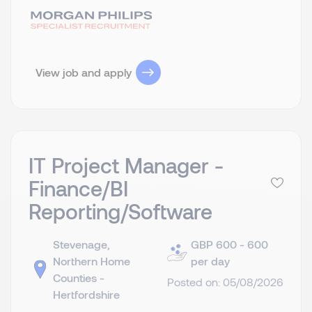
View job and apply
IT Project Manager -
Finance/BI
Reporting/Software
Stevenage,
GBP 600 - 600
Northern Home
per day
Counties -
Posted on: 05/08/2026
Hertfordshire