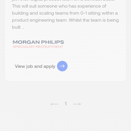
This will suit someone who has experience of
building and scaling teams from 0-1 sitting within a
product engineering team. Whilst the team is being
built ...
View job and apply
1