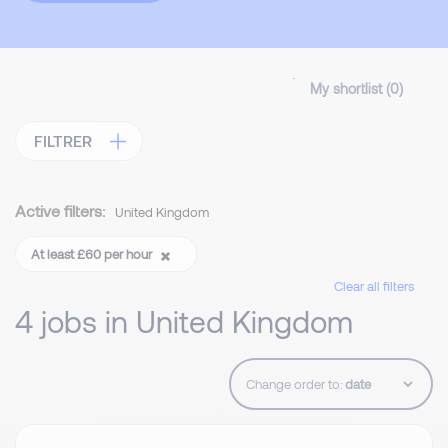
My shortlist (
0
)
FILTRER
Active filters:
United Kingdom
At least £60 per hour
Clear all filters
4 jobs in United Kingdom
Change order to: