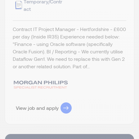
Temporary/Contr
act
Contract IT Project Manager - Hertfordshire - £600
per day (Inside IR35) Experience needed below:
"Finance - using Oracle software (specifically
Oracle Fusion). BI / Reporting - We currently utilise
Dataflow Gen1. We need to replace this with Gen 2
or another related solution. Part of...
View job and apply