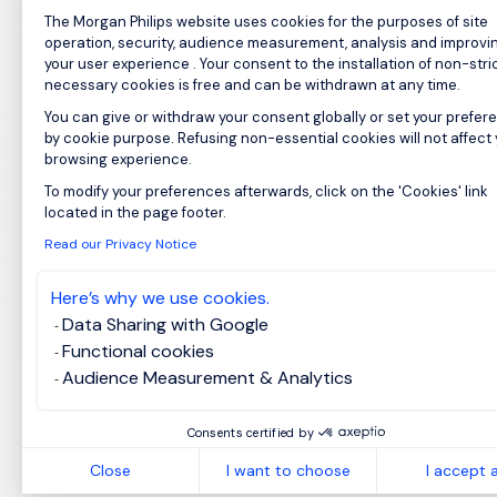
Consent Management Platform: Perso
The Morgan Philips website uses cookies for the purposes of site
operation, security, audience measurement, analysis and improvi
your user experience . Your consent to the installation of non-stric
necessary cookies is free and can be withdrawn at any time.
You can give or withdraw your consent globally or set your prefer
by cookie purpose. Refusing non-essential cookies will not affect
browsing experience.
To modify your preferences afterwards, click on the 'Cookies' link
Axeptio consent
located in the page footer.
Read our Privacy Notice
Here’s why we use cookies.
Data Sharing with Google
Functional cookies
Audience Measurement & Analytics
Consents certified by
Close
I want to choose
I accept a