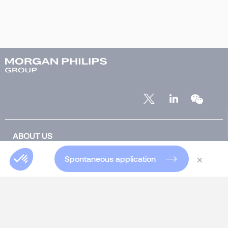
ABOUT US
Who are we?
×
Spontaneous application
Our team
Our offices worldwide
Insights Blog
Global Blog