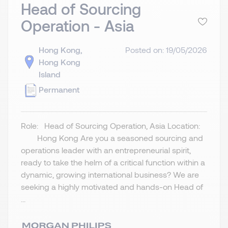
Head of Sourcing
Operation - Asia
Hong Kong,
Posted on: 19/05/2026
Hong Kong
Island
Permanent
Role: Head of Sourcing Operation, Asia Location:
Hong Kong Are you a seasoned sourcing and
operations leader with an entrepreneurial spirit,
ready to take the helm of a critical function within a
dynamic, growing international business? We are
seeking a highly motivated and hands-on Head of
...