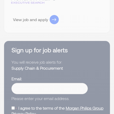
View job and apply
Sign up for job alerts
You will receive job alerts for:
Supply Chain & Procurement
Email
Please enter your email address.
I agree to the terms of the
Morgan Philips Group
Privacy Policy
.