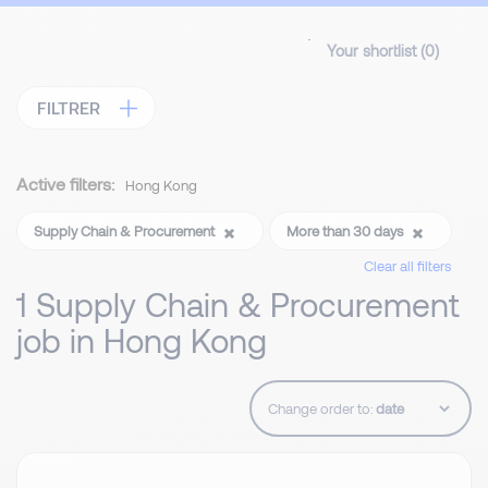
Your shortlist (
0
)
FILTRER
Active filters:
Hong Kong
Supply Chain & Procurement
More than 30 days
Clear all filters
1 Supply Chain & Procurement
job in Hong Kong
Change order to: