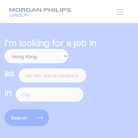
I'm looking for a job in
as
in
Search