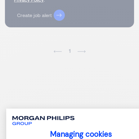
Create job alert
1
Managing cookies