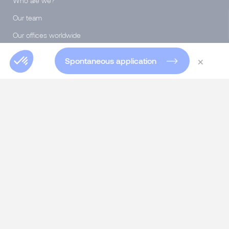
Who are we?
Our team
Our offices worldwide
Insights Blog
×
Spontaneous application
Global Blog
Club 5000
Join Morgan Philips Group
Salary Calculator
Diversity & Inclusion
SERVICES
Talent Acquisition
Executive Search
Specialist Recruitment