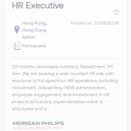
HR Executive
Hong Kong,
Posted on: 23/06/2026
Hong Kong
Island
Permanent
(12-months renewable contract) Department: HR
Aim: We are seeking a well-rounded HR role with
exposure to full-spectrum HR operations, including
recruitment, onboarding, HRIS administration,
employee engagement, and involvement in HR
projects and policy implementation within a
structured and d...