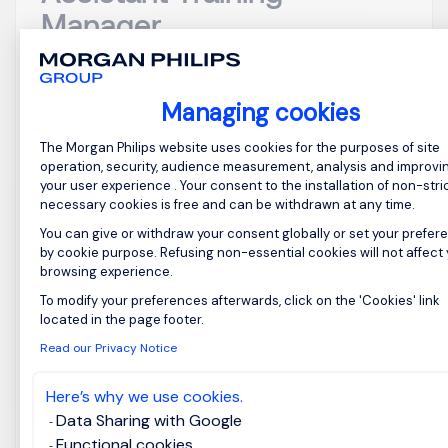
Manager
Japan
Posted on: 19/05/2026
Managing cookies
Permanent
Consent Management Platform: Perso
The Morgan Philips website uses cookies for the purposes of site
operation, security, audience measurement, analysis and improvi
Job Title: Beauty Advisor Assistant Training
your user experience . Your consent to the installation of non-stric
Manager Location: Japan Overview We are seeking
necessary cookies is free and can be withdrawn at any time.
a dynamic and passionate Beauty Advisor
You can give or withdraw your consent globally or set your prefer
Assistant Training Manager to join a leading
by cookie purpose. Refusing non-essential cookies will not affect
browsing experience.
organization in the beauty industry. This role is
crucial for developing and implementing training
To modify your preferences afterwards, click on the 'Cookies' link
Axeptio consent
located in the page footer.
programs that enhance...
Read our Privacy Notice
Here’s why we use cookies.
Data Sharing with Google
Functional cookies