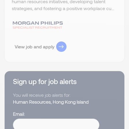
human resources initiatives, developing talent
strategies, and fostering a positive workplace cu...
View job and apply
Sign up for job alerts
You will receive job alerts for:
Human Resources, Hong Kong Island
Email