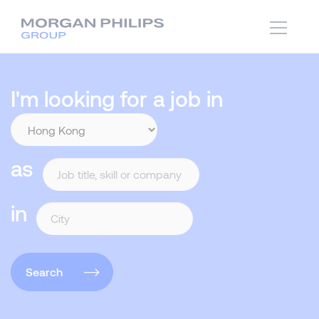
I'm looking for a job in
as
in
Search