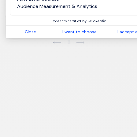
View job and apply
Audience Measurement & Analytics
Consents certified by
Close
I want to choose
I accept a
1