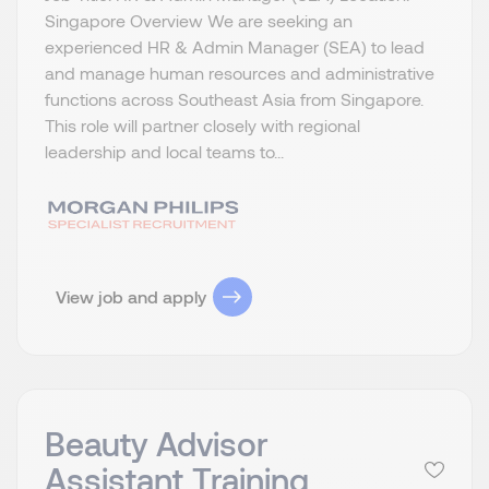
Singapore Overview We are seeking an
experienced HR & Admin Manager (SEA) to lead
and manage human resources and administrative
functions across Southeast Asia from Singapore.
This role will partner closely with regional
leadership and local teams to...
View job and apply
Beauty Advisor
Assistant Training