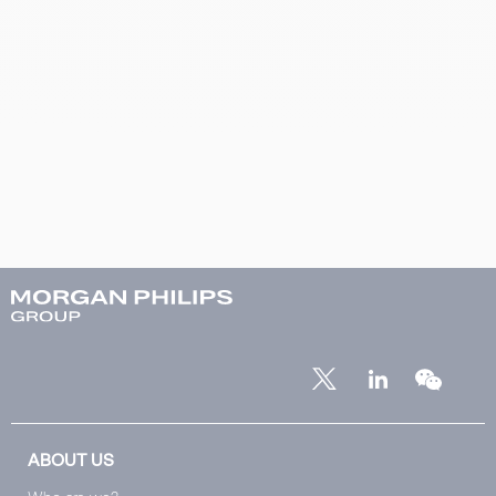
ABOUT US