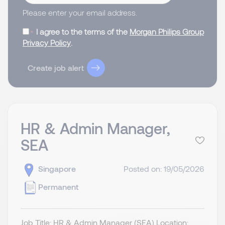
Please enter your email address.
I agree to the terms of the
Morgan Philips Group
Privacy Policy
.
Create job alert
HR & Admin Manager,
SEA
Singapore
Posted on: 19/05/2026
Permanent
Job Title: HR & Admin Manager (SEA) Location: