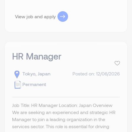
View job and apply
HR Manager
Tokyo, Japan
Posted on: 12/06/2026
Permanent
Job Title: HR Manager Location: Japan Overview
We are seeking an experienced and strategic HR
Manager to join a leading organization in the
services sector. This role is essential for driving