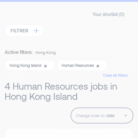
Your shortlist (
0
)
FILTRER
Active filters:
Hong Kong
Hong Kong Island
Human Resources
Clear all filters
4 Human Resources jobs in
Hong Kong Island
Change order to: