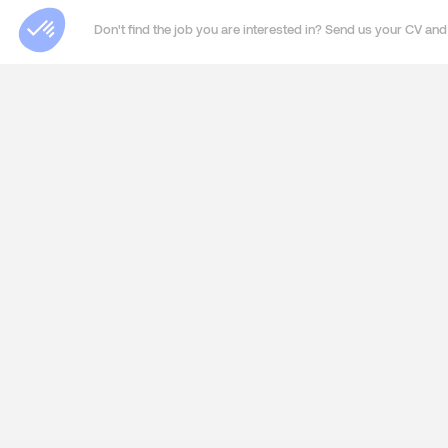
Don't find the job you are interested in? Send us your CV and 
ABOUT US
SERVIC