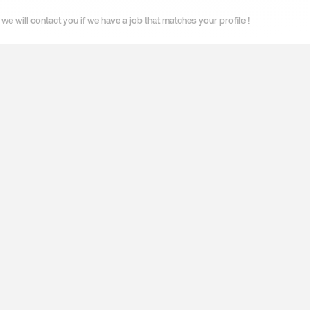
we will contact you if we have a job that matches your profile !
ES
SPECIALISATIONS