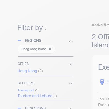
Active filt
Filter by :
2 Off
REGIONS
Islan
Hong Kong Island
CITIES
Exe
Hong Kong
(2)
H
SECTORS
Transport
(1)
Tourism and Leisure
(1)
Job Ti
Execut
FUNCTIONS