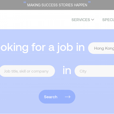
“
”
MAKING SUCCESS STORIES HAPPEN
SERVICES
SPECI
ooking for a job in
in
Search