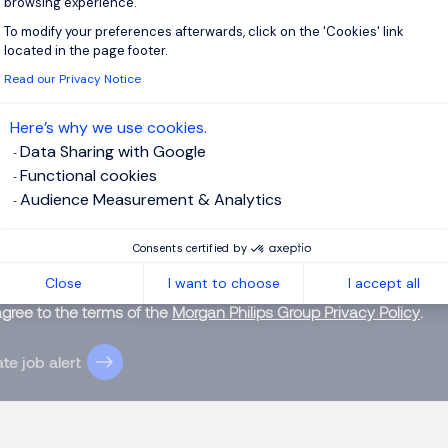
browsing experience.
To modify your preferences afterwards, click on the 'Cookies' link
Axeptio consent
located in the page footer.
Read our Privacy Notice
 up for job alerts
Here’s why we use cookies.
Data Sharing with Google
ll receive job alerts for:
Office Support, Hong Kong Island
Functional cookies
Audience Measurement & Analytics
Consents certified by
e enter your email address.
Close
I want to choose
I accept all
agree to the terms of the
Morgan Philips Group Privacy Policy
.
te job alert