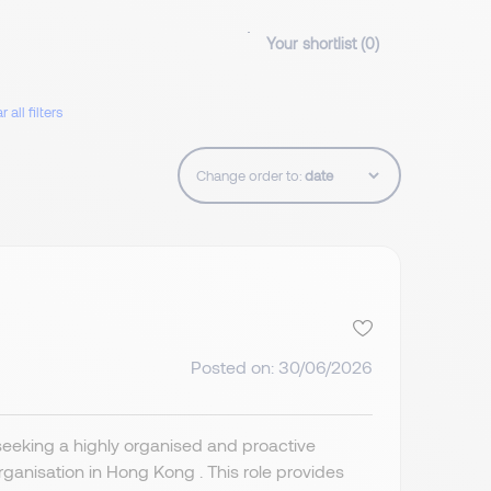
Your shortlist (
0
)
r all filters
Change order to:
Posted on: 30/06/2026
seeking a highly organised and proactive
organisation in Hong Kong . This role provides