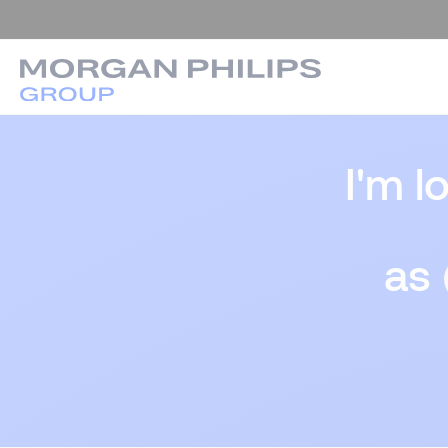
I'm l
as