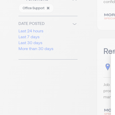
confid
Office Support
DATE POSTED
Last 24 hours
Last 7 days
Last 30 days
More than 30 days
Res
H
Job Ti
proact
managi