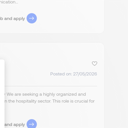
cation...
ob and apply
Posted on: 27/05/2026
ize Your Options
iew We are seeking a highly organized and
n the hospitality sector. This role is crucial for
...
ob and apply