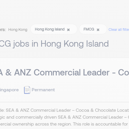
ers:
Hong Kong Island
FMCG
Hong Kong
Clear all filte
CG jobs in Hong Kong Island
A & ANZ Commercial Leader - Co
ingapore
Permanent
itle: SEA & ANZ Commercial Leader – Cocoa & Chocolate Locat
egic and commercially driven SEA & ANZ Commercial Leader – 
cial ownership across the region. This role is accountable for s