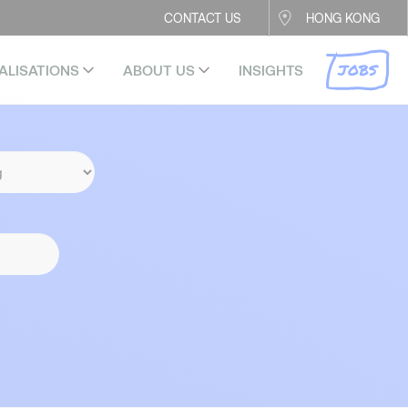
CONTACT US
HONG KONG
JOBS
ALISATIONS
ABOUT US
INSIGHTS