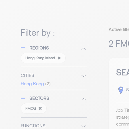
Active filt
Filter by :
2 FM
REGIONS
Hong Kong Island
SE
CITIES
Hong Kong
(2)
S
SECTORS
FMCG
Job T
strat
commer
FUNCTIONS