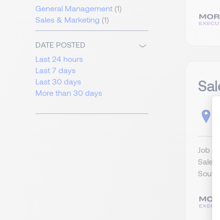
General Management
(1)
Sales & Marketing
(1)
DATE POSTED
Last 24 hours
Last 7 days
Sa
Last 30 days
More than 30 days
S
Job Ti
Sales 
Southe