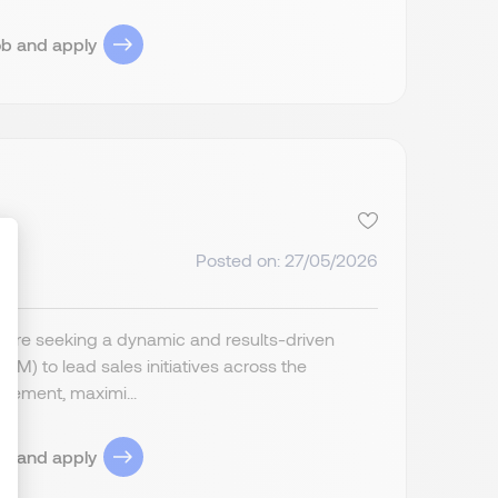
ob and apply
Posted on: 27/05/2026
ize Your Options
 are seeking a dynamic and results-driven
) to lead sales initiatives across the
agement, maximi...
ob and apply