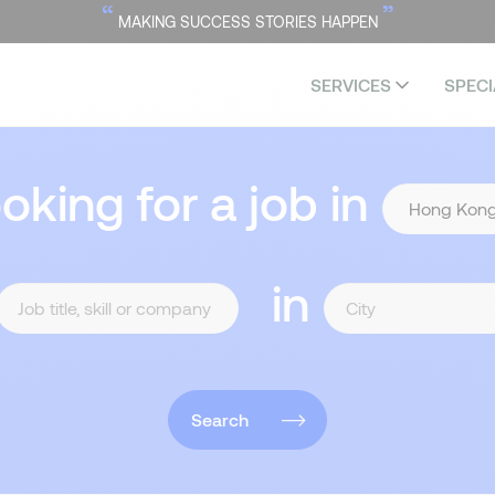
“
”
MAKING SUCCESS STORIES HAPPEN
SERVICES
SPECI
ooking for a job in
in
Search