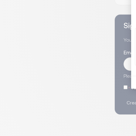
Sign
You wi
Email
Pleas
I 
Crea