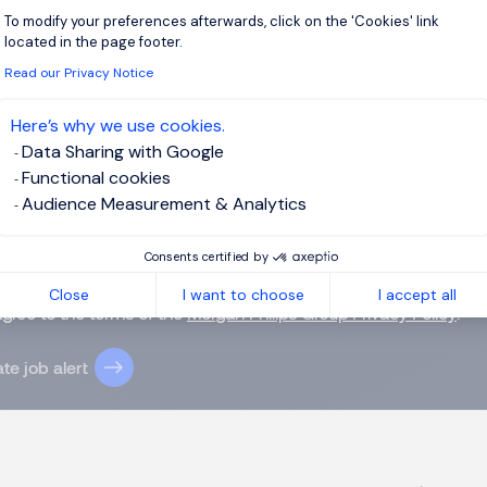
To modify your preferences afterwards, click on the 'Cookies' link
Axeptio consent
located in the page footer.
Read our Privacy Notice
 up for job alerts
Here’s why we use cookies.
ll receive job alerts for:
FMCG, Hong Kong Island
Data Sharing with Google
Functional cookies
Audience Measurement & Analytics
Consents certified by
e enter your email address.
Close
I want to choose
I accept all
agree to the terms of the
Morgan Philips Group Privacy Policy
.
te job alert