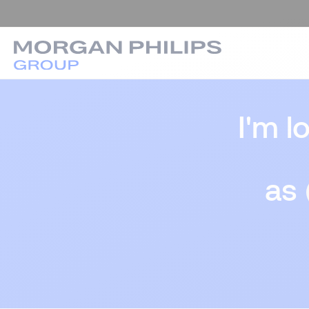
I'm l
as