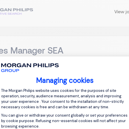
View j
les Manager SEA
ingapore
Permanent
Managing cookies
Consent Management Platform: Personal
tle: Sales Manager SEA, CRM Location: Singapore Overview We
The Morgan Philips website uses cookies for the purposes of site
Manager specializing in Customer Relationship Management (CRM
operation, security, audience measurement, analysis and improving
ast Asia region. This role is essential for driving customer eng
your user experience . Your consent to the installation of non-strictly
necessary cookies is free and can be withdrawn at any time.
You can give or withdraw your consent globally or set your preferences
View j
by cookie purpose. Refusing non-essential cookies will not affect your
browsing experience.