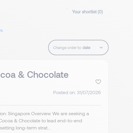
Your shortlist (
0
)
rs
Change order to:
coa & Chocolate
Posted on: 31/07/2026
ion: Singapore Overview We are seeking a
Cocoa & Chocolate to lead end-to-end
etting long-term strat...