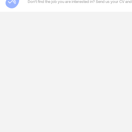
Don't find the job you are interested in? Send us your CV and 
ABOUT US
SERVIC