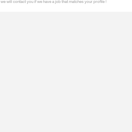
we will contact you if we have a job that matches your profile !
ES
SPECIALISATIONS